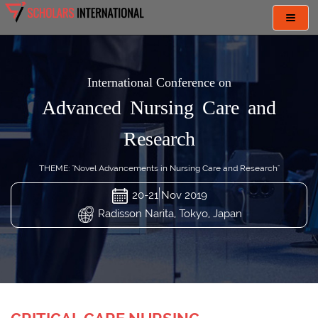
Toggl
navig
International Conference on
Advanced Nursing Care and
Research
THEME: "Novel Advancements in Nursing Care and Research"
20-21 Nov 2019
Radisson Narita, Tokyo, Japan