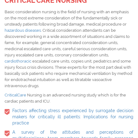
CRITICAL CARE NURSING
Basic consideration nursing is the field of nursing with an emphasis
on the most extreme consideration of the fundamentally sick or
unsteady patients following broad damage, medical procedure or
hazardous diseases
. Critical consideration attendants can be
discovered working in a wide assortment of situations and claims to
fame, for example, general concentrated consideration units,
medicinal escalated care units, careful serious consideration units,
injury escalated care units, coronary consideration units,
cardiothoracic
escalated care units, copies unit, pediatrics and some
injury focus crisis divisions. These experts for the most part deal with
basically sick patients who require mechanical ventilation by method
for endotracheal intubation as well as titratable vasoactive
intravenous drugs.
CriticalCare
Nursing is an advanced nursing study which is for the
cardiac patients and ICU.
Factors affecting stress experienced by surrogate decision
makers for critically ill patients: Implications for nursing
practice
A survey of the attitudes and perceptions of