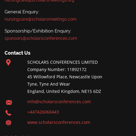
nursingcare@scholarsmeetings.org
General Enquiry:
nursingcare@scholarsmeetings.com
Sponsorship/Exhibition Enquiry:
sponsors@scholarsconferences.com
Contact Us
SCHOLARS CONFERENCES LIMITED
Company Number: 11892172
45 Willowford Place, Newcastle Upon
Tyne, Tyne And Wear
England, United Kingdom, NE15 6DZ
info@scholarsconferences.com
+447426060443
www.scholarsconferences.com