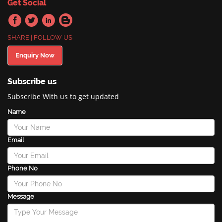
Get Social
SHARE | FOLLOW US
Enquiry Now
Subscribe us
Subscribe With us to get updated
Name
Email
Phone No
Message