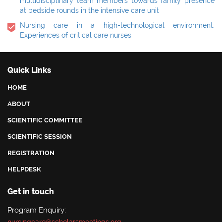
multidisciplinary team members towards family presence
at bedside rounds in the intensive care unit
Nursing care in a high-technological environment:
Experiences of critical care nurses
Quick Links
HOME
ABOUT
SCIENTIFIC COMMITTEE
SCIENTIFIC SESSION
REGISTRATION
HELPDESK
Get in touch
Program Enquiry: