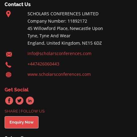
Contact Us
SCHOLARS CONFERENCES LIMITED
Company Number: 11892172
45 Willowford Place, Newcastle Upon
Tyne, Tyne And Wear
England, United Kingdom, NE15 6DZ
info@scholarsconferences.com
+447426060443
www.scholarsconferences.com
Get Social
SHARE | FOLLOW US
Enquiry Now