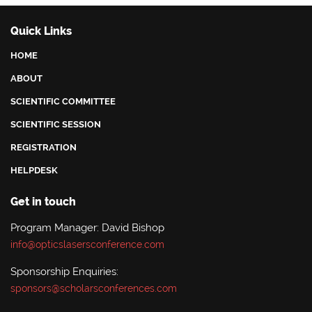
Quick Links
HOME
ABOUT
SCIENTIFIC COMMITTEE
SCIENTIFIC SESSION
REGISTRATION
HELPDESK
Get in touch
Program Manager: David Bishop
info@opticslasersconference.com
Sponsorship Enquiries:
sponsors@scholarsconferences.com