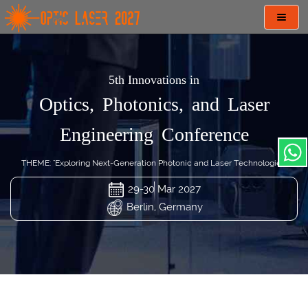
Toggl
navig
5th Innovations in
Optics, Photonics, and Laser
Engineering Conference
THEME: "Exploring Next-Generation Photonic and Laser Technologies"
29-30 Mar 2027
Berlin, Germany