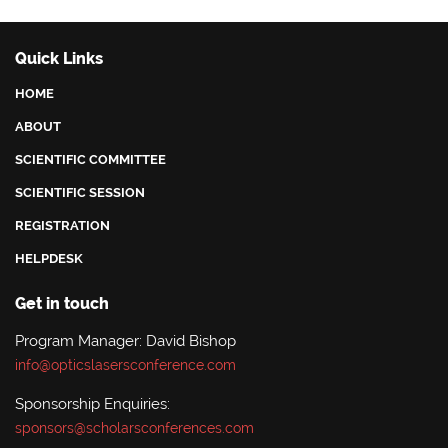
Quick Links
HOME
ABOUT
SCIENTIFIC COMMITTEE
SCIENTIFIC SESSION
REGISTRATION
HELPDESK
Get in touch
Program Manager: David Bishop
info@opticslasersconference.com
Sponsorship Enquiries:
sponsors@scholarsconferences.com