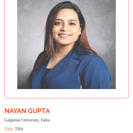
NAYAN GUPTA
Galgotias University, India
Title:
TBA