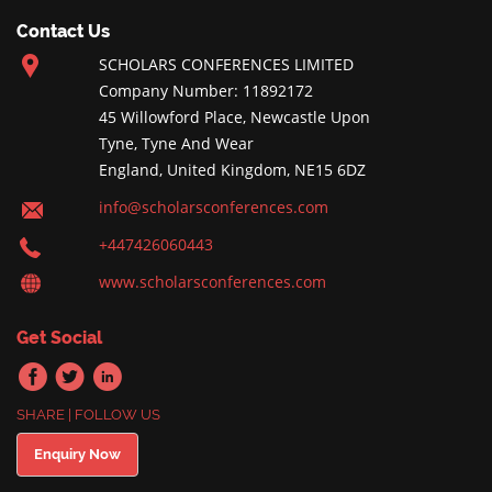
Contact Us
SCHOLARS CONFERENCES LIMITED
Company Number: 11892172
45 Willowford Place, Newcastle Upon
Tyne, Tyne And Wear
England, United Kingdom, NE15 6DZ
info@scholarsconferences.com
+447426060443
www.scholarsconferences.com
Get Social
SHARE | FOLLOW US
Enquiry Now