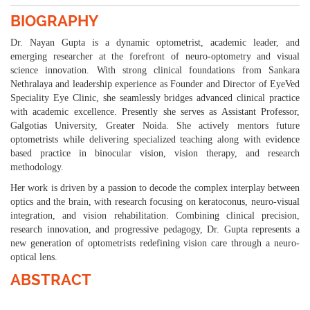
BIOGRAPHY
Dr. Nayan Gupta is a dynamic optometrist, academic leader, and
emerging researcher at the forefront of neuro-optometry and visual
science innovation. With strong clinical foundations from Sankara
Nethralaya and leadership experience as Founder and Director of EyeVed
Speciality Eye Clinic, she seamlessly bridges advanced clinical practice
with academic excellence. Presently she serves as Assistant Professor,
Galgotias University, Greater Noida. She actively mentors future
optometrists while delivering specialized teaching along with evidence
based practice in binocular vision, vision therapy, and research
methodology.
Her work is driven by a passion to decode the complex interplay between
optics and the brain, with research focusing on keratoconus, neuro-visual
integration, and vision rehabilitation. Combining clinical precision,
research innovation, and progressive pedagogy, Dr. Gupta represents a
new generation of optometrists redefining vision care through a neuro-
optical lens.
ABSTRACT