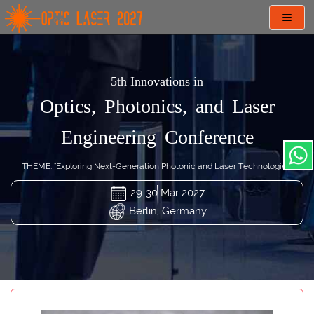
Toggl
navig
5th Innovations in
Optics, Photonics, and Laser
Engineering Conference
THEME: "Exploring Next-Generation Photonic and Laser Technologies"
29-30 Mar 2027
Berlin, Germany