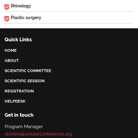
Rhinology
Plastic surgery
Quick Links
HOME
ABOUT
SCIENTIFIC COMMITTEE
SCIENTIFIC SESSION
REGISTRATION
HELPDESK
Get in touch
Program Manager
otorhino@scholarconferences.org