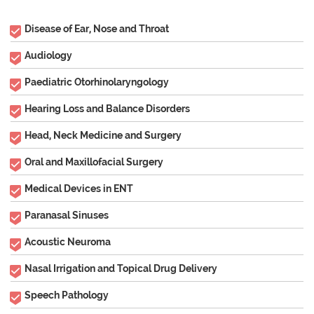
Disease of Ear, Nose and Throat
Audiology
Paediatric Otorhinolaryngology
Hearing Loss and Balance Disorders
Head, Neck Medicine and Surgery
Oral and Maxillofacial Surgery
Medical Devices in ENT
Paranasal Sinuses
Acoustic Neuroma
Nasal Irrigation and Topical Drug Delivery
Speech Pathology