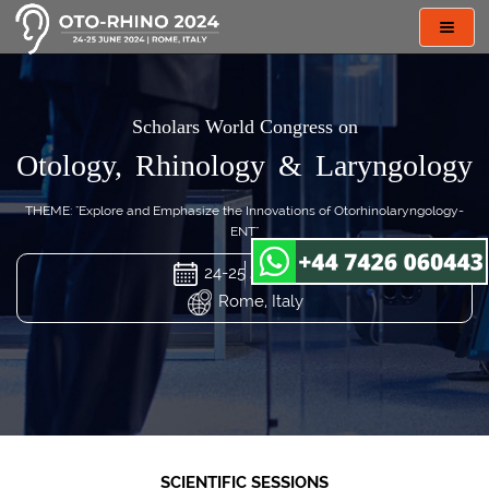
Toggl
navig
Scholars World Congress on
Otology, Rhinology & Laryngology
THEME: "Explore and Emphasize the Innovations of Otorhinolaryngology-
ENT"
24-25 Jun 2024
Rome, Italy
SCIENTIFIC SESSIONS