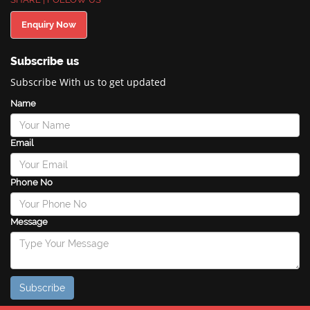
Enquiry Now
Subscribe us
Subscribe With us to get updated
Name
Email
Phone No
Message