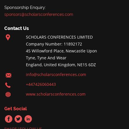
Sponsorship Enquiry:
sponsors@scholarsconferences.com
Contact Us
SCHOLARS CONFERENCES LIMITED
Company Number: 11892172
45 Willowford Place, Newcastle Upon
Tyne, Tyne And Wear
England, United Kingdom, NE15 6DZ
info@scholarsconferences.com
+447426060443
www.scholarsconferences.com
Get Social
SHARE | FOLLOW US