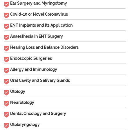
Ear Surgery and Myringotomy
Covid-19 or Novel Coronavirus
ENT Implants and its Application
Anaesthesia in ENT Surgery
Hearing Loss and Balance Disorders
Endoscopic Surgeries
Allergy and Immunology
Oral Cavity and Salivary Glands
Otology
Neurotology
Dental Oncology and Surgery
Otolaryngology