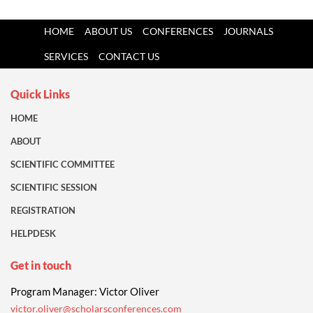
HOME
ABOUT US
CONFERENCES
JOURNALS
SERVICES
CONTACT US
Quick Links
HOME
ABOUT
SCIENTIFIC COMMITTEE
SCIENTIFIC SESSION
REGISTRATION
HELPDESK
Get in touch
Program Manager: Victor Oliver
victor.oliver@scholarsconferences.com