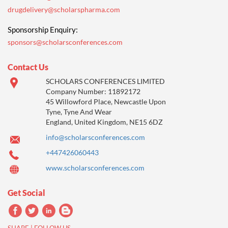
drugdelivery@scholarspharma.com
Sponsorship Enquiry:
sponsors@scholarsconferences.com
Contact Us
SCHOLARS CONFERENCES LIMITED
Company Number: 11892172
45 Willowford Place, Newcastle Upon
Tyne, Tyne And Wear
England, United Kingdom, NE15 6DZ
info@scholarsconferences.com
+447426060443
www.scholarsconferences.com
Get Social