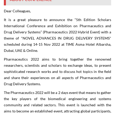
Dear Colleagues,
It is a great pleasure to announce the “
5
th
Edition Scholars
International Conference and Exhibition on Pharmaceutics and
Drug Delivery Systems
” (
Pharmaceutics 2022 Hybrid Event
) with a
theme of "
NOVEL ADVANCES IN DRUG DELIVERY SYSTEMS
"
scheduled during
14-15 Nov 2022
at
TIME Asma Hotel Albarsha
,
Dubai, UAE
&
Online
.
Pharmaceutics 2022
aims to bring together the renowned
researchers, scientists and scholars to exchange ideas, to present
sophisticated research works and to discuss hot topics in the field
and share their experiences on all aspects of Pharmaceutics and
Drug Delivery Systems.
The
Pharmaceutics 2022
will be a 2 days event that means to gather
the key players of the biomedical engineering and systems
community and related sectors. This event is launched with the
aims to become an established event, attracting global participants,