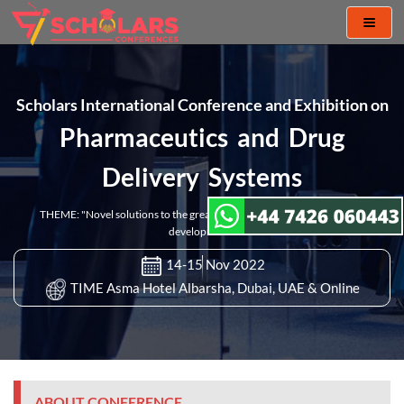
Toggl
naviga
Scholars International Conference and Exhibition on
Pharmaceutics and Drug
Delivery Systems
THEME: "Novel solutions to the greatest challenges in pharmaceutical
development"
14-15 Nov 2022
TIME Asma Hotel Albarsha, Dubai, UAE & Online
ABOUT CONFERENCE