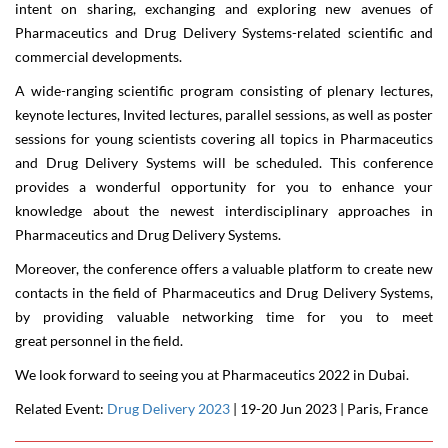
intent on sharing, exchanging and exploring new avenues of
Pharmaceutics and Drug Delivery Systems-related scientific and
commercial developments.
A wide-ranging scientific program consisting of plenary lectures,
keynote lectures, Invited lectures, parallel sessions, as well as poster
sessions for young scientists covering all topics in Pharmaceutics
and Drug Delivery Systems will be scheduled. This conference
provides a wonderful opportunity for you to enhance your
knowledge about the newest interdisciplinary approaches in
Pharmaceutics and Drug Delivery Systems.
Moreover, the conference offers a valuable platform to create new
contacts in the field of Pharmaceutics and Drug Delivery Systems,
by providing valuable networking time for you to meet
great personnel in the field.
We look forward to seeing you at
Pharmaceutics 2022
in
Dubai
.
Related Event:
Drug Delivery 2023
| 19-20 Jun 2023 | Paris, France