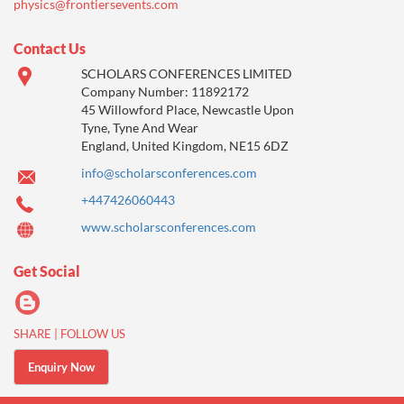
physics@frontiersevents.com
Contact Us
SCHOLARS CONFERENCES LIMITED
Company Number: 11892172
45 Willowford Place, Newcastle Upon
Tyne, Tyne And Wear
England, United Kingdom, NE15 6DZ
info@scholarsconferences.com
+447426060443
www.scholarsconferences.com
Get Social
SHARE | FOLLOW US
Enquiry Now