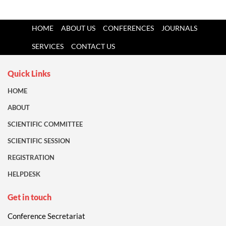
HOME
ABOUT US
CONFERENCES
JOURNALS
SERVICES
CONTACT US
Quick Links
HOME
ABOUT
SCIENTIFIC COMMITTEE
SCIENTIFIC SESSION
REGISTRATION
HELPDESK
Get in touch
Conference Secretariat