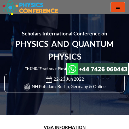
Toggl
naviga
Scholars International Conference on
PHYSICS AND QUANTUM
PHYSICS
THEME: "Frontiers in Physics and Quantum Physics"
22-23 Jun 2022
NH Potsdam, Berlin, Germany & Online
VISA INFORMATION