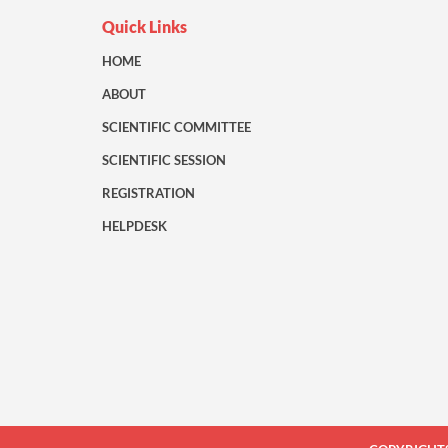
Quick Links
HOME
ABOUT
SCIENTIFIC COMMITTEE
SCIENTIFIC SESSION
REGISTRATION
HELPDESK