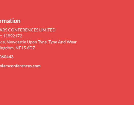
YSICS
ormation
ARS CONFERENCES LIMITED
m Physics"
: 11892172
ace, Newcastle Upon Tyne, Tyne And Wear
, UK &
Kingdom, NE15 6DZ
060443
olarsconferences.com