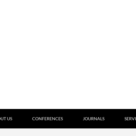
UT US
CONFERENCES
JOURNALS
SERV