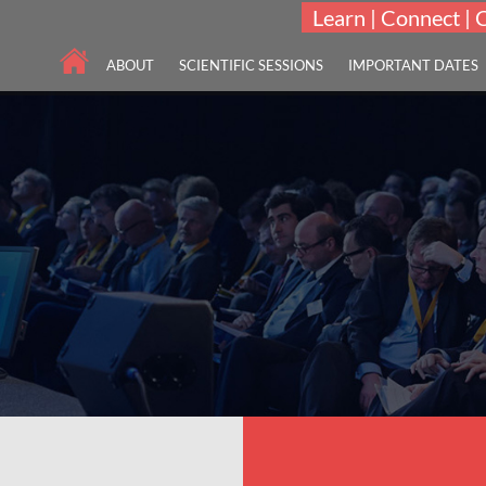
Learn | Connect | 
ABOUT
SCIENTIFIC SESSIONS
IMPORTANT DATES