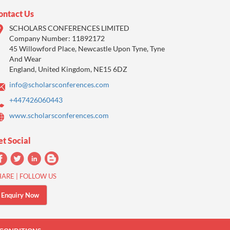
ontact Us
SCHOLARS CONFERENCES LIMITED
Company Number: 11892172
45 Willowford Place, Newcastle Upon Tyne, Tyne
And Wear
England, United Kingdom, NE15 6DZ
info@scholarsconferences.com
+447426060443
www.scholarsconferences.com
et Social
HARE | FOLLOW US
Enquiry Now