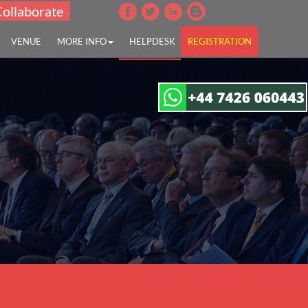
Collaborate
VENUE
MORE INFO
HELPDESK
REGISTRATION