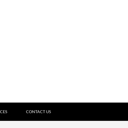
ICES
CONTACT US