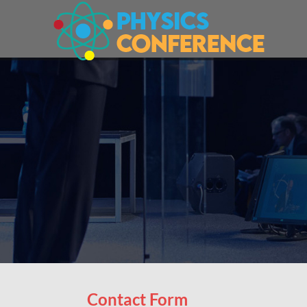
Contact Form