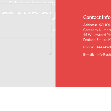
Scholars International Conference on
ICS AND QUANTUM PH
Contact Inf
Address:
SCHOL
ecent Research Methodologies and Discoveries in Physics and Quantu
Company Number
45 Willowford Pl
27-28 Mar 2023
Crowne Plaza Ealing, London
England, United 
Online
Phone: +447426
E-mail:
info@sch