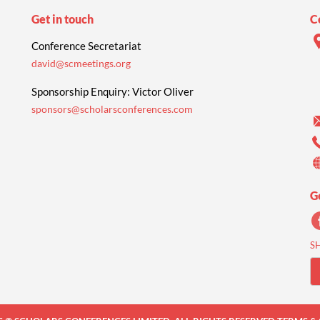
Get in touch
C
Conference Secretariat
david@scmeetings.org
Sponsorship Enquiry: Victor Oliver
sponsors@scholarsconferences.com
G
S