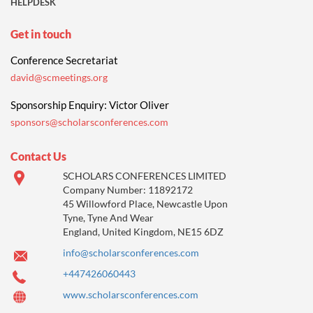
HELPDESK
Get in touch
Conference Secretariat
david@scmeetings.org
Sponsorship Enquiry: Victor Oliver
sponsors@scholarsconferences.com
Contact Us
SCHOLARS CONFERENCES LIMITED
Company Number: 11892172
45 Willowford Place, Newcastle Upon
Tyne, Tyne And Wear
England, United Kingdom, NE15 6DZ
info@scholarsconferences.com
+447426060443
www.scholarsconferences.com