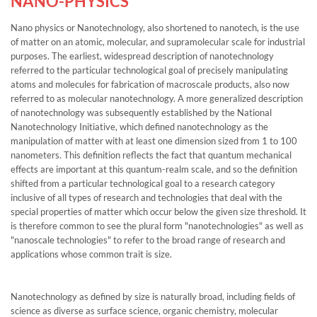
NANO-PHYSICS
Nano physics or Nanotechnology, also shortened to nanotech, is the use
of matter on an atomic, molecular, and supramolecular scale for industrial
purposes. The earliest, widespread description of nanotechnology
referred to the particular technological goal of precisely manipulating
atoms and molecules for fabrication of macroscale products, also now
referred to as molecular nanotechnology. A more generalized description
of nanotechnology was subsequently established by the National
Nanotechnology Initiative, which defined nanotechnology as the
manipulation of matter with at least one dimension sized from 1 to 100
nanometers. This definition reflects the fact that quantum mechanical
effects are important at this quantum-realm scale, and so the definition
shifted from a particular technological goal to a research category
inclusive of all types of research and technologies that deal with the
special properties of matter which occur below the given size threshold. It
is therefore common to see the plural form "nanotechnologies" as well as
"nanoscale technologies" to refer to the broad range of research and
applications whose common trait is size.
Nanotechnology as defined by size is naturally broad, including fields of
science as diverse as surface science, organic chemistry, molecular