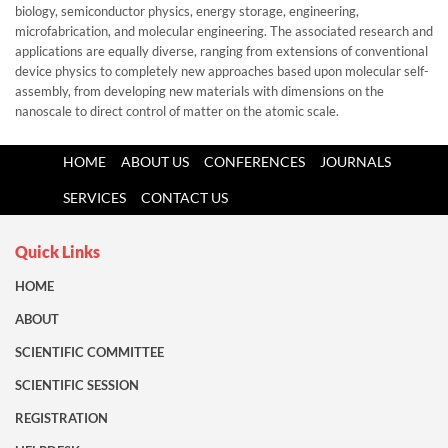
biology, semiconductor physics, energy storage, engineering,
microfabrication, and molecular engineering. The associated research and
applications are equally diverse, ranging from extensions of conventional
device physics to completely new approaches based upon molecular self-
assembly, from developing new materials with dimensions on the
nanoscale to direct control of matter on the atomic scale.
HOME
ABOUT US
CONFERENCES
JOURNALS
SERVICES
CONTACT US
Quick Links
HOME
ABOUT
SCIENTIFIC COMMITTEE
SCIENTIFIC SESSION
REGISTRATION