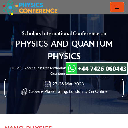
Toggl
naviga
Scholars International Conference on
PHYSICS AND QUANTUM
PHYSICS
THEME: "Recent Research Methodologies and Discoveries in Physics and
Quantum Physics"
27-28 Mar 2023
Crowne Plaza Ealing, London, UK & Online