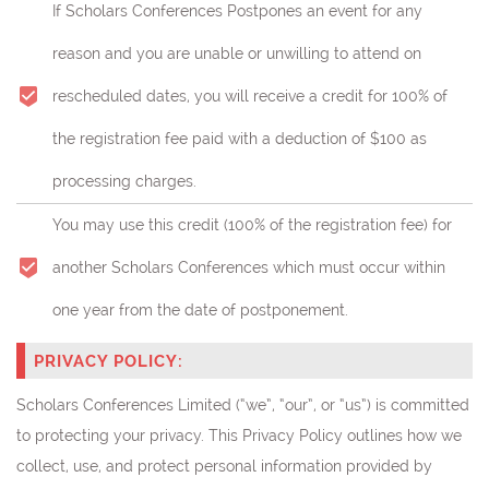
If Scholars Conferences Postpones an event for any
reason and you are unable or unwilling to attend on
rescheduled dates, you will receive a credit for 100% of
the registration fee paid with a deduction of $100 as
processing charges.
You may use this credit (
100% of the registration fee)
for
another Scholars Conferences which must occur within
one year from the date of postponement.
PRIVACY POLICY:
Scholars Conferences Limited (“we”, “our”, or “us”) is committed
to protecting your privacy. This Privacy Policy outlines how we
collect, use, and protect personal information provided by