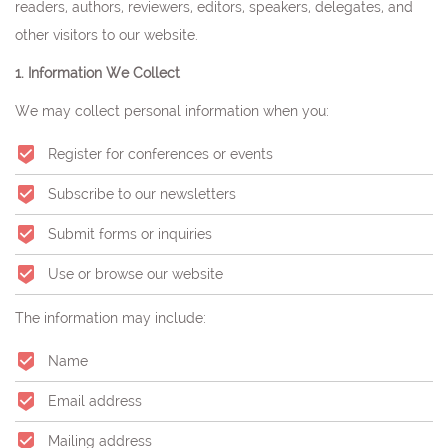
readers, authors, reviewers, editors, speakers, delegates, and
other visitors to our website.
1. Information We Collect
We may collect personal information when you:
Register for conferences or events
Subscribe to our newsletters
Submit forms or inquiries
Use or browse our website
The information may include:
Name
Email address
Mailing address