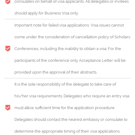
consulates on behalf of visa applicants. All delegates or invitees
should apply for Business Visa only.
Important note for failed visa applications: Visa issues cannot
come under the consideration of cancellation policy of Scholars
Conferences, including the inability to obtain a visa. For the
participants of the conference only Acceptance Letter will be
provided upon the approval of their abstracts.
It is the sole responsibility of the delegate to take care of
his/her visa requirements. Delegates who require an entry visa
must allow sufficient time for the application procedure.
Delegates should contact the nearest embassy or consulate to
determine the appropriate timing of their visa applications.