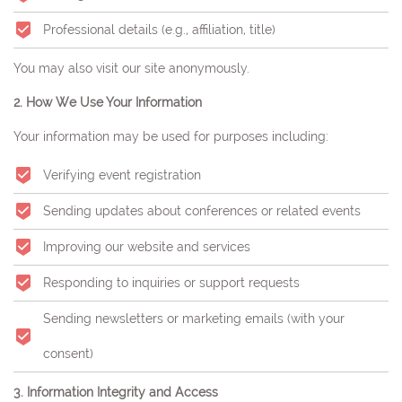
Professional details (e.g., affiliation, title)
You may also visit our site anonymously.
2. How We Use Your Information
Your information may be used for purposes including:
Verifying event registration
Sending updates about conferences or related events
Improving our website and services
Responding to inquiries or support requests
Sending newsletters or marketing emails (with your
consent)
3. Information Integrity and Access