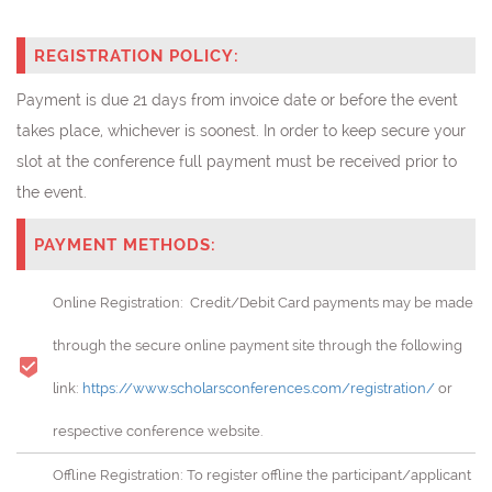
REGISTRATION POLICY:
Payment is due 21 days from invoice date or before the event
takes place, whichever is soonest. In order to keep secure your
slot at the conference full payment must be received prior to
the event.
PAYMENT METHODS:
Online Registration: Credit/Debit Card payments may be made
through the secure online payment site through the following
link:
https://www.scholarsconferences.com/registration/
or
respective conference website.
Offline Registration: To register offline the participant/applicant