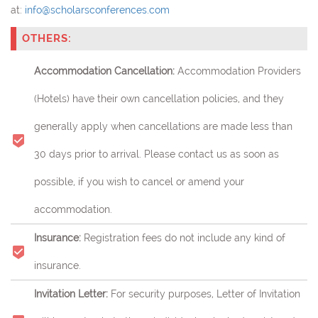
at:
info@scholarsconferences.com
OTHERS:
Accommodation Cancellation:
Accommodation Providers
(Hotels) have their own cancellation policies, and they
generally apply when cancellations are made less than
30 days prior to arrival. Please contact us as soon as
possible, if you wish to cancel or amend your
accommodation.
Insurance:
Registration fees do not include any kind of
insurance.
Invitation Letter:
For security purposes, Letter of Invitation