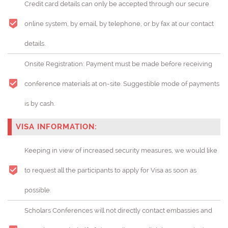
Credit card details can only be accepted through our secure
online system, by email, by telephone, or by fax at our contact
details.
Onsite Registration: Payment must be made before receiving
conference materials at on-site. Suggestible mode of payments
is by cash.
VISA INFORMATION:
Keeping in view of increased security measures, we would like
to request all the participants to apply for Visa as soon as
possible.
Scholars Conferences will not directly contact embassies and