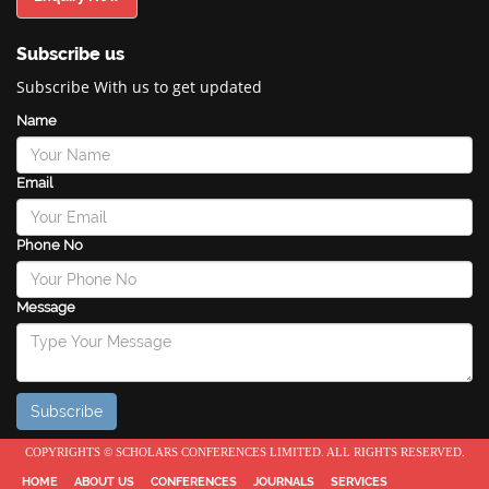
Subscribe us
Subscribe With us to get updated
Name
Email
Phone No
Message
COPYRIGHTS © SCHOLARS CONFERENCES LIMITED. ALL RIGHTS RESERVED.
HOME
ABOUT US
CONFERENCES
JOURNALS
SERVICES