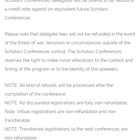
Scholars Conferences, delegates will be offered a full refund or
a credit note against an equivalent future Scholars
Conferences.
Please note that delegate fees will not be refunded in the event
of the threat of war, terrorism or circumstances outside of the
Scholars Conferences control. The Scholars Conferences
reserves the right to make minor alterations to the content and
timing of the program or to the identity of the speakers.
NOTE: All kind of refunds will be processed after the
completion of the conference.
NOTE: All discounted registrations are fully non-refundable.
Note:
Virtual registrations are non-refundable and non-
transferable.
NOTE: Transferred registrations to the next conferences are
non-refundable
.