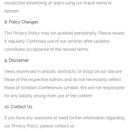
unsolicited advertising or spam using our brand name or
domain.
8. Policy Changes
This Privacy Policy may be updated periodically. Please review
it regularly. Continued use of our services after updates
constitutes acceptance of the revised terms.
9. Disclaimer
Views expressed in articles, abstracts, or blogs on our site are
those of the respective authors and do not necessarily reflect
those of Scholars Conferences Limited. We are not responsible
for any liability arising from use of the content.
10. Contact Us
If you have any questions or need further information regarding
our Privacy Policy, please contact us