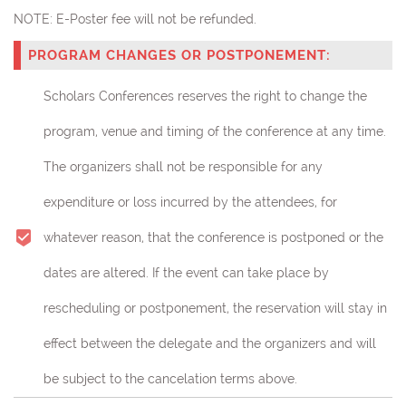
NOTE:
E-Poster fee will not be refunded.
PROGRAM CHANGES OR POSTPONEMENT:
Scholars Conferences reserves the right to change the
program, venue and timing of the conference at any time.
The organizers shall not be responsible for any
expenditure or loss incurred by the attendees, for
whatever reason, that the conference is postponed or the
dates are altered. If the event can take place by
rescheduling or postponement, the reservation will stay in
effect between the delegate and the organizers and will
be subject to the cancelation terms above.