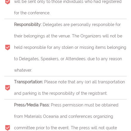
will be sent only to those individuals who had registered
for the conference.
Responsibility:
Delegates are personally responsible for
their belongings at the venue. The Organizers will not be
held responsible for any stolen or missing items belonging
to Delegates, Speakers, or Attendees; due to any reason
whatever.
Transportation:
Please note that any (or) all transportation
and parking is the responsibility of the registrant.
Press/Media Pass:
Press permission must be obtained
from Materials Oceania and conferences organizing
committee prior to the event. The press will not quote