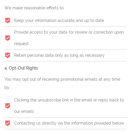
We make reasonable efforts to:
Keep your information accurate and up to date
Provide access to your data for review or correction upon
request
Retain personal data only as long as necessary
4. Opt-Out Rights
You may opt out of receiving promotional emails at any time
by:
Clicking the unsubscribe link in the email or reply back to
our emails
Contacting us directly via the information provided below