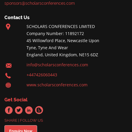
sponsors@scholarsconferences.com
Contact Us
SCHOLARS CONFERENCES LIMITED
Company Number: 11892172
45 Willowford Place, Newcastle Upon
Tyne, Tyne And Wear
England, United Kingdom, NE15 6DZ
info@scholarsconferences.com
+447426060443
www.scholarsconferences.com
Get Social
SHARE | FOLLOW US
Enquiry Now