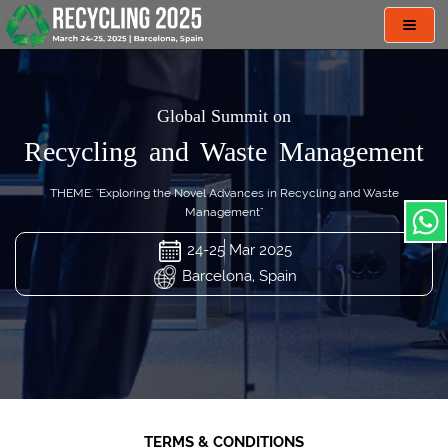
Toggl
navig
Global Summit on
Recycling and Waste Management
THEME: "Exploring the Novel Advances in Recycling and Waste
Management"
24-25 Mar 2025
Barcelona, Spain
TERMS & CONDITIONS