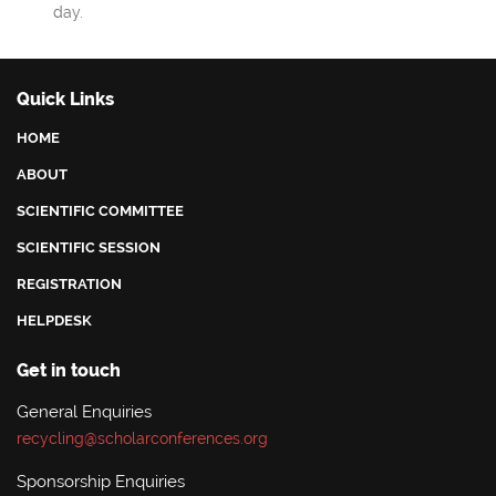
day.
Quick Links
HOME
ABOUT
SCIENTIFIC COMMITTEE
SCIENTIFIC SESSION
REGISTRATION
HELPDESK
Get in touch
General Enquiries
recycling@scholarconferences.org
Sponsorship Enquiries