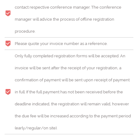
contact respective conference manager. The conference
manager will advice the process of offline registration
procedure.
Please quote your invoice number as a reference.
Only fully completed registration forms will be accepted. An
invoice will be sent after the receipt of your registration, a
confirmation of payment will be sent upon receipt of payment
in full. If the full payment has not been received before the
deadline indicated, the registration will remain valid, however
the due fee will be increased according to the payment period
(early/regular/on site).