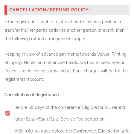
CANCELLATION/REFUND POLICY:
If the registrant is unable to attend and is not in a position to
transfer his/her participation to another person or event, then
the following refund arrangements apply:
Keeping in view of advance payments towards Venue, Printing,
Shipping, Hotels and other overheads, we had to keep Refund
Policy is as following slabs and all bank charges will be for the
registrants' account.
Cancellation of Registration:
Before 60 days of the conference: Eligible for full refund.
(after $150/€150/£150 Service Fee deduction)
Within 60-45 days before the Conference: Eligible for 50%