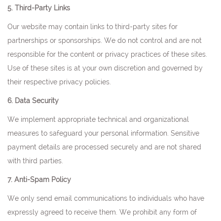
5. Third-Party Links
Our website may contain links to third-party sites for
partnerships or sponsorships. We do not control and are not
responsible for the content or privacy practices of these sites.
Use of these sites is at your own discretion and governed by
their respective privacy policies.
6. Data Security
We implement appropriate technical and organizational
measures to safeguard your personal information. Sensitive
payment details are processed securely and are not shared
with third parties.
7. Anti-Spam Policy
We only send email communications to individuals who have
expressly agreed to receive them. We prohibit any form of