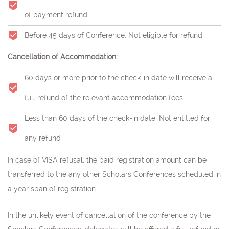
of payment refund
Before 45 days of Conference: Not eligible for refund
Cancellation of Accommodation:
60 days or more prior to the check-in date will receive a
full refund of the relevant accommodation fees;
Less than 60 days of the check-in date: Not entitled for
any refund
In case of VISA refusal, the paid registration amount can be
transferred to the any other Scholars Conferences scheduled in
a year span of registration.
In the unlikely event of cancellation of the conference by the