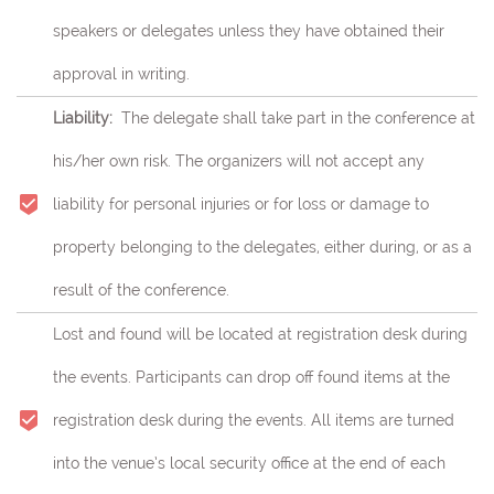
speakers or delegates unless they have obtained their
approval in writing.
Liability:
The delegate shall take part in the conference at
his/her own risk.
The organizers will not accept any
liability for personal injuries or for loss or damage to
property belonging to the delegates, either during, or as a
result of the conference.
Lost and found will be located at registration desk during
the events. Participants can drop off found items at the
registration desk during the events. All items are turned
into the venue’s local security office at the end of each