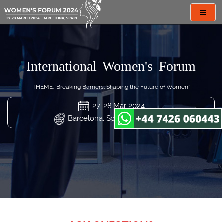
Toggl
navig
International Women's Forum
THEME: "Breaking Barriers, Shaping the Future of Women"
27-28 Mar 2024
Barcelona, Spain (29th Virtual)