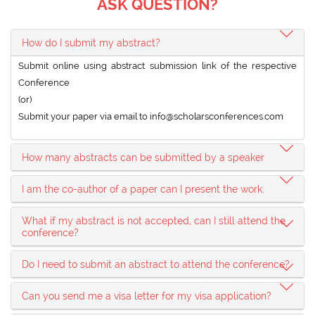
ASK QUESTION?
How do I submit my abstract?
Submit online using abstract submission link of the respective
Conference
(or)
Submit your paper via email to
info@scholarsconferences.com
How many abstracts can be submitted by a speaker
I am the co-author of a paper can I present the work.
What if my abstract is not accepted, can I still attend the
conference?
Do I need to submit an abstract to attend the conference?
Can you send me a visa letter for my visa application?