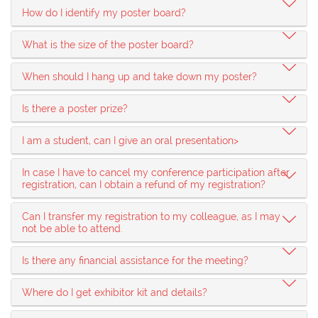
How do I identify my poster board?
What is the size of the poster board?
When should I hang up and take down my poster?
Is there a poster prize?
I am a student, can I give an oral presentation>
In case I have to cancel my conference participation after
registration, can I obtain a refund of my registration?
Can I transfer my registration to my colleague, as I may
not be able to attend.
Is there any financial assistance for the meeting?
Where do I get exhibitor kit and details?