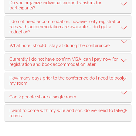
Do you organize individual airport transfers for
participants?
I do not need accommodation, however only registration
fees with accommodation are available – do I get a
reduction?
What hotel should I stay at during the conference?
Currently I do not have confirm VISA, can I pay now for
registration and book accommodation later.
How many days prior to the conference do I need to book
my room
Can 2 people share a single room
I want to come with my wife and son, do we need to take 2
rooms