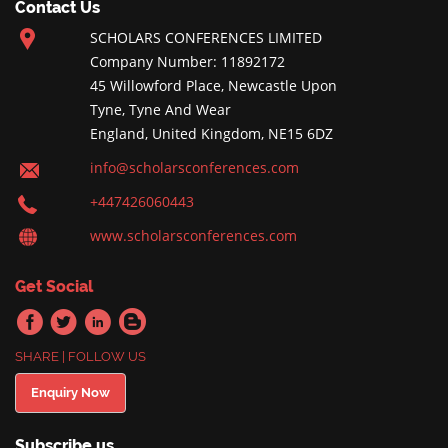
Contact Us
SCHOLARS CONFERENCES LIMITED
Company Number: 11892172
45 Willowford Place, Newcastle Upon
Tyne, Tyne And Wear
England, United Kingdom, NE15 6DZ
info@scholarsconferences.com
+447426060443
www.scholarsconferences.com
Get Social
SHARE | FOLLOW US
Enquiry Now
Subscribe us