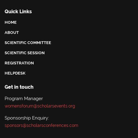
Quick Links
HOME
ABOUT
SCIENTIFIC COMMITTEE
SCIENTIFIC SESSION
REGISTRATION
HELPDESK
Get in touch
Program Manager
womensforum@scholarsevents.org
Sponsorship Enquiry:
sponsors@scholarsconferences.com