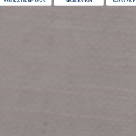
ABSTRACT SUBMISSION
REGISTRATION
SCIENTIFIC