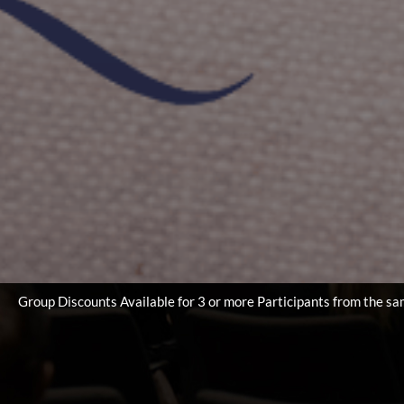
le for 3 or more Participants from the same Lab/Institute/Univers