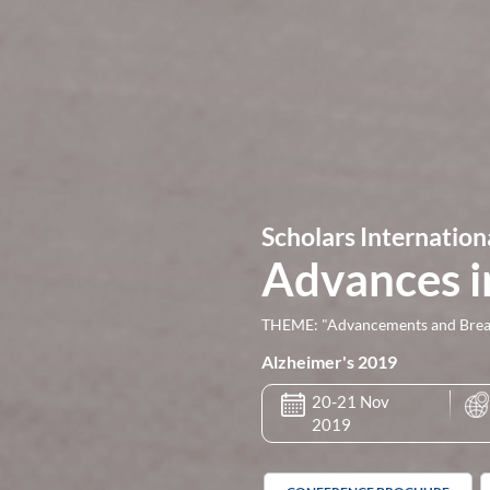
Scholars Internation
Advances i
THEME: "Advancements and Breakt
Alzheimer's 2019
20-21 Nov
2019