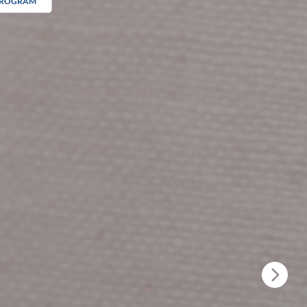
 PROGRAM