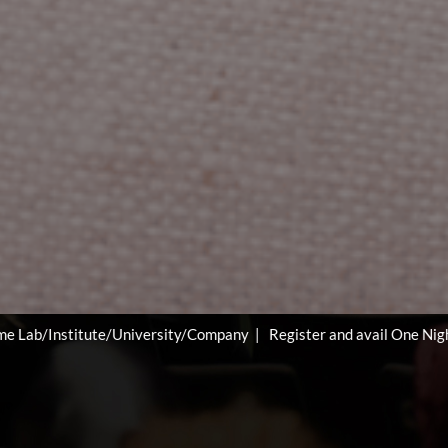
ity/Company | Register and avail One Night Free Accommodation