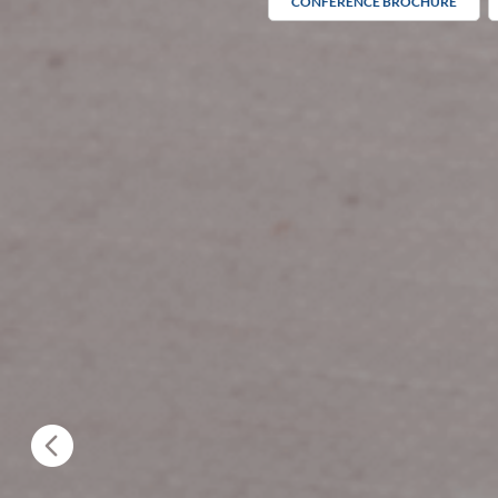
CONFERENCE BROCHURE