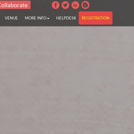
Collaborate
VENUE
MORE INFO
HELPDESK
REGISTRATION