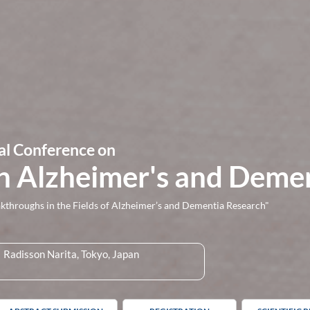
al Conference on
n Alzheimer's and Deme
hroughs in the Fields of Alzheimer’s and Dementia Research"
Radisson Narita, Tokyo, Japan