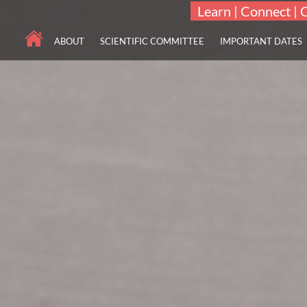
Learn | Connect | 
ABOUT
SCIENTIFIC COMMITTEE
IMPORTANT DATES