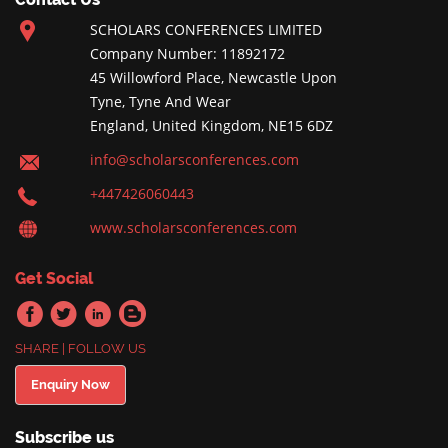
SCHOLARS CONFERENCES LIMITED
Company Number: 11892172
45 Willowford Place, Newcastle Upon
Tyne, Tyne And Wear
England, United Kingdom, NE15 6DZ
info@scholarsconferences.com
+447426060443
www.scholarsconferences.com
Get Social
SHARE | FOLLOW US
Enquiry Now
Subscribe us