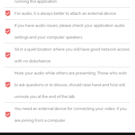
running this application.
For audio, it is always better to attach an external device.
If you have audio issues, please check your application audio
settings and your computer speakers.
Sit in a quiet location where you will have good network access
with no disturbance.
Mute your audio while others are presenting. Those who wish
to ask questions or to discuss, should raise hand and host will
unmute you at the end of the talk.
You need an external device for connecting your video, if you
are joining from a computer.