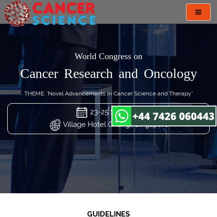
Toggl
navig
World Congress on
Cancer Research and Oncology
THEME: "Novel Advancements in Cancer Science and Therapy"
23-25 Sep 2024
Village Hotel Changi, Singapore
GUIDELINES