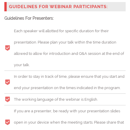
GUIDELINES FOR WEBINAR PARTICIPANTS:
Guidelines For Presenters:
Each speaker will allotted for specific duration for their
presentation. Please plan your talk within the time duration
allowed to allow for introduction and Q&A session at the end of
your talk.
In order to stay in track of time, please ensure that you start and
end your presentation on the times indicated in the program.
The working language of the webinar is English.
If you are a presenter, be ready with your presentation slides
open in your device when the meeting starts. Please share that