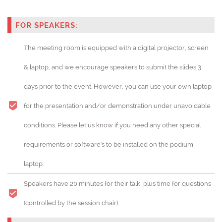
FOR SPEAKERS:
The meeting room is equipped with a digital projector, screen
& laptop, and we encourage speakers to submit the slides 3
days prior to the event. However, you can use your own laptop
for the presentation and/or demonstration under unavoidable
conditions. Please let us know if you need any other special
requirements or software's to be installed on the podium
laptop.
Speakers have 20 minutes for their talk, plus time for questions
(controlled by the session chair).