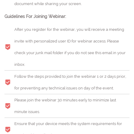
document while sharing your screen.
Guidelines For Joining Webinar:
After you register for the webinar, you will receive a meeting
invite with personalized user ID for webinar access. Please
check your junk mail folder if you do not see this email in your
inbox.
Follow the steps provided to join the webinar 1 or 2 days prior,
for preventing any technical issues on day of the event.
Please join the webinar 30 minutes early to minimize last
minute issues.
Ensure that your device meets the system requirements for