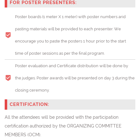
FOR POSTER PRESENTERS:
Poster boards (1 meter X 1 meter) with poster numbers arid
pasting materials will be provided to each presenter. We
encourage you to paste the posters 1 hour prior to the start
time of poster sessions as per the final program.
Poster evaluation and Certificate distribution will be done by
the judges. Poster awards will be presented on day 3 during the
closing ceremony.
CERTIFICATION:
All the attendees will be provided with the participation
certification authorized by the ORGANIZING COMMITTEE
MEMBERS (OCM).