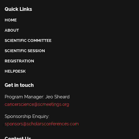
Quick Links
HOME
ABOUT
SCIENTIFIC COMMITTEE
SCIENTIFIC SESSION
REGISTRATION
HELPDESK
Get in touch
Program Manager: Jeo Sheard
cancerscience@scmeetings.org
Sponsorship Enquiry:
sponsors@scholarsconferences.com
Contact Us