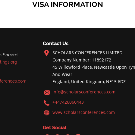
VISA INFORMATION
Contact Us
SCHOLARS CONFERENCES LIMITED
o Sheard
Company Number: 11892172
ings.org
45 Willowford Place, Newcastle Upon Tyn
And Wear
ferences.com
England, United Kingdom, NE15 6DZ
info@scholarsconferences.com
+447426060443
www.scholarsconferences.com
Get Social