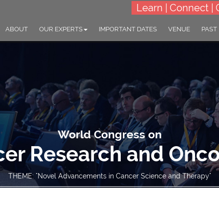
Learn | Connect | 
ABOUT
OUR EXPERTS
IMPORTANT DATES
VENUE
PAST
World Congress on
er Research and Onc
THEME: "Novel Advancements in Cancer Science and Therapy"
23-25 Sep 2024
Village Hotel Changi, Sin