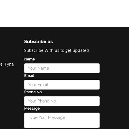
Subscribe us
Subscribe With us to get updated
Name
e, Tyne
Email
Phone No
Message