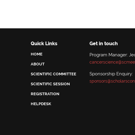
Quick Links
Get in touch
HOME
Program Manager: Je
cancerscience@scmeet
ABOUT
Sponsorship Enquiry:
SCIENTIFIC COMMITTEE
sponsors@scholarscon
SCIENTIFIC SESSION
REGISTRATION
HELPDESK