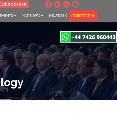
Collaborate
 EVENTS
MORE INFO
HELPDESK
REGISTRATION
ology
gapore