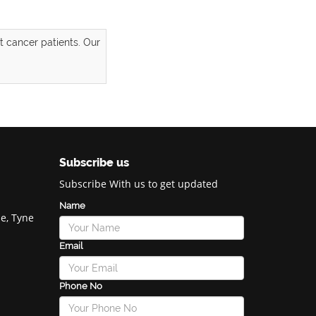
 cancer patients. Our
Subscribe us
Subscribe With us to get updated
Name
e, Tyne
Email
Phone No