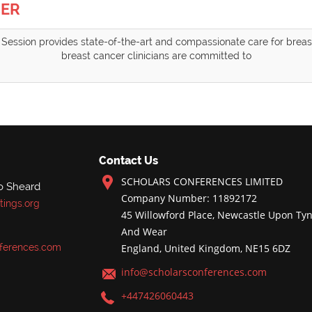
CER
Session provides state-of-the-art and compassionate care for breast
breast cancer clinicians are committed to
Contact Us
SCHOLARS CONFERENCES LIMITED
o Sheard
Company Number: 11892172
ings.org
45 Willowford Place, Newcastle Upon Tyn
And Wear
ferences.com
England, United Kingdom, NE15 6DZ
info@scholarsconferences.com
+447426060443