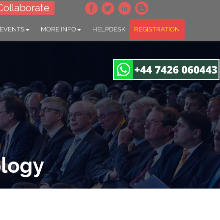
Collaborate
 EVENTS
MORE INFO
HELPDESK
REGISTRATION
ology
gapore