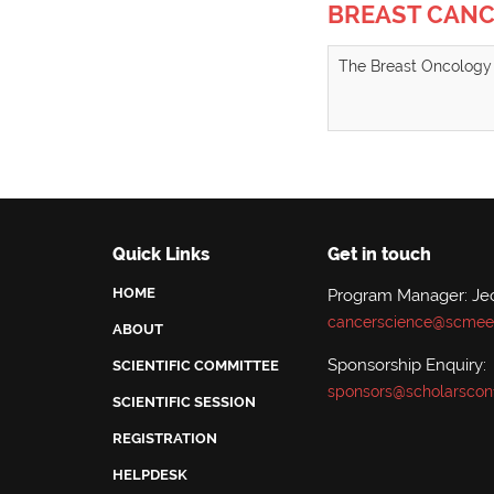
BREAST CAN
The Breast Oncology 
Quick Links
Get in touch
HOME
Program Manager: Je
cancerscience@scmeet
ABOUT
Sponsorship Enquiry:
SCIENTIFIC COMMITTEE
sponsors@scholarscon
SCIENTIFIC SESSION
REGISTRATION
HELPDESK