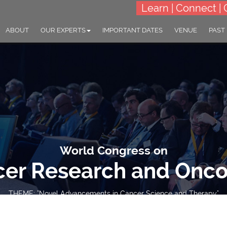
Learn | Connect | 
ABOUT
OUR EXPERTS
IMPORTANT DATES
VENUE
PAST
World Congress on
er Research and Onc
THEME: "Novel Advancements in Cancer Science and Therapy"
23-25 Sep 2024
Village Hotel Changi, Sin