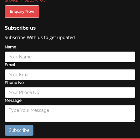
SHARE | FOLLOW US
Enquiry Now
Subscribe us
Subscribe With us to get updated
Name
Email
Phone No
Message