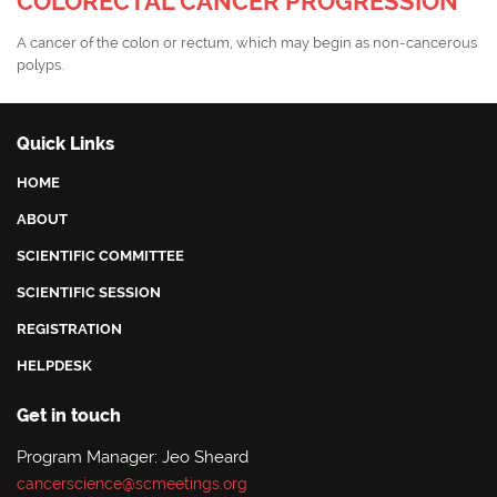
COLORECTAL CANCER PROGRESSION
A cancer of the colon or rectum, which may begin as non-cancerous
polyps.
Quick Links
HOME
ABOUT
SCIENTIFIC COMMITTEE
SCIENTIFIC SESSION
REGISTRATION
HELPDESK
Get in touch
Program Manager: Jeo Sheard
cancerscience@scmeetings.org