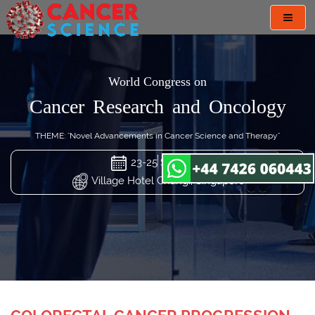
Toggl
navig
World Congress on
Cancer Research and Oncology
THEME: "Novel Advancements in Cancer Science and Therapy"
23-25 Sep 2024
Village Hotel Changi, Singapore