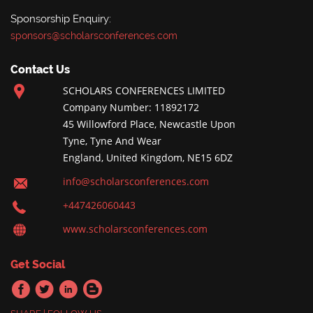
Sponsorship Enquiry:
sponsors@scholarsconferences.com
Contact Us
SCHOLARS CONFERENCES LIMITED
Company Number: 11892172
45 Willowford Place, Newcastle Upon
Tyne, Tyne And Wear
England, United Kingdom, NE15 6DZ
info@scholarsconferences.com
+447426060443
www.scholarsconferences.com
Get Social