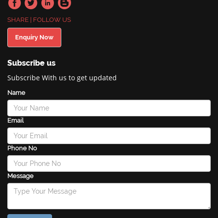
SHARE | FOLLOW US
Enquiry Now
Subscribe us
Subscribe With us to get updated
Name
Email
Phone No
Message