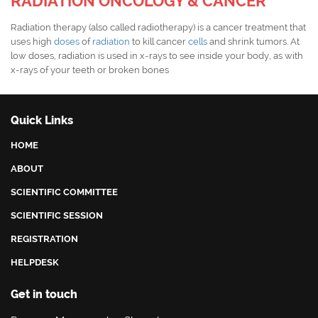
RADIATION ONCOLOGY & CANCER
Radiation therapy (also called radiotherapy) is a cancer treatment that
uses high
doses
of
radiation
to kill cancer
cells
and shrink tumors. At
low doses, radiation is used in x-rays to see inside your body, as with
x-rays of your teeth or broken bones
Quick Links
HOME
ABOUT
SCIENTIFIC COMMITTEE
SCIENTIFIC SESSION
REGISTRATION
HELPDESK
Get in touch