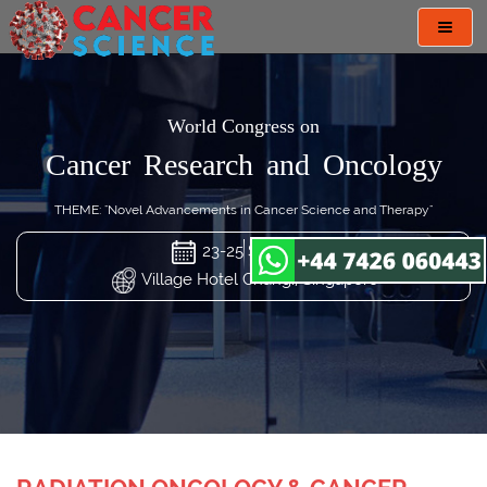
Toggl
navig
World Congress on
Cancer Research and Oncology
THEME: "Novel Advancements in Cancer Science and Therapy"
23-25 Sep 2024
Village Hotel Changi, Singapore