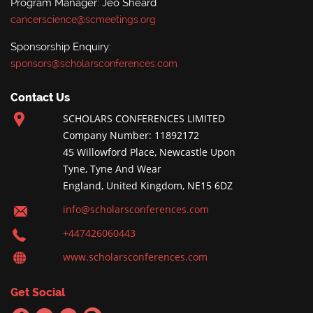
Program Manager: Jeo Sheard
cancerscience@scmeetings.org
Sponsorship Enquiry:
sponsors@scholarsconferences.com
Contact Us
SCHOLARS CONFERENCES LIMITED
Company Number: 11892172
45 Willowford Place, Newcastle Upon
Tyne, Tyne And Wear
England, United Kingdom, NE15 6DZ
info@scholarsconferences.com
+447426060443
www.scholarsconferences.com
Get Social