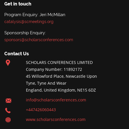
Get in touch
Program Enquiry: Jeri McMillan
catalysis@scmeetings.org
Sponsorship Enquiry:
sponsors@scholarsconferences.com
Contact Us
SCHOLARS CONFERENCES LIMITED
Company Number: 11892172
45 Willowford Place, Newcastle Upon
Tyne, Tyne And Wear
England, United Kingdom, NE15 6DZ
info@scholarsconferences.com
+447426060443
www.scholarsconferences.com