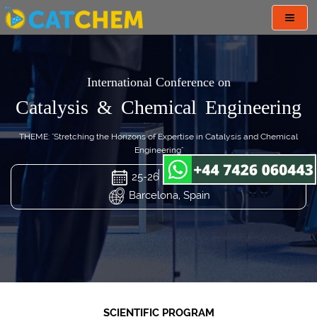
Toggl
navig
International Conference on
Catalysis & Chemical Engineering
THEME: "Stretching the Horizons of Expertise in Catalysis and Chemical
Engineering"
25-26 Mar 2024
Barcelona, Spain
SCIENTIFIC PROGRAM