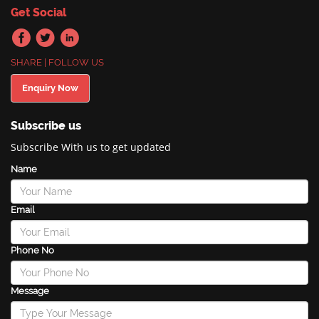
Get Social
SHARE | FOLLOW US
Enquiry Now
Subscribe us
Subscribe With us to get updated
Name
Email
Phone No
Message