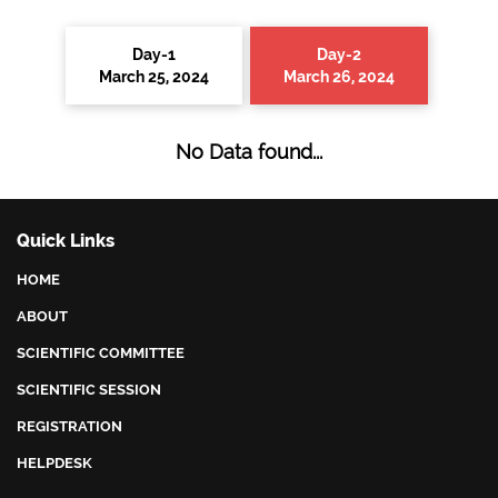
Day-1
Day-2
March 25, 2024
March 26, 2024
No Data found...
Quick Links
HOME
ABOUT
SCIENTIFIC COMMITTEE
SCIENTIFIC SESSION
REGISTRATION
HELPDESK