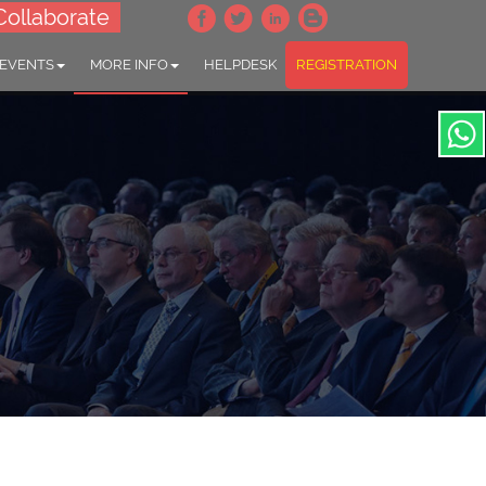
Collaborate
 EVENTS
MORE INFO
HELPDESK
REGISTRATION