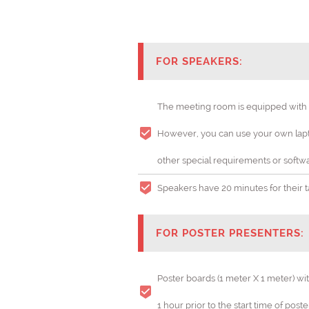
FOR SPEAKERS:
The meeting room is equipped with a 
However, you can use your own lapto
Cataly
other special requirements or softwa
THEME: "
Speakers have 20 minutes for their tal
FOR POSTER PRESENTERS:
Poster boards (1 meter X 1 meter) wi
1 hour prior to the start time of post