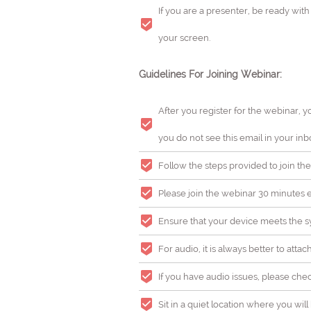
If you are a presenter, be ready wit
your screen.
Guidelines For Joining Webinar:
After you register for the webinar, y
you do not see this email in your inb
Follow the steps provided to join the
Please join the webinar 30 minutes ea
Ensure that your device meets the sy
For audio, it is always better to atta
If you have audio issues, please che
Sit in a quiet location where you wi