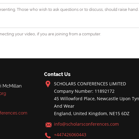
senting. Those who wish to ask questions or to discuss, should raise hand 
ecting your video, if you are joining from a computer.
Contact Us
SCHOLARS CONFERENCES LIMITED
i McMillan
Company Number: 11892172
org
45 Willowford Place, Newcastle Upon Tyn
And Wear
ferences.com
England, United Kingdom, NE15 6DZ
info@scholarsconferences.com
+447426060443