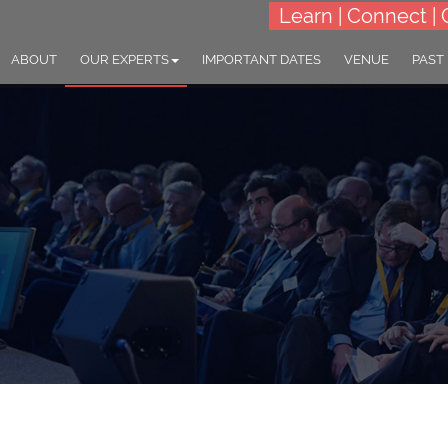
Learn | Connect | 
ABOUT
OUR EXPERTS
IMPORTANT DATES
VENUE
PAST