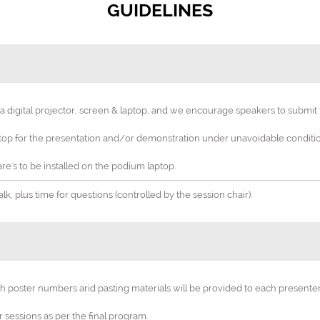
GUIDELINES
digital projector, screen & laptop, and we encourage speakers to submit th
6th Edition International Conference on
p for the presentation and/or demonstration under unavoidable condition
sis and Chemical Engi
re's to be installed on the podium laptop.
Stretching the Horizons of Expertise in Catalysis and Chemical Eng
k, plus time for questions (controlled by the session chair).
19-20 Mar 2025
Amsterdam, Netherlan
th poster numbers arid pasting materials will be provided to each present
er sessions as per the final program.