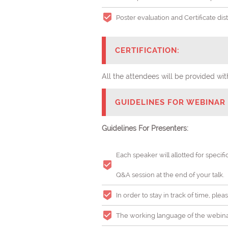
Poster evaluation and Certificate di
CERTIFICATION:
All the attendees will be provided 
GUIDELINES FOR WEBINAR 
Guidelines For Presenters:
Each speaker will allotted for specifi
Q&A session at the end of your talk.
In order to stay in track of time, pl
The working language of the webinar