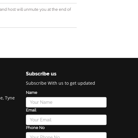
and host will unmute you at the end of
Subscribe us
Subscribe With us to get updated
Name
e, Tyne
Email
Phone No