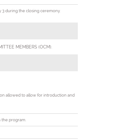
ay 3 during the closing ceremony.
 COMMITTEE MEMBERS (OCM).
tion allowed to allow for introduction and
in the program.