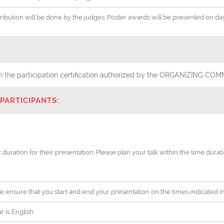
stribution will be done by the judges. Poster awards will be presented on d
with the participation certification authorized by the ORGANIZING
PARTICIPANTS:
c duration for their presentation. Please plan your talk within the time dura
ease ensure that you start and end your presentation on the times indicated 
 is English.