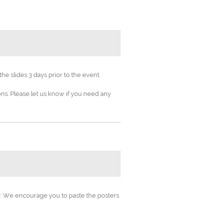
e slides 3 days prior to the event.
s. Please let us know if you need any
neering
ineering"
ds
er. We encourage you to paste the posters