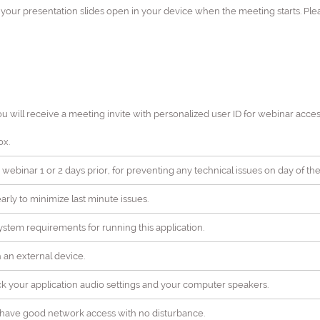
h your presentation slides open in your device when the meeting starts. Pl
ou will receive a meeting invite with personalized user ID for webinar acces
ox.
 webinar 1 or 2 days prior, for preventing any technical issues on day of the
rly to minimize last minute issues.
stem requirements for running this application.
ch an external device.
ck your application audio settings and your computer speakers.
ll have good network access with no disturbance.