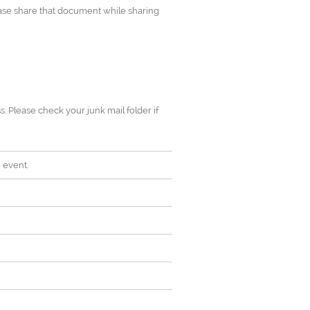
ease share that document while sharing
s. Please check your junk mail folder if
 event.