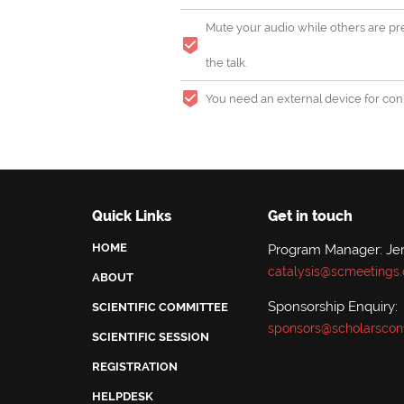
Mute your audio while others are pre
the talk.
You need an external device for conn
Quick Links
Get in touch
HOME
Program Manager: Jer
catalysis@scmeetings.
ABOUT
Sponsorship Enquiry:
SCIENTIFIC COMMITTEE
sponsors@scholarscon
SCIENTIFIC SESSION
REGISTRATION
HELPDESK