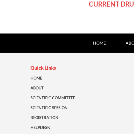
CURRENT DRU
HOME
ABO
Quick Links
HOME
ABOUT
SCIENTIFIC COMMITTEE
SCIENTIFIC SESSION
REGISTRATION
HELPDESK