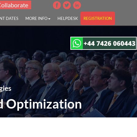
Collaborate
NT DATES
MORE INFO
HELPDESK
REGISTRATION
gies
d Optimization
 Optimization"
17:00