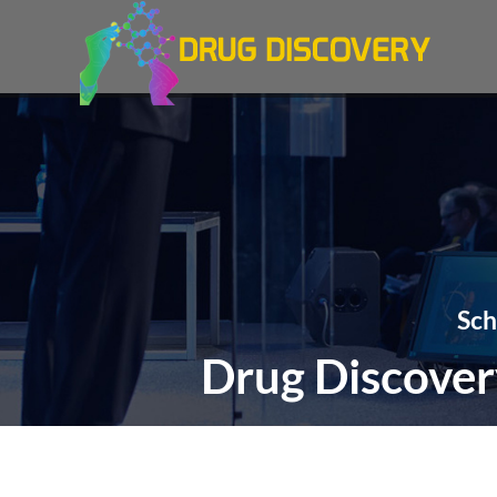
Sch
Drug Discover
THEME: "Exper