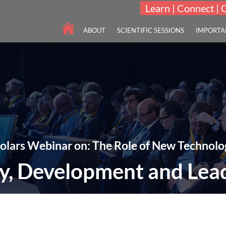
Learn | Connect | 
ABOUT
SCIENTIFIC SESSIONS
IMPORTA
olars Webinar on: The Role of New Technolo
y, Development and Lea
imental Challenges in Studies of Drug Discovery, Development and Lead
24-25 Mar 2021
Webinar | Online | 11:00-