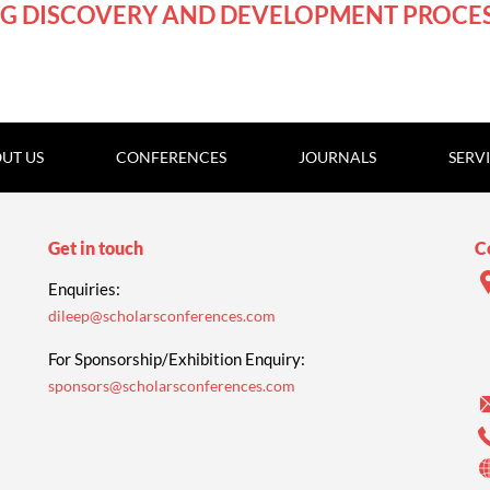
GMT
G DISCOVERY AND DEVELOPMENT PROCE
UT US
CONFERENCES
JOURNALS
SERV
Get in touch
C
Enquiries:
dileep@scholarsconferences.com
For Sponsorship/Exhibition Enquiry:
sponsors@scholarsconferences.com