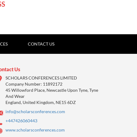
SS
ICES
CONTACT US
ontact Us
SCHOLARS CONFERENCES LIMITED
Company Number: 11892172
45 Willowford Place, Newcastle Upon Tyne, Tyne
And Wear
England, United Kingdom, NE15 6DZ
info@scholarsconferences.com
+447426060443
www.scholarsconferences.com