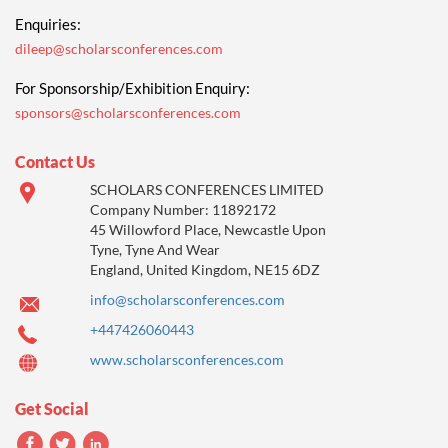
Enquiries:
dileep@scholarsconferences.com
For Sponsorship/Exhibition Enquiry:
sponsors@scholarsconferences.com
Contact Us
SCHOLARS CONFERENCES LIMITED
Company Number: 11892172
45 Willowford Place, Newcastle Upon
Tyne, Tyne And Wear
England, United Kingdom, NE15 6DZ
info@scholarsconferences.com
+447426060443
www.scholarsconferences.com
Get Social