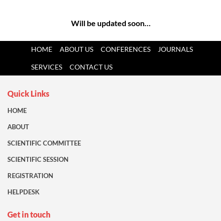
Will be updated soon…
HOME
ABOUT US
CONFERENCES
JOURNALS
SERVICES
CONTACT US
Quick Links
HOME
ABOUT
SCIENTIFIC COMMITTEE
SCIENTIFIC SESSION
REGISTRATION
HELPDESK
Get in touch