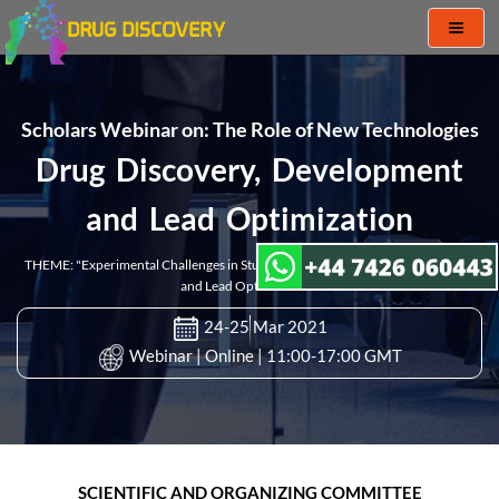
Toggl
naviga
Scholars Webinar on: The Role of New Technologies
Drug Discovery, Development
and Lead Optimization
THEME: "Experimental Challenges in Studies of Drug Discovery, Development
and Lead Optimization"
24-25 Mar 2021
Webinar | Online | 11:00-17:00 GMT
SCIENTIFIC AND ORGANIZING COMMITTEE