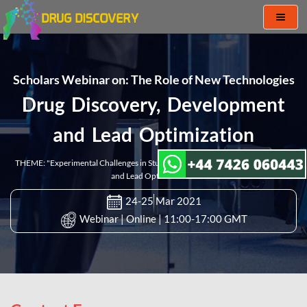
Toggl
naviga
Scholars Webinar on: The Role of New Technologies
Drug Discovery, Development
and Lead Optimization
THEME: "Experimental Challenges in Studies of Drug Discovery, Development
and Lead Optimization"
24-25 Mar 2021
Webinar | Online | 11:00-17:00 GMT