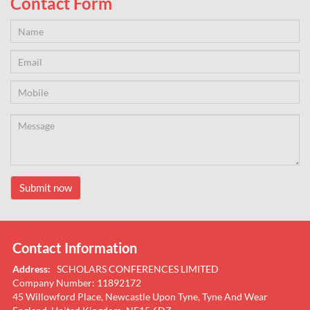
Contact Form
Submit now
Contact Information
Address:
SCHOLARS CONFERENCES LIMITED
Company Number: 11892172
45 Willowford Place, Newcastle Upon Tyne, Tyne And Wear