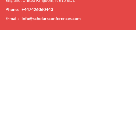
England, United Kingdom, NE15 6DZ
Phone: +447426060443
E-mail:
info@scholarsconferences.com