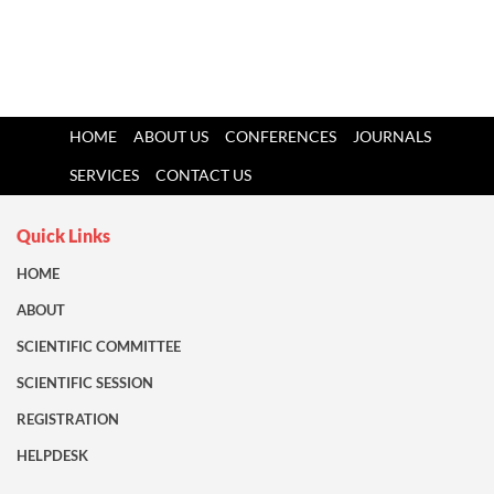
HOME
ABOUT US
CONFERENCES
JOURNALS
SERVICES
CONTACT US
Quick Links
HOME
ABOUT
SCIENTIFIC COMMITTEE
SCIENTIFIC SESSION
REGISTRATION
HELPDESK