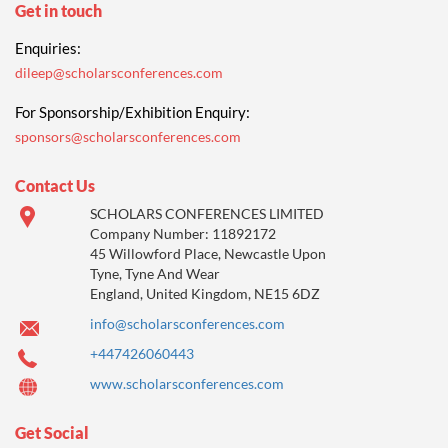
Get in touch
Enquiries:
dileep@scholarsconferences.com
For Sponsorship/Exhibition Enquiry:
sponsors@scholarsconferences.com
Contact Us
SCHOLARS CONFERENCES LIMITED
Company Number: 11892172
45 Willowford Place, Newcastle Upon
Tyne, Tyne And Wear
England, United Kingdom, NE15 6DZ
info@scholarsconferences.com
+447426060443
www.scholarsconferences.com
Get Social