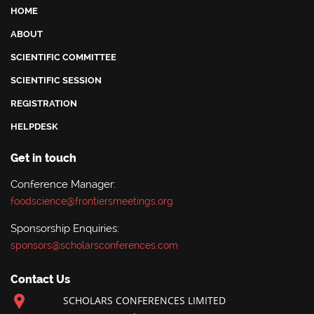
HOME
ABOUT
SCIENTIFIC COMMITTEE
SCIENTIFIC SESSION
REGISTRATION
HELPDESK
Get in touch
Conference Manager:
foodscience@frontiersmeetings.org
Sponsorship Enquiries:
sponsors@scholarsconferences.com
Contact Us
SCHOLARS CONFERENCES LIMITED