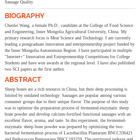
Sausage Quality
BIOGRAPHY
Chenlei Wang, a female Ph.D., candidate at the College of Food Science
and Engineering, Inner Mongolia Agricultural University, China. My
primary research focus is Meat Science and Technology. I am currently
leading a postgraduate innovation and entrepreneurship project funded by
the Inner Mongolia Autonomous Region. I have participated in multiple
“Internet+” Innovation and Entrepreneurship Competitions for College
Students and have won awards at the regional level. I have also published
two SCI papers as the first author.
ABSTRACT
Sheep bones are a rich resource in China, but their deep processing is
limited by outdated technology. Sausages are popular among various
consumer groups due to their unique flavor. The purpose of this study
was to optimize the preparation process of fermented-enzymatic sheep
bone powder and develop calcium-fortified functional sausages with an
excellent flavor, aroma, and taste. In this experiment, the fermented-
enzymatic sheep bone powder was prepared by optimizing the two-
bacterial fermentation process of Lactobacillus Plantarum BNCC336421
and Pediococcus Pentosaceus BNCC193259. The nutritional indexes and