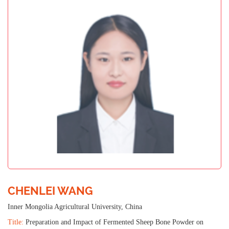
CHENLEI WANG
Inner Mongolia Agricultural University, China
Title:
Preparation and Impact of Fermented Sheep Bone Powder on