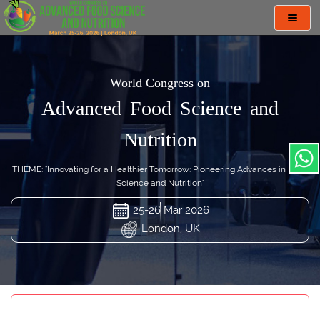
Toggl
navig
World Congress on
Advanced Food Science and
Nutrition
THEME: "Innovating for a Healthier Tomorrow: Pioneering Advances in Food
Science and Nutrition"
25-26 Mar 2026
London, UK