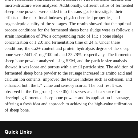
micro-structure were analyzed. Additionally, different ratios of fermented
sheep bone powder were added into the sausages to investigate their
effects on the nutritional indexes, physicochemical properties, and
organoleptic quality of the sausages. The results showed that the optimal
process conditions for the fermented sheep bone sludge were as follows: a
strain inoculation of 3%; a compounding ratio of 1:1; a bone sludge
concentration of 1:20; and fermentation time of 24 h. Under these
conditions, the Ca2+ content and protein hydrolysis degree of the sheep
bone were 2441.31 mg/100 mL and 23.78%, respectively. The fermented
sheep bone powder analyzed using SEM, and the particle size analysis
showed it was loose and porous with a small particle size. The addition of
fermented sheep bone powder to the sausage increased its amino acid and
calcium ion contents, improved the texture indexes such as cohesion, and
enhanced both the L* value and sensory scores. The best result was
observed in the 1% group (p < 0.05). It serves as a data source for
developing fermented sheep bone powder and its application in sausage,
offering a fresh idea and approach to achieving the high-value utilization
of sheep bone.
Quick Links