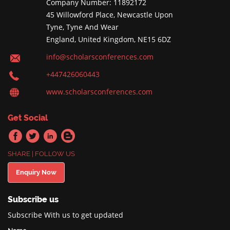
Company Number: 11892172
45 Willowford Place, Newcastle Upon
Tyne, Tyne And Wear
England, United Kingdom, NE15 6DZ
info@scholarsconferences.com
+447426060443
www.scholarsconferences.com
Get Social
SHARE | FOLLOW US
Enquiry Now
Subscribe us
Subscribe With us to get updated