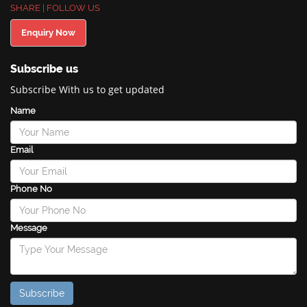
SHARE | FOLLOW US
Enquiry Now
Subscribe us
Subscribe With us to get updated
Name
Email
Phone No
Message