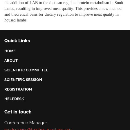
the addition of LAB to the diet can regulate protein metabolism in Sunit
lambs, resulting in improved meat quality. This provides a new method
and theoretical basis for dietary regulation to improve meat quality in
housed lambs.
Quick Links
HOME
ABOUT
SCIENTIFIC COMMITTEE
SCIENTIFIC SESSION
REGISTRATION
HELPDESK
Get in touch
Conference Manager:
foodscience@frontiersmeetings.org