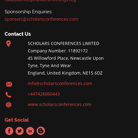
Sponsorship Enquiries:
sponsors@scholarsconferences.com
Contact Us
SCHOLARS CONFERENCES LIMITED
Company Number: 11892172
45 Willowford Place, Newcastle Upon
Tyne, Tyne And Wear
England, United Kingdom, NE15 6DZ
info@scholarsconferences.com
+447426060443
www.scholarsconferences.com
Get Social