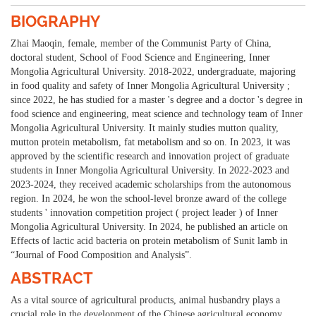
BIOGRAPHY
Zhai Maoqin, female, member of the Communist Party of China,
doctoral student, School of Food Science and Engineering, Inner
Mongolia Agricultural University. 2018-2022, undergraduate, majoring
in food quality and safety of Inner Mongolia Agricultural University ;
since 2022, he has studied for a master 's degree and a doctor 's degree in
food science and engineering, meat science and technology team of Inner
Mongolia Agricultural University. It mainly studies mutton quality,
mutton protein metabolism, fat metabolism and so on. In 2023, it was
approved by the scientific research and innovation project of graduate
students in Inner Mongolia Agricultural University. In 2022-2023 and
2023-2024, they received academic scholarships from the autonomous
region. In 2024, he won the school-level bronze award of the college
students ' innovation competition project ( project leader ) of Inner
Mongolia Agricultural University. In 2024, he published an article on
Effects of lactic acid bacteria on protein metabolism of Sunit lamb in
“Journal of Food Composition and Analysis”.
ABSTRACT
As a vital source of agricultural products, animal husbandry plays a
crucial role in the development of the Chinese agricultural economy.