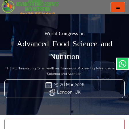
Toggl
navig
World Congress on
Advanced Food Science and
Nutrition
THEME: "Innovating for a Healthier Tomorrow: Pioneering Advances in Food
Science and Nutrition"
25-26 Mar 2026
London, UK