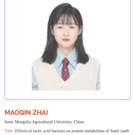
MAOQIN ZHAI
Inner Mongolia Agricultural University, China
Title:
Effects of lactic acid bacteria on protein metabolism of Sunit lamb