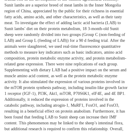
Sunit lambs are a superior breed of meat lambs in the Inner Mongolia
region of China, appreciated by the public for their richness in essential
fatty acids, amino acids, and other characteristics, as well as their tasty
meat. To investigate the effect of adding lactic acid bacteria (LAB) to
Sunit lambs’ diet on their protein metabolism, 18 3-month-old Sunit
sheep were randomly divided into two groups (Group C (non-feeding of
LAB) and Group L (feeding of LAB)) for a 90 d feeding trial. After the
animals were slaughtered, we used real-time fluorescence quantitative
methods to measure key indicators such as basic indicators, amino acid
composition, protein metabolic enzyme activity, and protein metabolism-
related gene expression. There were nine replications of each group.
Supplementing with dietary LAB had a positive impact on the serum and
muscle amino acid content, as well as the protein metabolic enzyme
activity. It also stimulated the expression of various proteins involved in
the mTOR protein synthesis pathway, including insulin-like growth factor
1 receptor (IGF-1), PI3K, Akt1, mTOR, P70S6K1, eIF4E, and 4E BP1.
Additionally, it reduced the expression of proteins involved in the
catabolic pathway, including atrogin-1, MuRF1, FoxO1, and FoxO3,
resulting in a beneficial effect on protein anabolism. Furthermore, it has
been
found that feeding LAB to Sunit sheep can increase their IMF
content. This phenomenon may be linked to the sheep’s intestinal flora,
but additional research is required to confirm this relationship. Overall,