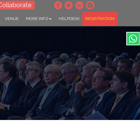
Collaborate
VENUE
MORE INFO
HELPDESK
REGISTRATION