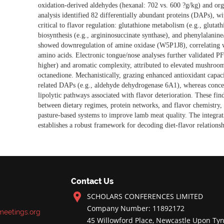
oxidation-derived aldehydes (hexanal: 702 vs. 600 ?g/kg) and org
analysis identified 82 differentially
abundant proteins (DAPs), w
critical to flavor regulation: glutathione metabolism (e.g., glut
biosynthesis (e.g., argininosuccinate synthase), and phenylalani
showed downregulation of amine oxidase (W5P1J8), correlating w
amino acids. Electronic tongue/nose analyses further validated PF
higher) and aromatic complexity, attributed to elevated mushroom
octanedione. Mechanistically, grazing enhanced antioxidant capac
related DAPs (e.g., aldehyde dehydrogenase 6A1), whereas conce
lipolytic pathways associated with flavor deterioration. These fin
between dietary regimes, protein networks, and flavor chemistry, 
pasture-based systems to improve lamb meat quality. The integrat
establishes a robust framework for decoding diet-flavor relations
Contact Us
SCHOLARS CONFERENCES LIMITED
Company Number: 11892172
meetings.org
45 Willowford Place, Newcastle Upon Tyn