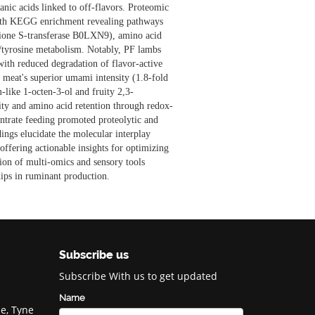
anic acids linked to off-flavors. Proteomic
ith KEGG enrichment revealing pathways
athione S-transferase B0LXN9), amino acid
ne/tyrosine metabolism. Notably, PF lambs
ith reduced degradation of flavor-active
 meat's superior umami intensity (1.8-fold
-like 1-octen-3-ol and fruity 2,3-
ity and amino acid retention through redox-
ntrate feeding promoted proteolytic and
dings elucidate the molecular interplay
offering actionable insights for optimizing
ion of multi-omics and sensory tools
hips in ruminant production.
Subscribe us
Subscribe With us to get updated
Name
e, Tyne