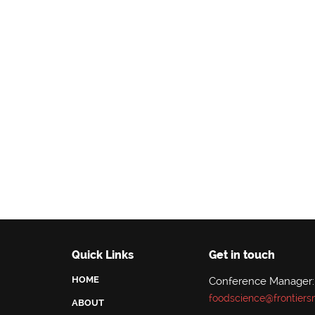
Quick Links
Get in touch
HOME
Conference Manager:
foodscience@frontiers
ABOUT