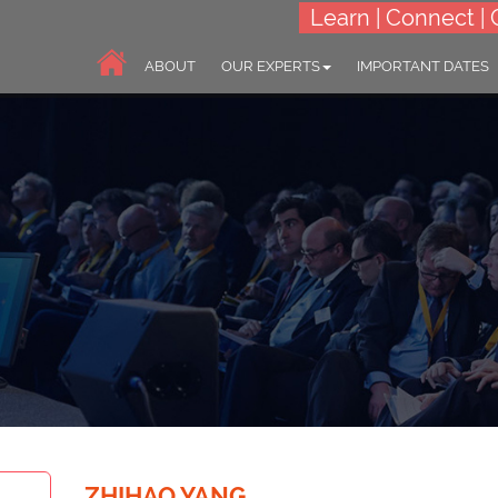
Learn | Connect | 
ABOUT
OUR EXPERTS
IMPORTANT DATES
World Congress on
ZHIHAO YANG