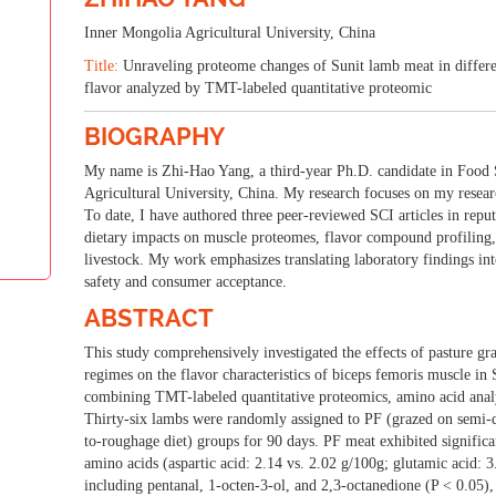
d Food Science and N
Inner Mongolia Agricultural University, China
Title:
Unraveling proteome changes of Sunit lamb meat in differen
ting for a Healthier Tomorrow: Pioneering Advances in Food Science
flavor analyzed by TMT-labeled quantitative proteomic
25-26 Mar 2026
London, UK
BIOGRAPHY
My name is Zhi-Hao Yang, a third-year Ph.D. candidate in Food 
Agricultural University, China. My research focuses on my resear
To date, I have authored three peer-reviewed SCI articles in reput
dietary impacts on muscle proteomes,
flavor compound profiling,
livestock. My work emphasizes translating laboratory findings int
safety and consumer acceptance.
ABSTRACT
This study comprehensively investigated the effects of pasture g
regimes on the flavor characteristics of biceps femoris muscle in
combining TMT-labeled quantitative proteomics, amino acid anal
Thirty-six lambs were randomly assigned to PF (grazed on semi-de
to-roughage diet) groups for 90 days. PF meat exhibited signific
amino acids (aspartic acid: 2.14 vs. 2.02 g/100g; glutamic acid: 3
including pentanal, 1-octen-3-ol, and 2,3-octanedione (P < 0.05)