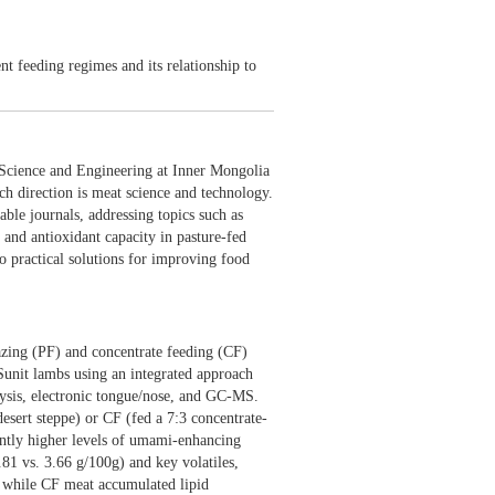
utrition
t feeding regimes and its relationship to
 and Nutrition"
Science and Engineering at Inner Mongolia
ch direction is meat science and technology.
able journals, addressing topics such as
 and antioxidant capacity in pasture-fed
o practical solutions for improving food
razing (PF) and concentrate feeding (CF)
 Sunit lambs using an integrated approach
ysis, electronic tongue/nose, and GC-MS.
sert steppe) or CF (fed a 7:3 concentrate-
antly higher levels of umami-enhancing
.81 vs. 3.66 g/100g) and key volatiles,
, while CF meat accumulated lipid