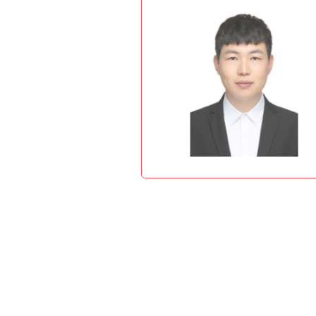
Advance
THEME: "Innova