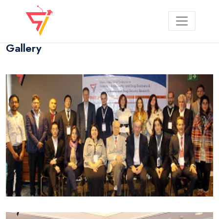
Gallery