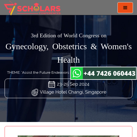
Toggl
navig
3rd Edition of World Congress on
Gynecology, Obstetrics & Women's
Health
THEME: "Assist the Future Endeavors in Gynecology and Obstetrics Care"
23-25 Sep 2024
Village Hotel Changi, Singapore