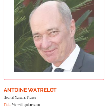
ANTOINE WATRELOT
Hopital Natecia, France
Title:
We will update soon