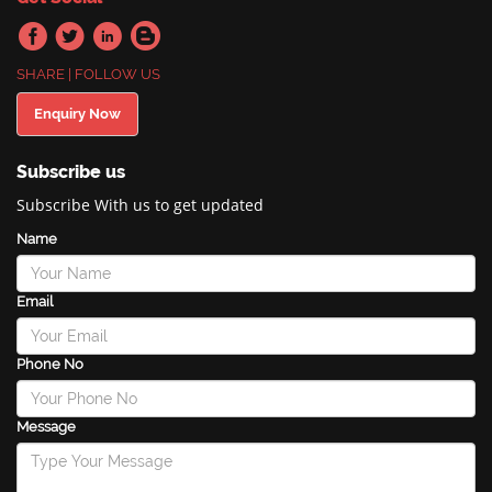
SHARE | FOLLOW US
Enquiry Now
Subscribe us
Subscribe With us to get updated
Name
Email
Phone No
Message