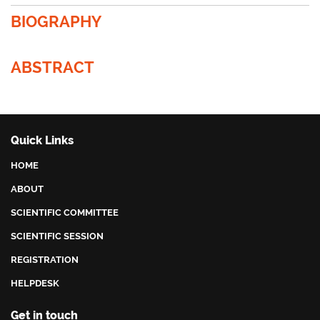
BIOGRAPHY
ABSTRACT
Quick Links
HOME
ABOUT
SCIENTIFIC COMMITTEE
SCIENTIFIC SESSION
REGISTRATION
HELPDESK
Get in touch