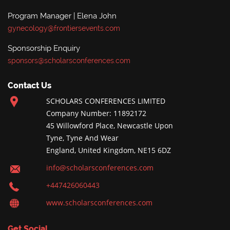
Program Manager | Elena John
gynecology@frontiersevents.com
Sponsorship Enquiry
sponsors@scholarsconferences.com
Contact Us
SCHOLARS CONFERENCES LIMITED
Company Number: 11892172
45 Willowford Place, Newcastle Upon
Tyne, Tyne And Wear
England, United Kingdom, NE15 6DZ
info@scholarsconferences.com
+447426060443
www.scholarsconferences.com
Get Social