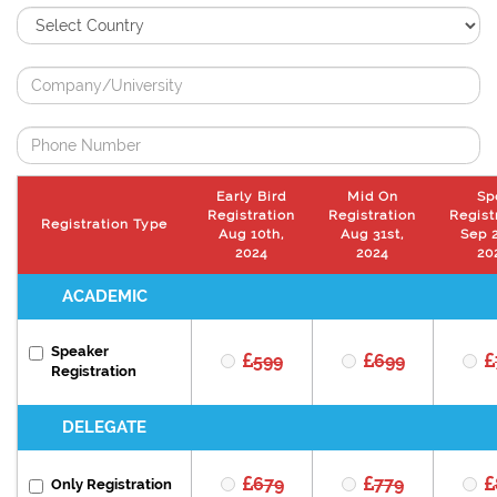
Early Bird
Mid On
Sp
Registration
Registration
Regist
Registration Type
Aug 10th,
Aug 31st,
Sep 2
2024
2024
20
ACADEMIC
Speaker
599
699
Registration
DELEGATE
679
779
Only Registration