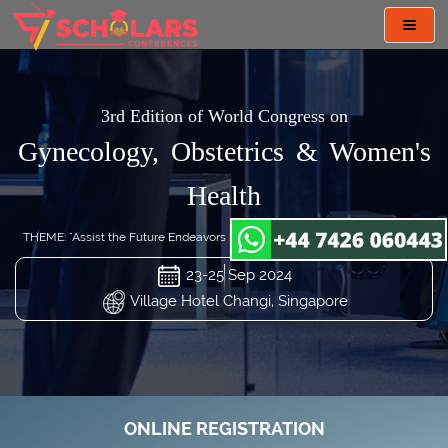
Toggl
navig
3rd Edition of World Congress on
Gynecology, Obstetrics & Women's
Health
THEME: "Assist the Future Endeavors in Gynecology and Obstetrics Care"
23-25 Sep 2024
Village Hotel Changi, Singapore
ONLINE REGISTRATION