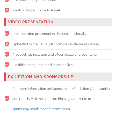
Ideal for those unable to travel
VIDEO PRESENTATION:
Pre-recorded presentation showcased virtually.
Uploaded to the virtual platform for on-demand viewing
Proceedings inclusion and e?certificate of presentation
Flexible timing—no need to attend live
EXHIBITION AND SPONSORSHIP:
For more information on Sponsorship/Exhibition Opportunities
and Details, visit the sponsorship page and write to
sponsors@scholarsconferences.com