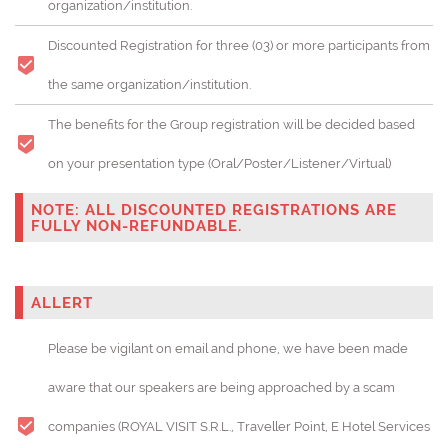
organization/institution.
Discounted Registration for three (03) or more participants from
the same organization/institution.
The benefits for the Group registration will be decided based
on your presentation type (Oral/Poster/Listener/Virtual)
NOTE: ALL DISCOUNTED REGISTRATIONS ARE
FULLY NON-REFUNDABLE.
ALLERT
Please be vigilant on email and phone, we have been made
aware that our speakers are being approached by a scam
companies (ROYAL VISIT S.R.L., Traveller Point, E Hotel Services