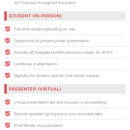
Wi-Fi access throughout the event
STUDENT (IN-PERSON):
Full-time student attending on-site
Opportunity to present poster presentation.
Includes all Delegate benefits (sessions, meals, kit, Wi?Fi)
Certificate of attendance
Eligibility for student-specific oral/poster awards
PRESENTER (VIRTUAL)
Virtual presentation slot and inclusion in proceedings
Remote speakers giving live or pre-recorded talks.
E?certificate of presentation