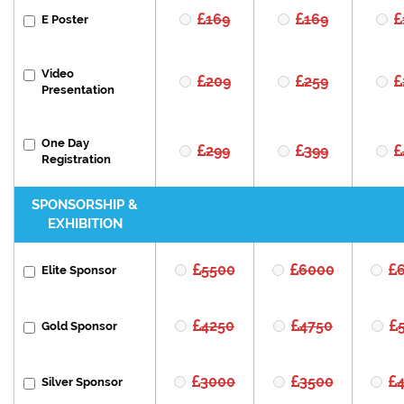
169
169
E Poster
Video
209
259
Presentation
One Day
299
399
Registration
SPONSORSHIP &
EXHIBITION
5500
6000
Elite Sponsor
4250
4750
Gold Sponsor
3000
3500
Silver Sponsor