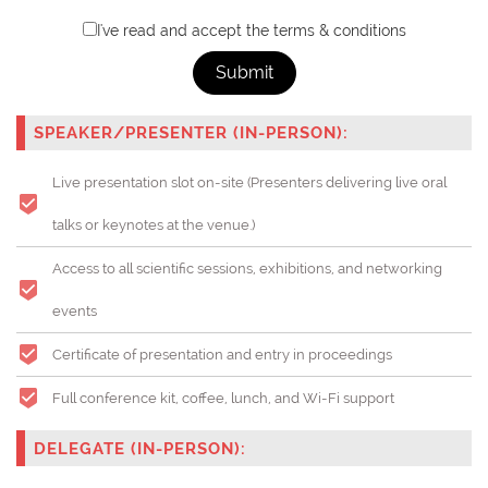
I've read and accept the terms & conditions
Submit
SPEAKER/PRESENTER (IN-PERSON):
Live presentation slot on-site (Presenters delivering live oral
talks or keynotes at the venue.)
Access to all scientific sessions, exhibitions, and networking
events
Certificate of presentation and entry in proceedings
Full conference kit, coffee, lunch, and Wi-Fi support
DELEGATE (IN-PERSON):