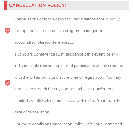
CANCELLATION POLICY:
Cancellations or modifications of registrations should notify
through email to respective program manager or
accouts@scholarsconferences.com
If Scholars Conferences Limited cancels this event for any
indispensable reason, registered participants will be credited
with the full amount paid at the time of registration. You may
also use this credit for any another Scholars Conferences
Limited event(s) which must occur within One Year from the
date of cancellation
For more details on Cancellation Policy, refer our Terms and