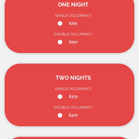
ONE NIGHT
SINGLE OCCUPANCY
225
DOUBLE OCCUPANCY
250
TWO NIGHTS
SINGLE OCCUPANCY
375
DOUBLE OCCUPANCY
400