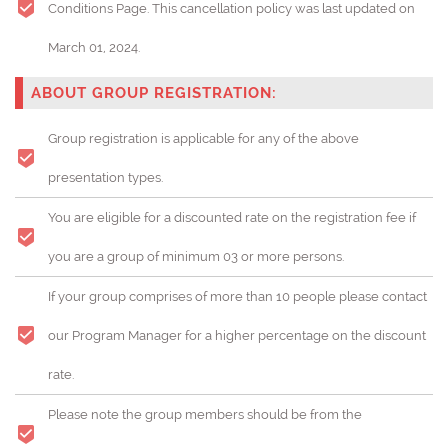
Conditions Page. This cancellation policy was last updated on
March 01, 2024.
ABOUT GROUP REGISTRATION:
Group registration is applicable for any of the above
presentation types.
You are eligible for a discounted rate on the registration fee if
you are a group of minimum 03 or more persons.
If your group comprises of more than 10 people please contact
our Program Manager for a higher percentage on the discount
rate.
Please note the group members should be from the