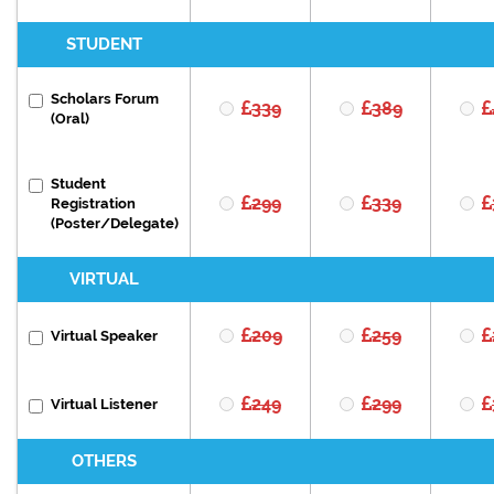
STUDENT
Scholars Forum
339
389
(Oral)
Student
299
339
Registration
(Poster/Delegate)
VIRTUAL
209
259
Virtual Speaker
249
299
Virtual Listener
OTHERS