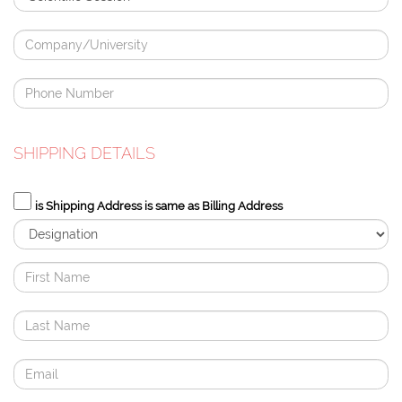
SHIPPING DETAILS
is Shipping Address is same as Billing Address