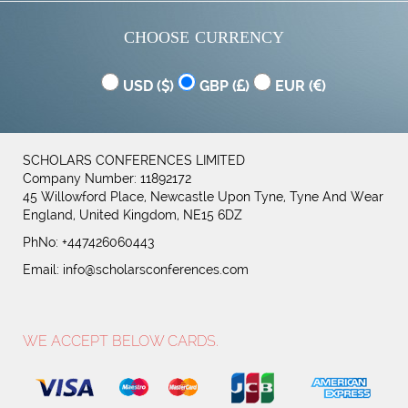
CHOOSE CURRENCY
USD (
)
GBP (
)
EUR (
)
SCHOLARS CONFERENCES LIMITED
Company Number: 11892172
45 Willowford Place, Newcastle Upon Tyne, Tyne And Wear
England, United Kingdom, NE15 6DZ
PhNo: +447426060443
Email:
info@scholarsconferences.com
WE ACCEPT BELOW CARDS.