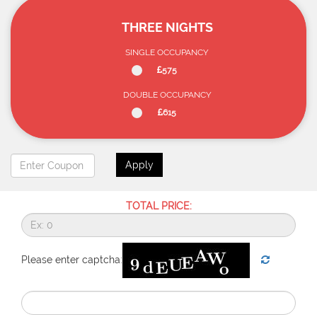
THREE NIGHTS
SINGLE OCCUPANCY
575
DOUBLE OCCUPANCY
615
Apply
TOTAL PRICE:
Please enter captcha: