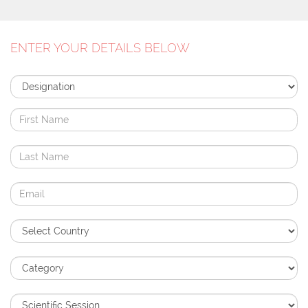
ENTER YOUR DETAILS BELOW