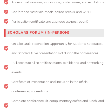
Access to all sessions, workshops, poster zones, and exhibitions
Conference materials, meals, coffee breaks, and Wi?Fi
Participation certificate and attendee list (post-event)
SCHOLARS FORUM (IN-PERSON)
On-Site Oral Presentation Opportunity for Students, Graduates,
and Scholars (
Live presentation slot during the conference)
Full access to all scientific sessions, exhibitions, and networking
events
Certificate of Presentation and inclusion in the official
conference proceedings
Complete conference kit, complimentary coffee and lunch, and