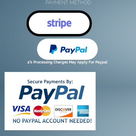
PAYMENT METHOD
2% Processing Charges May Apply For Paypal