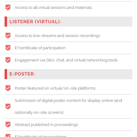
Access to all virtual sessions and materials
LISTENER (VIRTUAL):
Access to live-streams and session recordings
E?certificate of participation
Engagement via Q&A, chat, and virtual networking tools
E-POSTER:
Poster featured on virtual/on-site platforms
Submission of digital poster content for display online (and
optionally on-site screens)
Abstract published in proceedings
E?certificate of presentation