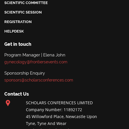
SCIENTIFIC COMMITTEE
SCIENTIFIC SESSION
REGISTRATION
HELPDESK
Get in touch
Program Manager | Elena John
gynecology@frontiersevents.com
Sponsorship Enquiry
sponsors@scholarsconferences.com
Contact Us
SCHOLARS CONFERENCES LIMITED
Company Number: 11892172
45 Willowford Place, Newcastle Upon
Tyne, Tyne And Wear