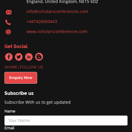
England, United Kingdom, NE15 6DZ
info@scholarsconferences.com
+447426060443
www.scholarsconferences.com
Get Social
SHARE | FOLLOW US
Enquiry Now
Subscribe us
Subscribe With us to get updated
Name
Email