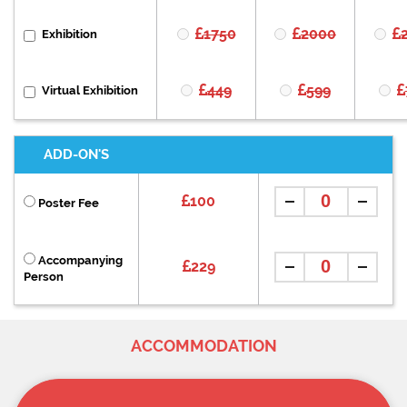
1750
2000
Exhibition
449
599
Virtual Exhibition
ADD-ON'S
100
Poster Fee
Accompanying
229
Person
ACCOMMODATION