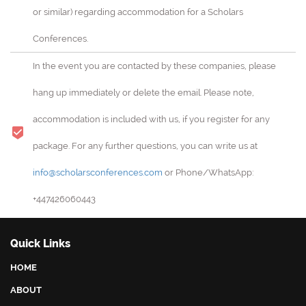
or similar) regarding accommodation for a Scholars
Conferences.
In the event you are contacted by these companies, please
hang up immediately or delete the email. Please note,
accommodation is included with us, if you register for any
package. For any further questions, you can write us at
info@scholarsconferences.com
or Phone/WhatsApp:
+447426060443
Quick Links
HOME
ABOUT