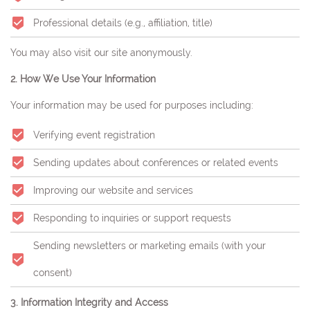
Professional details (e.g., affiliation, title)
You may also visit our site anonymously.
2. How We Use Your Information
Your information may be used for purposes including:
Verifying event registration
Sending updates about conferences or related events
Improving our website and services
Responding to inquiries or support requests
Sending newsletters or marketing emails (with your
consent)
3. Information Integrity and Access