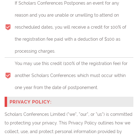
If Scholars Conferences Postpones an event for any
reason and you are unable or unwilling to attend on
rescheduled dates, you will receive a credit for 100% of
the registration fee paid with a deduction of $100 as
processing charges.
You may use this credit (
100% of the registration fee)
for
another Scholars Conferences which must occur within
one year from the date of postponement.
PRIVACY POLICY:
Scholars Conferences Limited (“we”, “our”, or “us”) is committed
to protecting your privacy. This Privacy Policy outlines how we
collect, use, and protect personal information provided by