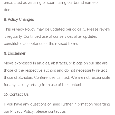
unsolicited advertising or spam using our brand name or
domain.
8. Policy Changes
This Privacy Policy may be updated periodically. Please review
it regularly. Continued use of our services after updates
constitutes acceptance of the revised terms.
9. Disclaimer
Views expressed in articles, abstracts, or blogs on our site are
those of the respective authors and do not necessarily reflect
those of Scholars Conferences Limited. We are not responsible
for any liability arising from use of the content.
10. Contact Us
If you have any questions or need further information regarding
our Privacy Policy, please contact us