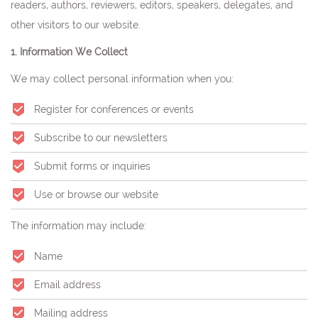
readers, authors, reviewers, editors, speakers, delegates, and
other visitors to our website.
1. Information We Collect
We may collect personal information when you:
Register for conferences or events
Subscribe to our newsletters
Submit forms or inquiries
Use or browse our website
The information may include:
Name
Email address
Mailing address