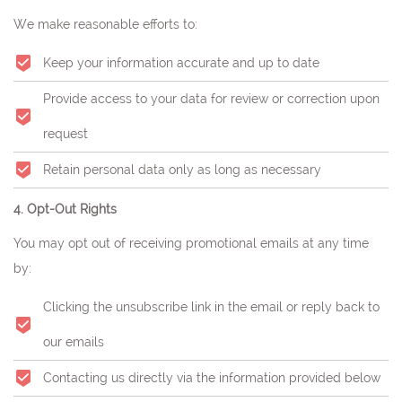
We make reasonable efforts to:
Keep your information accurate and up to date
Provide access to your data for review or correction upon
request
Retain personal data only as long as necessary
4. Opt-Out Rights
You may opt out of receiving promotional emails at any time
by:
Clicking the unsubscribe link in the email or reply back to
our emails
Contacting us directly via the information provided below