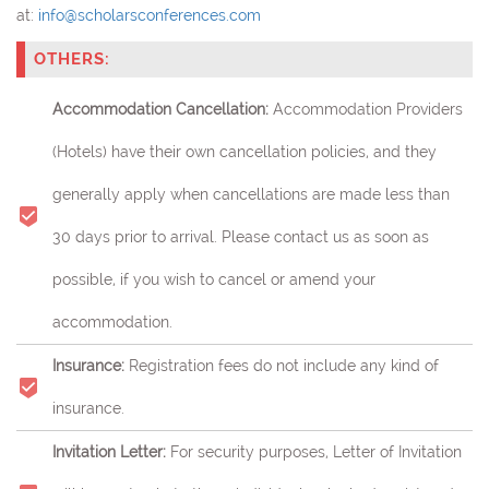
at:
info@scholarsconferences.com
OTHERS:
Accommodation Cancellation:
Accommodation Providers
(Hotels) have their own cancellation policies, and they
generally apply when cancellations are made less than
30 days prior to arrival. Please contact us as soon as
possible, if you wish to cancel or amend your
accommodation.
Insurance:
Registration fees do not include any kind of
insurance.
Invitation Letter:
For security purposes, Letter of Invitation