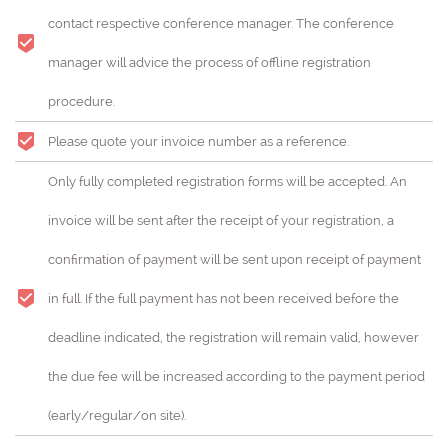
contact respective conference manager. The conference
manager will advice the process of offline registration
procedure.
Please quote your invoice number as a reference.
Only fully completed registration forms will be accepted. An
invoice will be sent after the receipt of your registration, a
confirmation of payment will be sent upon receipt of payment
in full. If the full payment has not been received before the
deadline indicated, the registration will remain valid, however
the due fee will be increased according to the payment period
(early/regular/on site).