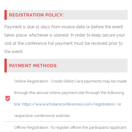
REGISTRATION POLICY:
Payment is due 21 days from invoice date or before the event
takes place, whichever is soonest. In order to keep secure your
slot at the conference full payment must be received prior to
the event.
PAYMENT METHODS:
Online Registration: Credit/Debit Card payments may be made
through the secure online payment site through the following
link:
https://www.scholarsconferences.com/registration/
or
respective conference website.
Offline Registration: To register offline the participant/applicant