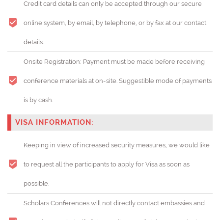
Credit card details can only be accepted through our secure
online system, by email, by telephone, or by fax at our contact
details.
Onsite Registration: Payment must be made before receiving
conference materials at on-site. Suggestible mode of payments
is by cash.
VISA INFORMATION:
Keeping in view of increased security measures, we would like
to request all the participants to apply for Visa as soon as
possible.
Scholars Conferences will not directly contact embassies and