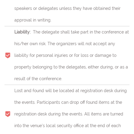
speakers or delegates unless they have obtained their
approval in writing.
Liability:
The delegate shall take part in the conference at
his/her own risk.
The organizers will not accept any
liability for personal injuries or for loss or damage to
property belonging to the delegates, either during, or as a
result of the conference.
Lost and found will be located at registration desk during
the events. Participants can drop off found items at the
registration desk during the events. All items are turned
into the venue’s local security office at the end of each