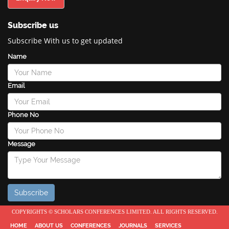
Subscribe us
Subscribe With us to get updated
Name
Email
Phone No
Message
COPYRIGHTS © SCHOLARS CONFERENCES LIMITED. ALL RIGHTS RESERVED.
HOME
ABOUT US
CONFERENCES
JOURNALS
SERVICES