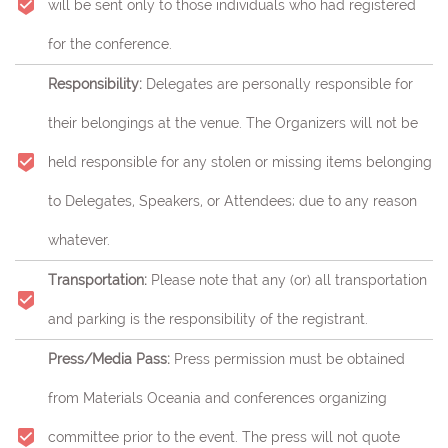
will be sent only to those individuals who had registered
for the conference.
Responsibility:
Delegates are personally responsible for
their belongings at the venue. The Organizers will not be
held responsible for any stolen or missing items belonging
to Delegates, Speakers, or Attendees; due to any reason
whatever.
Transportation:
Please note that any (or) all transportation
and parking is the responsibility of the registrant.
Press/Media Pass:
Press permission must be obtained
from Materials Oceania and conferences organizing
committee prior to the event. The press will not quote