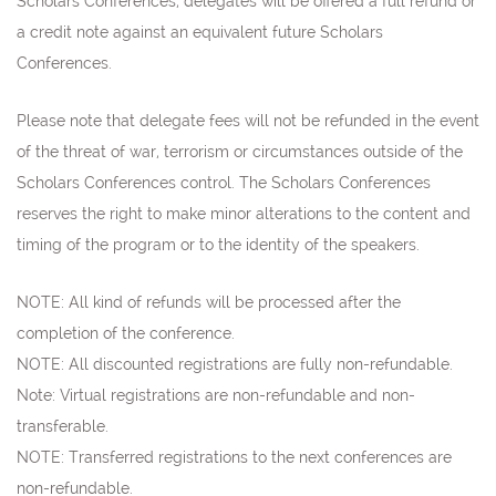
Scholars Conferences, delegates will be offered a full refund or
a credit note against an equivalent future Scholars
Conferences.
Please note that delegate fees will not be refunded in the event
of the threat of war, terrorism or circumstances outside of the
Scholars Conferences control. The Scholars Conferences
reserves the right to make minor alterations to the content and
timing of the program or to the identity of the speakers.
NOTE: All kind of refunds will be processed after the
completion of the conference.
NOTE: All discounted registrations are fully non-refundable.
Note:
Virtual registrations are non-refundable and non-
transferable.
NOTE: Transferred registrations to the next conferences are
non-refundable
.