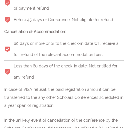
of payment refund
Before 45 days of Conference: Not eligible for refund
Cancellation of Accommodation:
60 days or more prior to the check-in date will receive a
full refund of the relevant accommodation fees;
Less than 60 days of the check-in date: Not entitled for
any refund
In case of VISA refusal, the paid registration amount can be
transferred to the any other Scholars Conferences scheduled in
a year span of registration.
In the unlikely event of cancellation of the conference by the