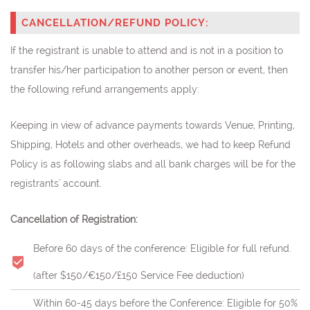
CANCELLATION/REFUND POLICY:
If the registrant is unable to attend and is not in a position to
transfer his/her participation to another person or event, then
the following refund arrangements apply:
Keeping in view of advance payments towards Venue, Printing,
Shipping, Hotels and other overheads, we had to keep Refund
Policy is as following slabs and all bank charges will be for the
registrants' account.
Cancellation of Registration:
Before 60 days of the conference: Eligible for full refund.
(after $150/€150/£150 Service Fee deduction)
Within 60-45 days before the Conference: Eligible for 50%