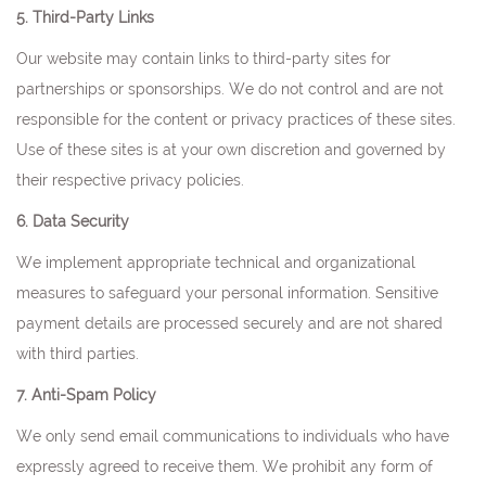
5. Third-Party Links
Our website may contain links to third-party sites for
partnerships or sponsorships. We do not control and are not
responsible for the content or privacy practices of these sites.
Use of these sites is at your own discretion and governed by
their respective privacy policies.
6. Data Security
We implement appropriate technical and organizational
measures to safeguard your personal information. Sensitive
payment details are processed securely and are not shared
with third parties.
7. Anti-Spam Policy
We only send email communications to individuals who have
expressly agreed to receive them. We prohibit any form of