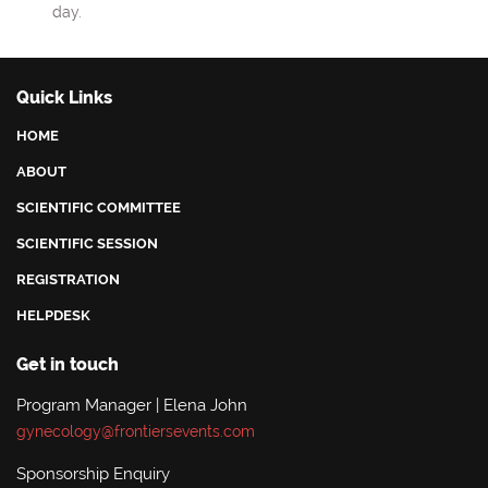
day.
Quick Links
HOME
ABOUT
SCIENTIFIC COMMITTEE
SCIENTIFIC SESSION
REGISTRATION
HELPDESK
Get in touch
Program Manager | Elena John
gynecology@frontiersevents.com
Sponsorship Enquiry