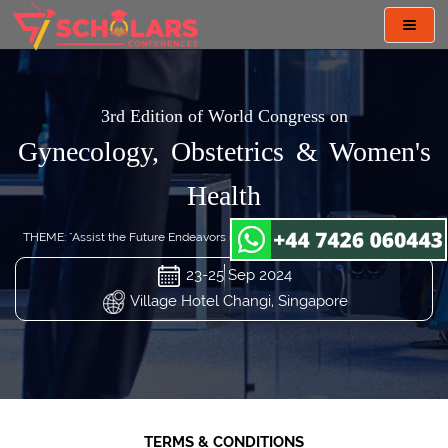
Toggl
navig
3rd Edition of World Congress on
Gynecology, Obstetrics & Women's
Health
THEME: "Assist the Future Endeavors in Gynecology and Obstetrics Care"
23-25 Sep 2024
Village Hotel Changi, Singapore
TERMS & CONDITIONS