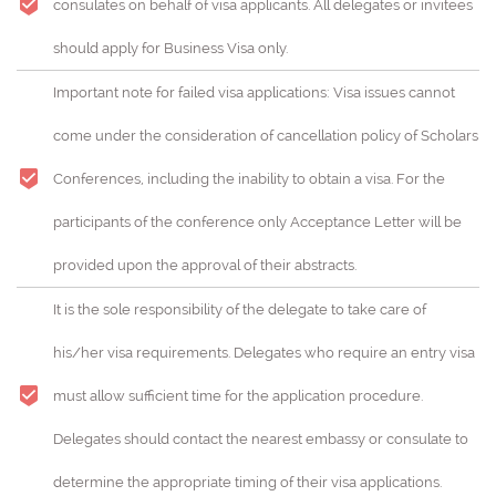
consulates on behalf of visa applicants. All delegates or invitees
should apply for Business Visa only.
Important note for failed visa applications: Visa issues cannot
come under the consideration of cancellation policy of Scholars
Conferences, including the inability to obtain a visa. For the
participants of the conference only Acceptance Letter will be
provided upon the approval of their abstracts.
It is the sole responsibility of the delegate to take care of
his/her visa requirements. Delegates who require an entry visa
must allow sufficient time for the application procedure.
Delegates should contact the nearest embassy or consulate to
determine the appropriate timing of their visa applications.