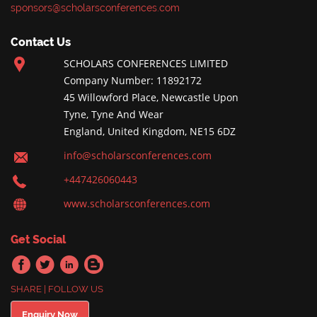
sponsors@scholarsconferences.com
Contact Us
SCHOLARS CONFERENCES LIMITED
Company Number: 11892172
45 Willowford Place, Newcastle Upon
Tyne, Tyne And Wear
England, United Kingdom, NE15 6DZ
info@scholarsconferences.com
+447426060443
www.scholarsconferences.com
Get Social
SHARE | FOLLOW US
Enquiry Now