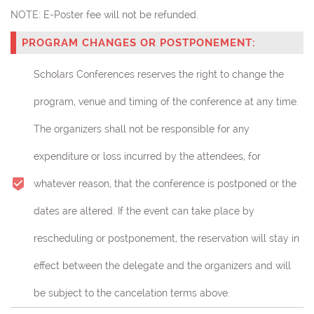
NOTE:
E-Poster fee will not be refunded.
PROGRAM CHANGES OR POSTPONEMENT:
Scholars Conferences reserves the right to change the
program, venue and timing of the conference at any time.
The organizers shall not be responsible for any
expenditure or loss incurred by the attendees, for
whatever reason, that the conference is postponed or the
dates are altered. If the event can take place by
rescheduling or postponement, the reservation will stay in
effect between the delegate and the organizers and will
be subject to the cancelation terms above.