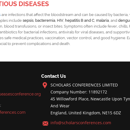
TIOUS DISEASES
s
are infections that affect the bloodstream and can be caused by bacteria, v
ples include
sepsis
,
bacteremia
,
HIV
,
hepatitis B and C
,
malaria
, and
dengu
n, blood transfusions, or insect bites. Symptoms often include fever, chills, 
ntibiotics for bacterial infections, antivirals for viral diseases, and supporti
es safe medical practices, vaccination, vector control, and good hygiene. E
cial to prevent complications and death.
Contact Us
SCHOLARS CONFERENCES LIMITED
Company Number: 11892172
iseasesconference.org
45 Willowford Place, Newcastle Upon Tyn
:
And Wear
ferences.com
England, United Kingdom, NE15 6DZ
info@scholarsconferences.com