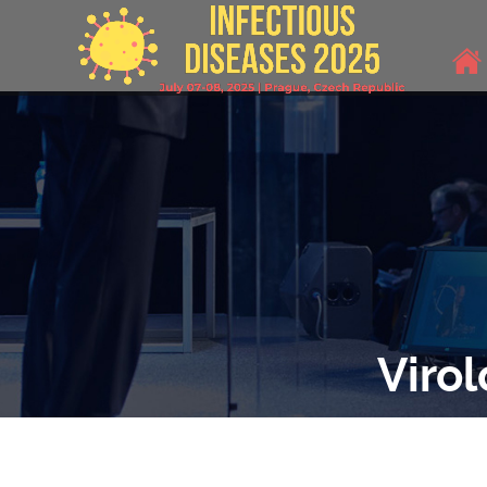
Viro
THEME