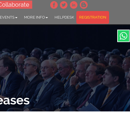
Collaborate
 EVENTS
MORE INFO
HELPDESK
REGISTRATION
eases
ntrol"
ic