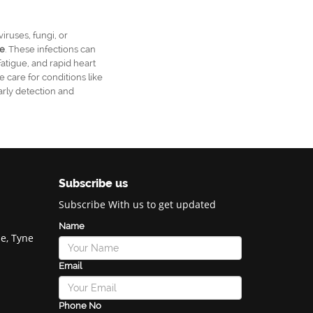
iruses, fungi, or
e
. These infections can
fatigue, and rapid heart
ve care for conditions like
arly detection and
Subscribe us
Subscribe With us to get updated
Name
e, Tyne
Email
Phone No