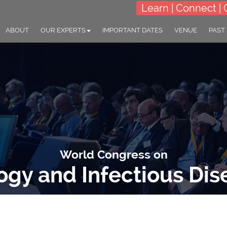
Learn | Connect | 
ABOUT
OUR EXPERTS
IMPORTANT DATES
VENUE
PAST
World Congress on
logy and Infectious Dis
: "Global Frontlines: Advancing the Science of Infectious Disease Co
07-08 Jul 2025
Prague, Czech Republ