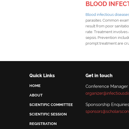
BLOOD INFEC
Blood infectious disease
parasites. Common exam
result from poor sanitatio
rate. Treatment involves a
sepsis. Prevention includ
prompt treatment are cru
Quick Links
Get in touch
HOME
Conference Manager
organizer@infectiousd
ABOUT
Sponsorship Enquiries
SCIENTIFIC COMMITTEE
sponsors@scholarscon
SCIENTIFIC SESSION
REGISTRATION