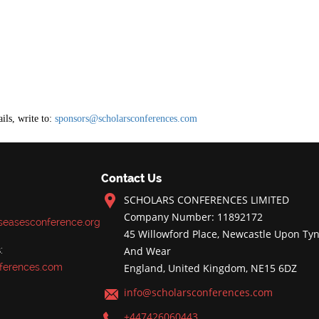
ils, write to:
sponsors@scholarsconferences.com
Contact Us
SCHOLARS CONFERENCES LIMITED
Company Number: 11892172
iseasesconference.org
45 Willowford Place, Newcastle Upon Tyn
:
And Wear
ferences.com
England, United Kingdom, NE15 6DZ
info@scholarsconferences.com
+447426060443