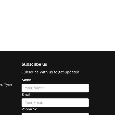
Subscribe us
Subscribe With us to get updated
Name
e, Tyne
Email
Phone No