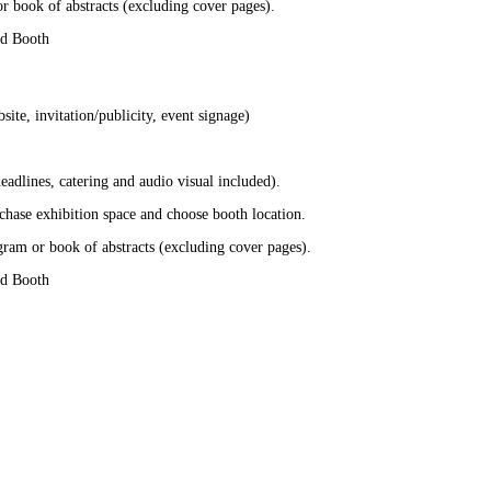
r book of abstracts (excluding cover pages).
nd Booth
te, invitation/publicity, event signage)
adlines, catering and audio visual included).
chase exhibition space and choose booth location.
gram or book of abstracts (excluding cover pages).
nd Booth