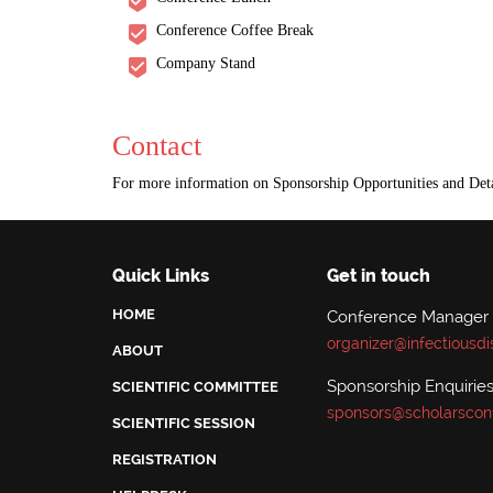
Conference Coffee Break
Company Stand
Contact
For more information on Sponsorship Opportunities and Deta
Quick Links
Get in touch
HOME
Conference Manager
organizer@infectiousd
ABOUT
Sponsorship Enquiries
SCIENTIFIC COMMITTEE
sponsors@scholarscon
SCIENTIFIC SESSION
REGISTRATION