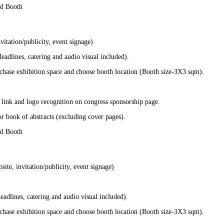
nd Booth
itation/publicity, event signage)
adlines, catering and audio visual included).
chase exhibition space and choose booth location (Booth size-3X3 sqm).
 link and logo recognition on congress sponsorship page.
r book of abstracts (excluding cover pages).
nd Booth
te, invitation/publicity, event signage)
adlines, catering and audio visual included).
chase exhibition space and choose booth location (Booth size-3X3 sqm).