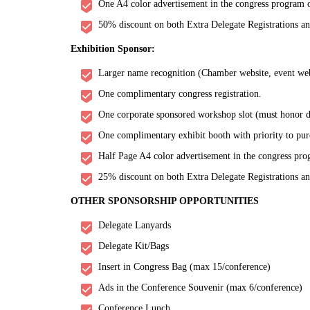
One A4 color advertisement in the congress program o
50% discount on both Extra Delegate Registrations a
Exhibition Sponsor:
Larger name recognition (Chamber website, event websi
One complimentary congress registration.
One corporate sponsored workshop slot (must honor de
One complimentary exhibit booth with priority to pur
Half Page A4 color advertisement in the congress pro
25% discount on both Extra Delegate Registrations a
OTHER SPONSORSHIP OPPORTUNITIES
Delegate Lanyards
Delegate Kit/Bags
Insert in Congress Bag (max 15/conference)
Ads in the Conference Souvenir (max 6/conference)
Conference Lunch