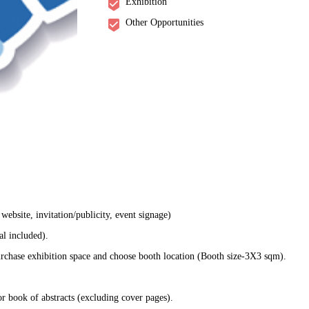
Exhibition
Other Opportunities
ebsite, invitation/publicity, event signage)
al included).
rchase exhibition space and choose booth location (Booth size-3X3 sqm).
r book of abstracts (excluding cover pages).