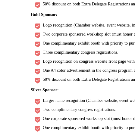
50% discount on both Extra Delegate Registrations a
Gold Sponsor:
Logo recognition (Chamber website, event website, inv
Two corporate sponsored workshop slot (must honor de
One complimentary exhibit booth with priority to pur
Three complimentary congress registrations.
Logo recognition on congress website front page with
One A4 color advertisement in the congress program o
50% discount on both Extra Delegate Registrations a
Silver Sponsor:
Larger name recognition (Chamber website, event websi
Two complimentary congress registrations.
One corporate sponsored workshop slot (must honor de
One complimentary exhibit booth with priority to pur