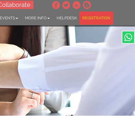
Collaborate
 EVENTS
MORE INFO
HELPDESK
REGISTRATION