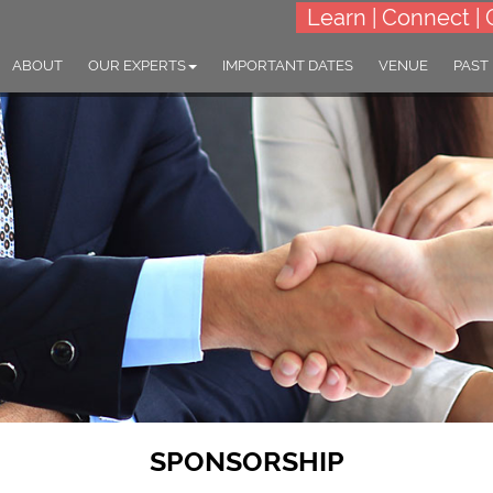
Learn | Connect | 
ABOUT
OUR EXPERTS
IMPORTANT DATES
VENUE
PAST
SPONSORSHIP