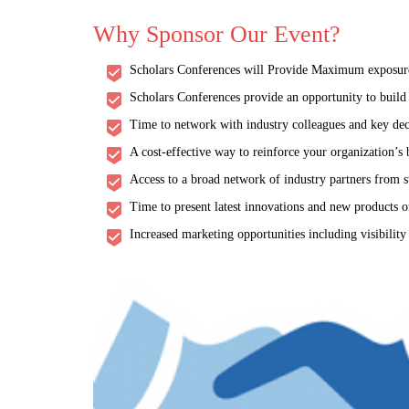
Why Sponsor Our Event?
Scholars Conferences will Provide Maximum exposure a
Scholars Conferences provide an opportunity to build a
Time to network with industry colleagues and key dec
A cost-effective way to reinforce your organization’s
Access to a broad network of industry partners from s
Time to present latest innovations and new products or
Increased marketing opportunities including visibility
Viro
THEME