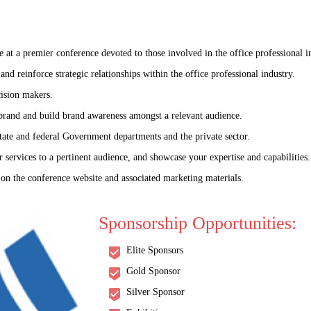
t a premier conference devoted to those involved in the office professional i
nd reinforce strategic relationships within the office professional industry.
ision makers.
 brand and build brand awareness amongst a relevant audience.
tate and federal Government departments and the private sector.
 services to a pertinent audience, and showcase your expertise and capabilities.
 on the conference website and associated marketing materials.
World Congress on
Sponsorship Opportunities:
logy and Infectious Dis
Elite Sponsors
: "Global Frontlines: Advancing the Science of Infectious Disease Co
Gold Sponsor
Silver Sponsor
07-08 Jul 2025
Prague, Czech Republ