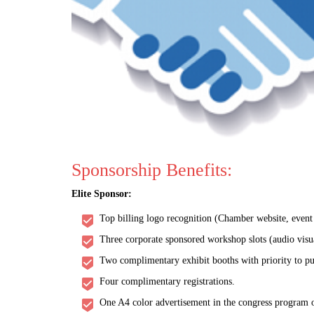
Sponsorship Benefits:
Elite Sponsor:
Top billing logo recognition (Chamber website, event w
Three corporate sponsored workshop slots (audio visu
Two complimentary exhibit booths with priority to pu
Four complimentary registrations.
One A4 color advertisement in the congress program o