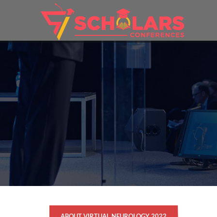
ABOUT VIRTUAL NEUROLOGY 2022