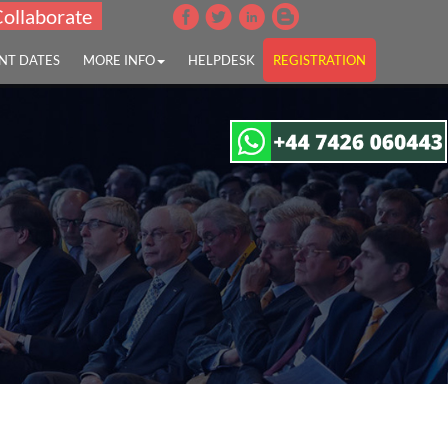
Collaborate
NT DATES
MORE INFO
HELPDESK
REGISTRATION