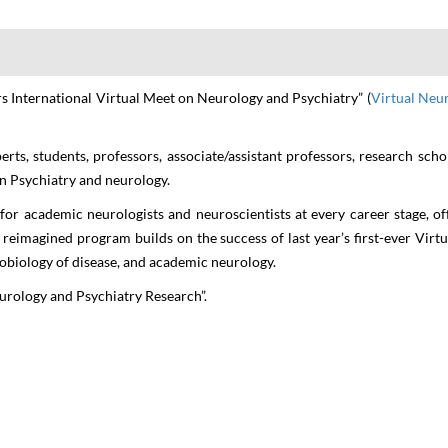
Neurology and Psychiatr
THEME: "Advancements in Neurology and Psychiatry Research"
rs International Virtual Meet on Neurology and Psychiatry” (
Virtual Neu
12-14 Apr 2022
ONLINE & VIRTUAL
erts, students, professors, associate/assistant professors, research sch
n Psychiatry and neurology.
for academic neurologists and neuroscientists at every career stage, o
e reimagined program builds on the success of last year’s first-ever Virt
robiology of disease, and academic neurology.
rology and Psychiatry Research
”.