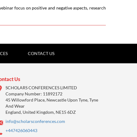
ebinar focus on positive and negative aspects, research
ICES
CONTACT US
ontact Us
SCHOLARS CONFERENCES LIMITED
Company Number: 11892172
45 Willowford Place, Newcastle Upon Tyne, Tyne
And Wear
England, United Kingdom, NE15 6DZ
info@scholarsconferences.com
+447426060443