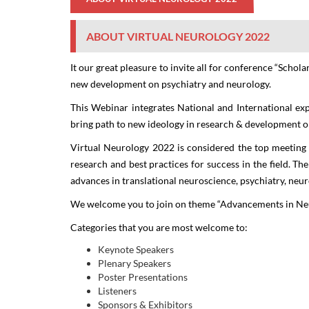
ABOUT VIRTUAL NEUROLOGY 2022
It our great pleasure to invite all for conference
“Schola
new development on psychiatry and neurology.
This Webinar integrates National and International exp
bring path to new ideology in research & development o
Virtual Neurology 2022
is considered the top meeting 
research and best practices for success in the field. Th
advances in translational neuroscience, psychiatry, neu
We welcome you to join on theme “
Advancements in Neu
Categories that you are most welcome to:
Keynote Speakers
Plenary Speakers
Poster Presentations
Listeners
Sponsors & Exhibitors