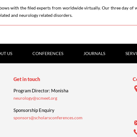
ows with the filed experts from worldwide virtually. Our three day of w
elated and neurology related disorders.
UT US
CONFERENCES
JOURNALS
SERV
Get in touch
C
Program Director: Monisha
neurology@scmeet.org
Sponsorship Enquiry
sponsors@scholarsconferences.com