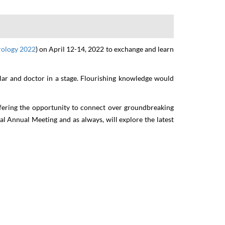
y
rology 2022
)
on
April
12-14,
2022
to exchange and learn
olar and doctor in a stage. Flourishing knowledge would
ffering the opportunity to connect over groundbreaking
ual Annual Meeting and as always, will explore the latest