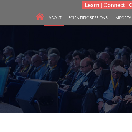
Learn | Connect | 
ABOUT
SCIENTIFIC SESSIONS
IMPORTA
Scholars International Virtual Meet on