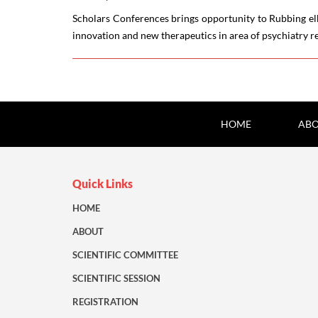
Scholars Conferences brings opportunity to Rubbing elb
innovation and new therapeutics in area of psychiatry r
HOME
ABO
Quick Links
HOME
ABOUT
SCIENTIFIC COMMITTEE
SCIENTIFIC SESSION
REGISTRATION