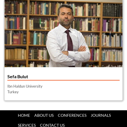
Sefa Bulut
Ibn Haldun University
Turkey
HOME
ABOUT US
CONFERENCES
JOURNALS
SERVICES
CONTACT US