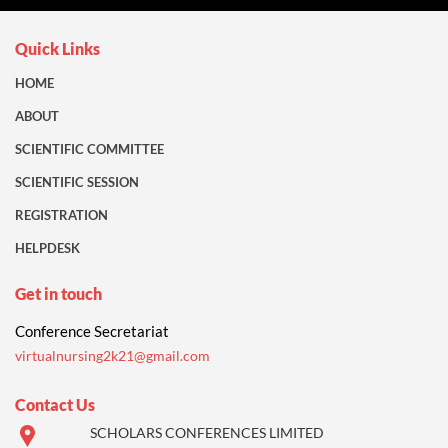
Quick Links
HOME
ABOUT
SCIENTIFIC COMMITTEE
SCIENTIFIC SESSION
REGISTRATION
HELPDESK
Get in touch
Conference Secretariat
virtualnursing2k21@gmail.com
Contact Us
SCHOLARS CONFERENCES LIMITED