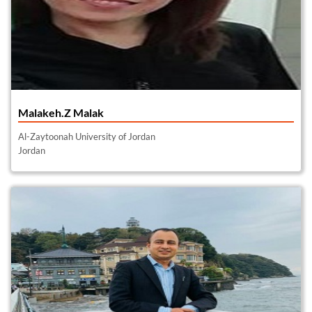
Malakeh.Z Malak
Al-Zaytoonah University of Jordan
Jordan