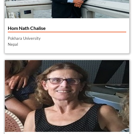
Hom Nath Chalise
Pokhara University
Nepal