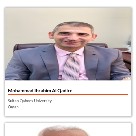
Mohammad Ibrahim Al Qadire
Sultan Qaboos University
Oman