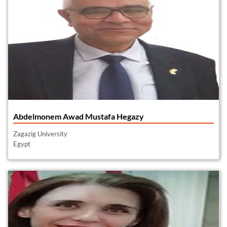
Abdelmonem Awad Mustafa Hegazy
Zagazig University
Egypt