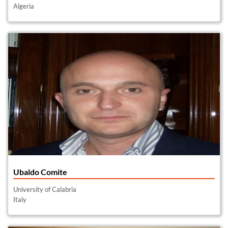
Algeria
Ubaldo Comite
University of Calabria
Italy