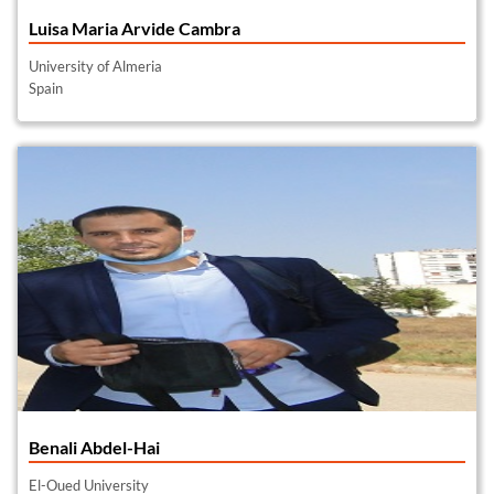
Luisa Maria Arvide Cambra
University of Almeria
Spain
Benali Abdel-Hai
El-Oued University