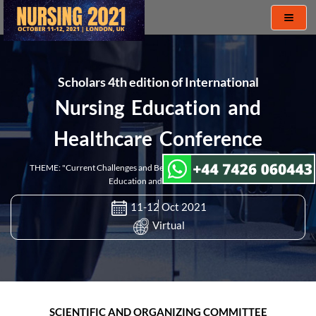
Toggl
naviga
Scholars 4th edition of International
Nursing Education and
Healthcare Conference
THEME: "Current Challenges and Best Practices in the Field of Nursing
Education and Healthcare"
11-12 Oct 2021
Virtual
SCIENTIFIC AND ORGANIZING COMMITTEE