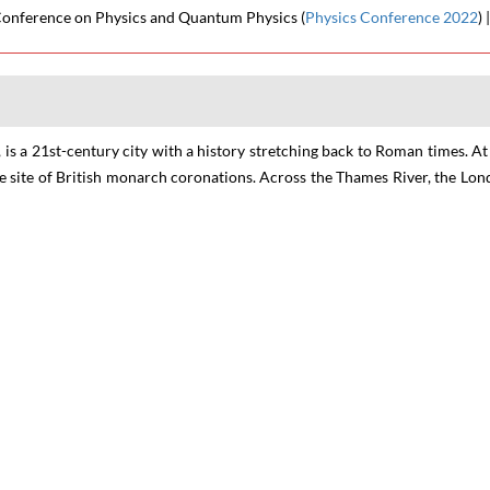
 Conference on Physics and Quantum Physics
(
Physics Conference 2022
) 
 is a 21st-century city with a history stretching back to Roman times. A
he site of British monarch coronations. Across the Thames River, the L