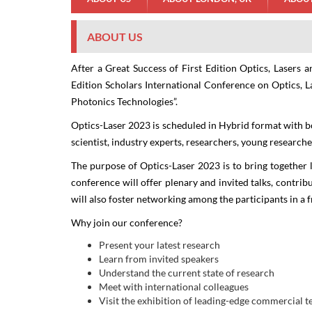
ABOUT US
After a Great Success of First Edition Optics, Lasers
Edition Scholars International Conference on Optics, L
Photonics Technologies
”.
Sc
Optics-Laser 2023
is scheduled in Hybrid format with bo
Op
scientist, industry experts, researchers, young research
The purpose of Optics-Laser 2023 is to bring together l
conference will offer plenary and invited talks, contrib
will also foster networking among the participants in a 
Why join our conference?
Present your latest research
Learn from invited speakers
Understand the current state of research
Meet with international colleagues
Visit the exhibition of leading-edge commercial 