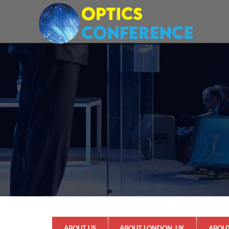
ABOUT US
ABOUT LONDON, UK
ABOU