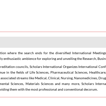
ion where the search ends for the diversified International Meetings
ly enthusiastic ambience for exploring and unveiling the Research, Busine
creditation councils, Scholars International Organizes International Con
nue in the fields of Life Sciences, Pharmaceutical Sciences, Healthca
associated streams like Medical, Clinical, Nursing, Nanomedicines, Drug
nmental Sciences, Materials Sciences and many more, Scholars Interna
roviding them with the most professional and conventional decorum.