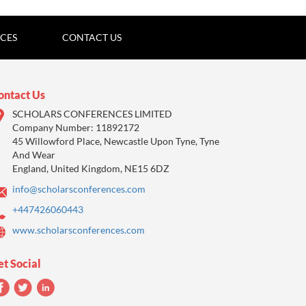
ICES
CONTACT US
ontact Us
SCHOLARS CONFERENCES LIMITED
Company Number: 11892172
45 Willowford Place, Newcastle Upon Tyne, Tyne
And Wear
England, United Kingdom, NE15 6DZ
info@scholarsconferences.com
+447426060443
www.scholarsconferences.com
et Social