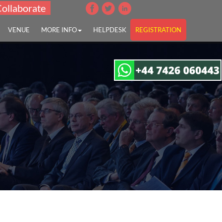
Collaborate
VENUE
MORE INFO
HELPDESK
REGISTRATION