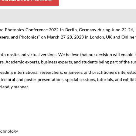
 and Photonics Conference 2022 in Berlin, Germany during June 22-24,
asers, and Photonics
” on
March 27-28, 2023
in
London, UK
and
Online
holars 2nd Edition International Conference
th onsite and virtual versions. We believe that our decision will enable 
tics, Lasers and Photon
ers, Academic experts, business experts, and students being part of the s
eading international researchers, engineers, and practitioners interested
THEME: "A New Era towards Optics, Lasers & Photonics Technologies"
uted oral and poster presentations, special sessions, tutorials, and exhib
friendly manner.
27-28 Mar 2023
Crowne Plaza Ealing, London
Online
technology