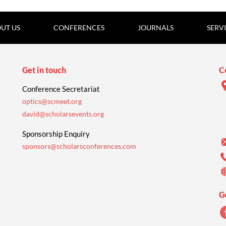
UT US
CONFERENCES
JOURNALS
SERV
Get in touch
C
Conference Secretariat
optics@scmeet.org
david@scholarsevents.org
Sponsorship Enquiry
sponsors@scholarsconferences.com
G