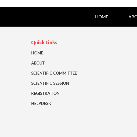
HOME
ABO
Quick Links
HOME
ABOUT
SCIENTIFIC COMMITTEE
SCIENTIFIC SESSION
REGISTRATION
HELPDESK