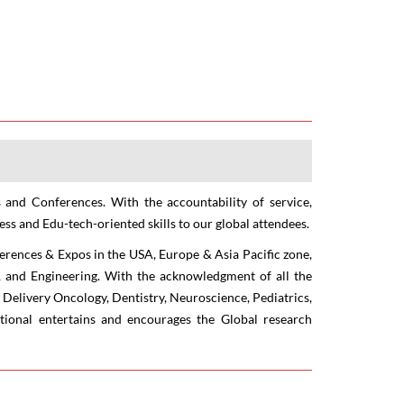
 and Conferences. With the accountability of service,
ss and Edu-tech-oriented skills to our global attendees.
ferences & Expos in the USA, Europe & Asia Pacific zone,
re, and Engineering. With the acknowledgment of all the
 Delivery Oncology, Dentistry, Neuroscience, Pediatrics,
tional entertains and encourages the Global research