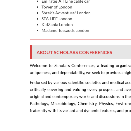
Emirates Air Line cable car
Tower of London
Shrek's Adventure! London
SEA LIFE London
KidZania London
Madame Tussauds London
ABOUT SCHOLARS CONFERENCES
Welcome to Scholars Conferences, a leading organizat
uniqueness, and dependability, we seek to provide a high
Endorsed by various scientific societies and medical ac
critically covering and valuing every prospect and ave
original and contemporary works and discussions in the 
Pathology, Microbiology, Chemistry, Physics, Enviro
fraternity with its variant and dynamic features, and p