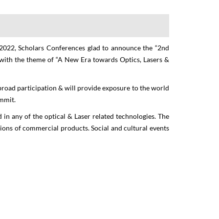
 2022, Scholars Conferences glad to announce the “
2nd
with the theme of “
A New Era towards Optics, Lasers &
 on
broad participation & will provide exposure to the world
ics
ummit.
 in any of the optical & Laser related technologies. The
itions of commercial products. Social and cultural events
, UK &