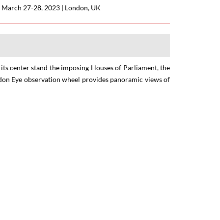
|
March 27-28, 2023
|
London, UK
t its center stand the imposing Houses of Parliament, the
ondon Eye observation wheel provides panoramic views of