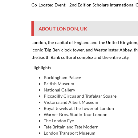
Co-Located Event:
2nd Edition Scholars International
ABOUT LONDON, UK
London
, the capital of England and the United Kingdom,
iconic ‘Big Ben’ clock tower, and Westminster Abbey, t
the South Bank cultural complex and the entire city.
Highlights
Buckingham Palace
British Museum
National Gallery
Piccadilly Circus and Trafalgar Square
Victoria and Albert Museum
Royal Jewels at The Tower of London
Warner Bros. Studio Tour London
The London Eye
Tate Britain and Tate Modern
London Transport Museum