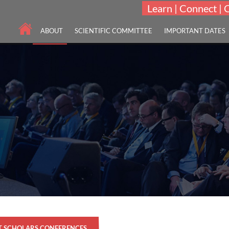
Learn | Connect | 
ABOUT
SCIENTIFIC COMMITTEE
IMPORTANT DATES
T SCHOLARS CONFERENCES