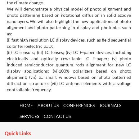
the climate change.
We will demonstrate a physical model of photo alignment and
photo patterning based on rotational diffusion in solid azodye
nanolayers. We will also highlight the new applications of photo
alignment and photo patterning in display and photonics such
as:
(i) fast high resolution LC display devices, such as field sequential
color ferroelectric LCD;
(ii) LC sensors; (iii) LC lenses; (iv) LC E-paper devices, including
electrically and optically rewritable LC E-paper; (v) photo
induced semiconductor quantum rods alignment for new LC
display applications; (vi)100% polarizers based on photo
alignment; (vii) LC smart windows based on photo patterned
diffraction structures;
(vii) LC antenna elements with a voltage
controllable frequency.
HOME
ABOUT US
CONFERENCES
JOURNALS
SERVICES
CONTACT US
Quick Links