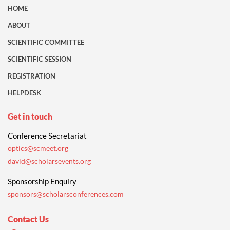
HOME
ABOUT
SCIENTIFIC COMMITTEE
SCIENTIFIC SESSION
REGISTRATION
HELPDESK
Get in touch
Conference Secretariat
optics@scmeet.org
david@scholarsevents.org
Sponsorship Enquiry
sponsors@scholarsconferences.com
Contact Us