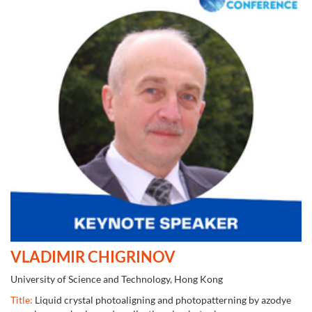
VLADIMIR CHIGRINOV
University of Science and Technology, Hong Kong
Title:
Liquid crystal photoaligning and photopatterning by azodye