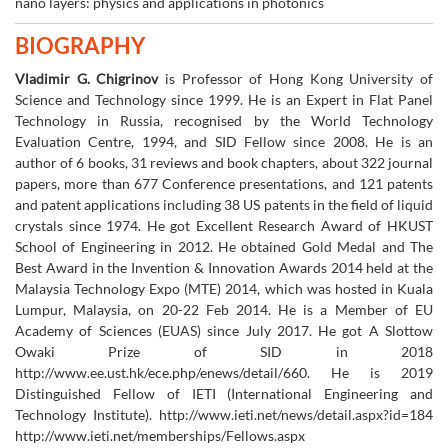
nano layers: physics and applications in photonics
BIOGRAPHY
Vladimir G. Chigrinov
is Professor of Hong Kong University of
Science and Technology since 1999. He is an Expert in Flat Panel
Technology in Russia, recognised by the World Technology
Evaluation Centre, 1994, and SID Fellow since 2008. He is an
author of 6 books, 31 reviews and book chapters, about 322 journal
papers, more than 677 Conference presentations, and 121 patents
and patent applications including 38 US patents in the field of liquid
crystals since 1974. He got Excellent Research Award of HKUST
School of Engineering in 2012. He obtained Gold Medal and The
Best Award in the Invention & Innovation Awards 2014 held at the
Malaysia Technology Expo (MTE) 2014, which was hosted in Kuala
Lumpur, Malaysia, on 20-22 Feb 2014. He is a Member of EU
Academy of Sciences (EUAS) since July 2017. He got A Slottow
Owaki Prize of SID in 2018
http://www.ee.ust.hk/ece.php/enews/detail/660. He is 2019
Distinguished Fellow of IETI (International Engineering and
Technology Institute). http://www.ieti.net/news/detail.aspx?id=184
http://www.ieti.net/memberships/Fellows.aspx