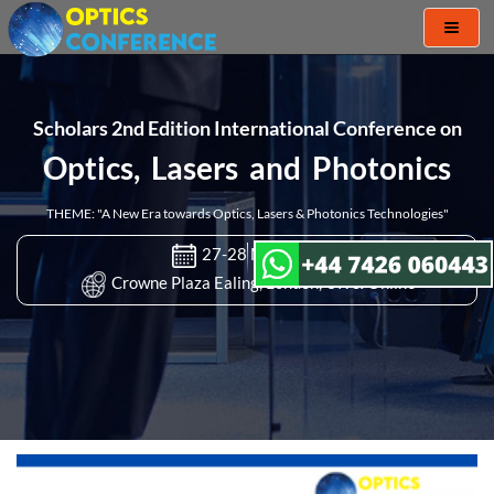
Toggl
naviga
Scholars 2nd Edition International Conference on
Optics, Lasers and Photonics
THEME: "A New Era towards Optics, Lasers & Photonics Technologies"
27-28 Mar 2023
Crowne Plaza Ealing, London, UK & Online