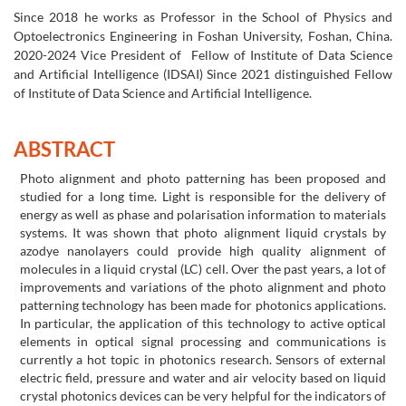
Since 2018 he works as Professor in the School of Physics and
Optoelectronics Engineering in Foshan University, Foshan, China.
2020-2024 Vice President of Fellow of Institute of Data Science
and Artificial Intelligence (IDSAI) Since 2021 distinguished Fellow
of Institute of Data Science and Artificial Intelligence.
ABSTRACT
Photo alignment and photo patterning has been proposed and
studied for a long time. Light is responsible for the delivery of
energy as well as phase and polarisation information to materials
systems. It was shown that photo alignment liquid crystals by
azodye nanolayers could provide high quality alignment of
molecules in a liquid crystal (LC) cell. Over the past years, a lot of
improvements and variations of the photo alignment and photo
patterning technology has been made for photonics applications.
In particular, the application of this technology to active optical
elements in optical signal processing and communications is
currently a hot topic in photonics research. Sensors of external
electric field, pressure and water and air velocity based on liquid
crystal photonics devices can be very helpful for the indicators of