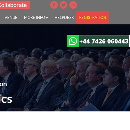
Collaborate
VENUE
MORE INFO
HELPDESK
REGISTRATION
 on
ics
, UK &