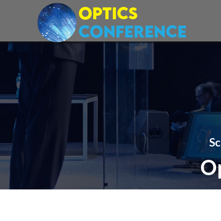
Sc
Op