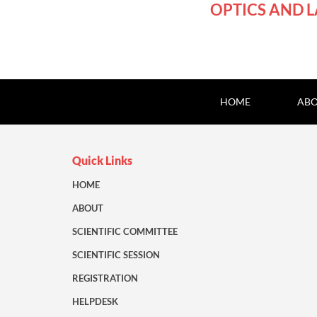
OPTICS AND L
HOME
ABO
Quick Links
HOME
ABOUT
SCIENTIFIC COMMITTEE
SCIENTIFIC SESSION
REGISTRATION
HELPDESK