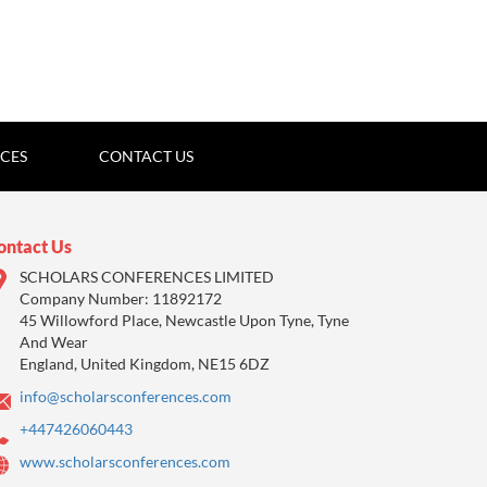
ICES
CONTACT US
ontact Us
SCHOLARS CONFERENCES LIMITED
Company Number: 11892172
45 Willowford Place, Newcastle Upon Tyne, Tyne
And Wear
England, United Kingdom, NE15 6DZ
info@scholarsconferences.com
+447426060443
www.scholarsconferences.com