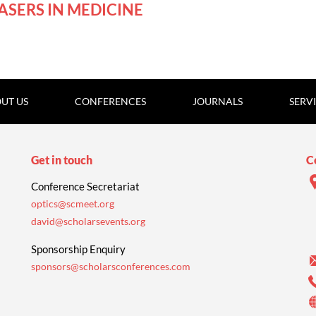
Online
ASERS IN MEDICINE
UT US
CONFERENCES
JOURNALS
SERV
Get in touch
C
Conference Secretariat
optics@scmeet.org
david@scholarsevents.org
Sponsorship Enquiry
sponsors@scholarsconferences.com