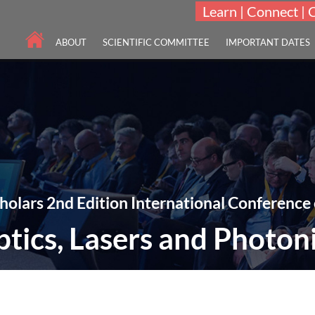
Learn | Connect | 
ABOUT
SCIENTIFIC COMMITTEE
IMPORTANT DATES
holars 2nd Edition International Conference
tics, Lasers and Photon
THEME: "A New Era towards Optics, Lasers & Photonics Technologies"
27-28 Mar 2023
Crowne Plaza Ealing, London