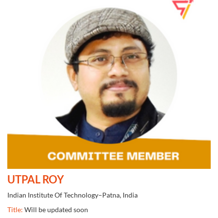
UTPAL ROY
Indian Institute Of Technology–Patna, India
Title:
Will be updated soon