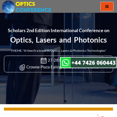
Toggl
naviga
Scholars 2nd Edition International Conference on
Optics, Lasers and Photonics
THEME: "A New Era towards Optics, Lasers & Photonics Technologies"
27-28 Mar 2023
Crowne Plaza Ealing, London, UK & Online