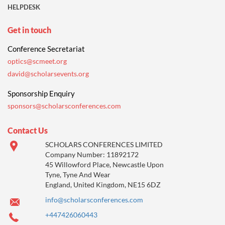
HELPDESK
Get in touch
Conference Secretariat
optics@scmeet.org
david@scholarsevents.org
Sponsorship Enquiry
sponsors@scholarsconferences.com
Contact Us
SCHOLARS CONFERENCES LIMITED
Company Number: 11892172
45 Willowford Place, Newcastle Upon
Tyne, Tyne And Wear
England, United Kingdom, NE15 6DZ
info@scholarsconferences.com
+447426060443