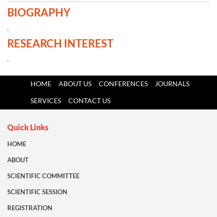
BIOGRAPHY
.
RESEARCH INTEREST
.
HOME
ABOUT US
CONFERENCES
JOURNALS
SERVICES
CONTACT US
Quick Links
HOME
ABOUT
SCIENTIFIC COMMITTEE
SCIENTIFIC SESSION
REGISTRATION