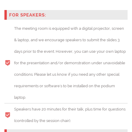
FOR SPEAKERS:
The meeting room is equipped with a digital projector, screen
& laptop, and we encourage speakers to submit the slides 3
days prior to the event. However, you can use your own laptop
for the presentation and/or demonstration under unavoidable
conditions. Please let us know if you need any other special
requirements or software's to be installed on the podium
laptop.
Speakers have 20 minutes for their talk, plus time for questions
(controlled by the session chair).