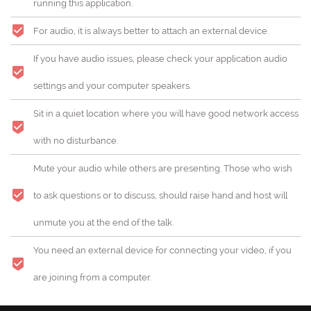
running this application.
For audio, it is always better to attach an external device.
If you have audio issues, please check your application audio
settings and your computer speakers.
Sit in a quiet location where you will have good network access
with no disturbance.
Mute your audio while others are presenting. Those who wish
to ask questions or to discuss, should raise hand and host will
unmute you at the end of the talk.
You need an external device for connecting your video, if you
are joining from a computer.