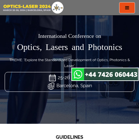
Toggl
navig
International Conference on
Optics, Lasers and Photonics
THEME: "Explore the Standardized Development of Optics, Photonics &
Laser"
25-26 Mar 2024
Barcelona, Spain
GUIDELINES