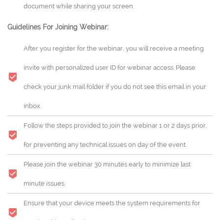
document while sharing your screen.
Guidelines For Joining Webinar:
After you register for the webinar, you will receive a meeting
invite with personalized user ID for webinar access. Please
check your junk mail folder if you do not see this email in your
inbox.
Follow the steps provided to join the webinar 1 or 2 days prior,
for preventing any technical issues on day of the event.
Please join the webinar 30 minutes early to minimize last
minute issues.
Ensure that your device meets the system requirements for