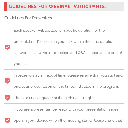
GUIDELINES FOR WEBINAR PARTICIPANTS:
Guidelines For Presenters:
Each speaker will allotted for specific duration for their
presentation. Please plan your talk within the time duration
allowed to allow for introduction and Q&A session at the end of
your talk.
In order to stay in track of time, please ensure that you start and
end your presentation on the times indicated in the program.
The working language of the webinar is English.
If you are a presenter, be ready with your presentation slides
open in your device when the meeting starts. Please share that