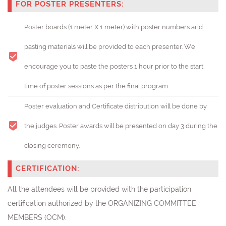
FOR POSTER PRESENTERS:
Poster boards (1 meter X 1 meter) with poster numbers arid
pasting materials will be provided to each presenter. We
encourage you to paste the posters 1 hour prior to the start
time of poster sessions as per the final program.
Poster evaluation and Certificate distribution will be done by
the judges. Poster awards will be presented on day 3 during the
closing ceremony.
CERTIFICATION:
All the attendees will be provided with the participation
certification authorized by the ORGANIZING COMMITTEE
MEMBERS (OCM).