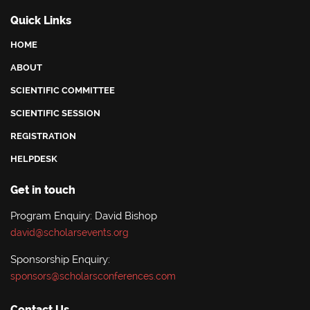
Quick Links
HOME
ABOUT
SCIENTIFIC COMMITTEE
SCIENTIFIC SESSION
REGISTRATION
HELPDESK
Get in touch
Program Enquiry: David Bishop
david@scholarsevents.org
Sponsorship Enquiry:
sponsors@scholarsconferences.com
Contact Us