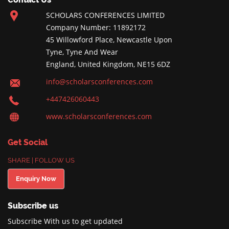
SCHOLARS CONFERENCES LIMITED
Company Number: 11892172
45 Willowford Place, Newcastle Upon
Tyne, Tyne And Wear
England, United Kingdom, NE15 6DZ
info@scholarsconferences.com
+447426060443
www.scholarsconferences.com
Get Social
SHARE | FOLLOW US
Enquiry Now
Subscribe us
Subscribe With us to get updated