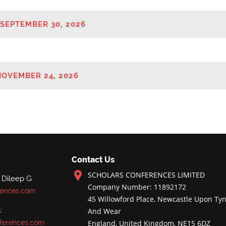
 SEPTEMBER 30, 2026
NOVEMBER 24, 2026
Contact Us
SCHOLARS CONFERENCES LIMITED
 Dileep G
Company Number: 11892172
rences.com
45 Willowford Place, Newcastle Upon Tyn
:
And Wear
ferences.com
England, United Kingdom, NE15 6DZ