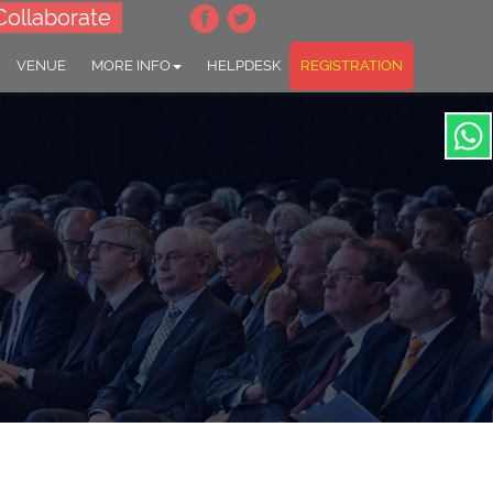
Collaborate
VENUE
MORE INFO
HELPDESK
REGISTRATION