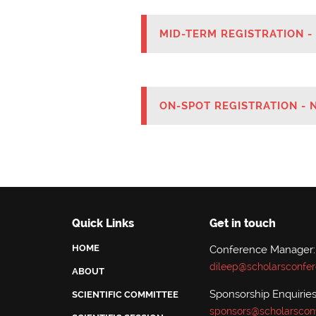
MID-TERM REGISTRATION -
ON-SPOT REGISTRATION - 
Quick Links
Get in touch
HOME
Conference Manager:
dileep@scholarsconfe
ABOUT
Sponsorship Enquiries
SCIENTIFIC COMMITTEE
sponsors@scholarscon