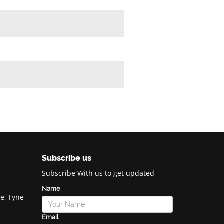
Subscribe us
Subscribe With us to get updated
Name
e, Tyne
Email