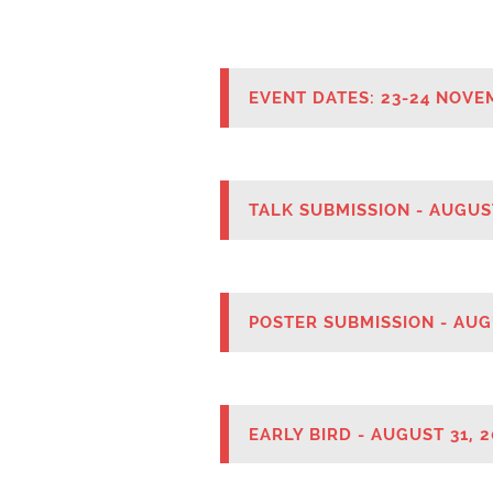
Mental H
THEME
EVENT DATES: 23-24 NOVE
TALK SUBMISSION - AUGUS
POSTER SUBMISSION - AUG
EARLY BIRD - AUGUST 31, 