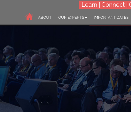
Learn | Connect | 
ABOUT
OUR EXPERTS
IMPORTANT DATES
6th Asia-Pacific