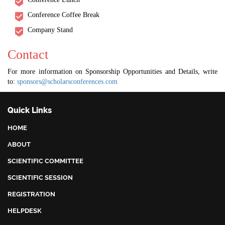
Conference Coffee Break
Company Stand
Contact
For more information on Sponsorship Opportunities and Details, write
to:
sponsors@scholarsconferences.com
Quick Links
HOME
ABOUT
SCIENTIFIC COMMITTEE
SCIENTIFIC SESSION
REGISTRATION
HELPDESK