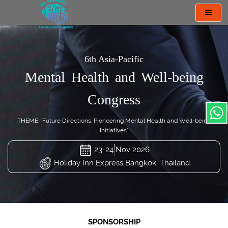
Toggl
navig
6th Asia-Pacific
Mental Health and Well-being
Congress
THEME: "Future Directions: Pioneering Mental Health and Well-being
Initiatives"
23-24 Nov 2026
Holiday Inn Express Bangkok, Thailand
SPONSORSHIP