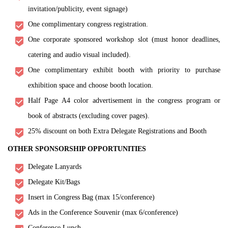
invitation/publicity, event signage)
One complimentary congress registration.
One corporate sponsored workshop slot (must honor deadlines,
catering and audio visual included).
One complimentary exhibit booth with priority to purchase
exhibition space and choose booth location.
Half Page A4 color advertisement in the congress program or
book of abstracts (excluding cover pages).
25% discount on both Extra Delegate Registrations and Booth
OTHER SPONSORSHIP OPPORTUNITIES
Delegate Lanyards
Delegate Kit/Bags
Insert in Congress Bag (max 15/conference)
Ads in the Conference Souvenir (max 6/conference)
Conference Lunch