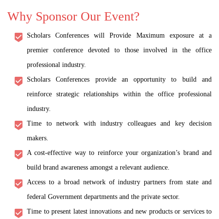
Why Sponsor Our Event?
Scholars Conferences will Provide Maximum exposure at a
premier conference devoted to those involved in the office
professional industry.
Scholars Conferences provide an opportunity to build and
reinforce strategic relationships within the office professional
industry.
Time to network with industry colleagues and key decision
makers.
A cost-effective way to reinforce your organization’s brand and
build brand awareness amongst a relevant audience.
Access to a broad network of industry partners from state and
federal Government departments and the private sector.
Time to present latest innovations and new products or services to