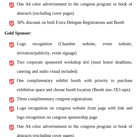
One A4 color advertisement in the congress program or book of
abstracts (excluding cover pages).
50% discount on both Extra Delegate Registrations and Booth
Gold Sponsor:
Logo recognition (Chamber website, event website,
invitation/publicity, event signage)
Two corporate sponsored workshop slot (must honor deadlines,
catering and audio visual included).
One complimentary exhibit booth with priority to purchase
exhibition space and choose booth location (Booth size-3X3 sqm).
Three complimentary congress registrations.
Logo recognition on congress website front page with link and
logo recognition on congress sponsorship page.
One A4 color advertisement in the congress program or book of
abstracts (excluding cover pages).