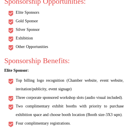
Sponsorship Opportunities:
Elite Sponsors
Gold Sponsor
Silver Sponsor
Exhibition
Other Opportunities
Sponsorship Benefits:
Elite Sponsor:
Top billing logo recognition (Chamber website, event website,
invitation/publicity, event signage)
Three corporate sponsored workshop slots (audio visual included).
Two complimentary exhibit booths with priority to purchase
exhibition space and choose booth location (Booth size-3X3 sqm).
Four complimentary registrations.