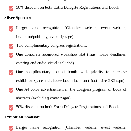
50% discount on both Extra Delegate Registrations and Booth
Silver Sponsor:
Larger name recognition (Chamber website, event website,
invitation/publicity, event signage)
Two complimentary congress registrations.
One corporate sponsored workshop slot (must honor deadlines,
catering and audio visual included).
One complimentary exhibit booth with priority to purchase
exhibition space and choose booth location (Booth size-3X3 sqm).
One A4 color advertisement in the congress program or book of
abstracts (excluding cover pages).
50% discount on both Extra Delegate Registrations and Booth
Exhibition Sponsor:
Larger name recognition (Chamber website, event website,