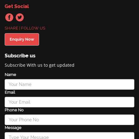
Get Social
SHARE | FOLLOW US
Enquiry Now
Subscribe us
Subscribe With us to get updated
Name
Email
Phone No
Message