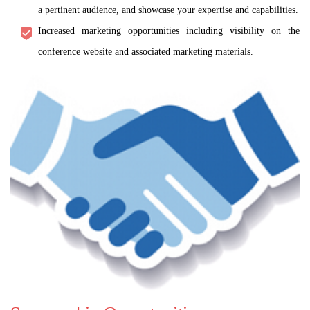
a pertinent audience, and showcase your expertise and capabilities.
Increased marketing opportunities including visibility on the
conference website and associated marketing materials.