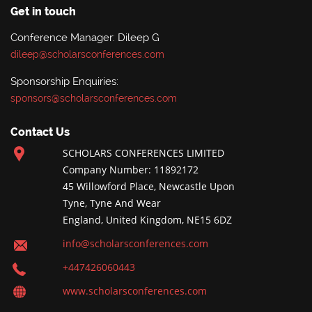
Get in touch
Conference Manager: Dileep G
dileep@scholarsconferences.com
Sponsorship Enquiries:
sponsors@scholarsconferences.com
Contact Us
SCHOLARS CONFERENCES LIMITED
Company Number: 11892172
45 Willowford Place, Newcastle Upon
Tyne, Tyne And Wear
England, United Kingdom, NE15 6DZ
info@scholarsconferences.com
+447426060443
www.scholarsconferences.com