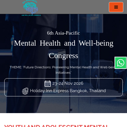
Toggl
navig
6th Asia-Pacific
Mental Health and Well-being
Congress
THEME: "Future Directions: Pioneering Mental Health and Well-being
Initiatives"
23-24 Nov 2026
Holiday Inn Express Bangkok, Thailand