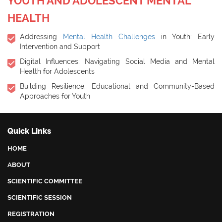
YOUTH AND ADOLESCENT MENTAL
HEALTH
Addressing
Mental Health Challenges
in Youth: Early
Intervention and Support
Digital Influences: Navigating Social Media and Mental
Health for Adolescents
Building Resilience: Educational and Community-Based
Approaches for Youth
Quick Links
HOME
ABOUT
SCIENTIFIC COMMITTEE
SCIENTIFIC SESSION
REGISTRATION