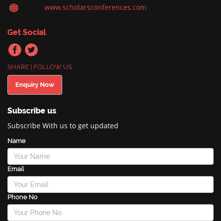
www.scholarsconferences.com
Get Social
SHARE | FOLLOW US
Enquiry Now
Subscribe us
Subscribe With us to get updated
Name
Email
Phone No