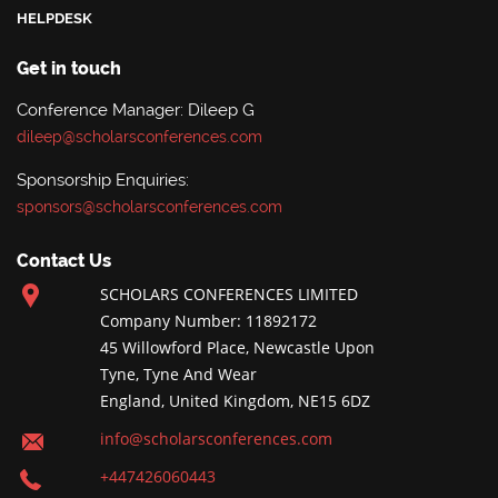
HELPDESK
Get in touch
Conference Manager: Dileep G
dileep@scholarsconferences.com
Sponsorship Enquiries:
sponsors@scholarsconferences.com
Contact Us
SCHOLARS CONFERENCES LIMITED
Company Number: 11892172
45 Willowford Place, Newcastle Upon
Tyne, Tyne And Wear
England, United Kingdom, NE15 6DZ
info@scholarsconferences.com
+447426060443