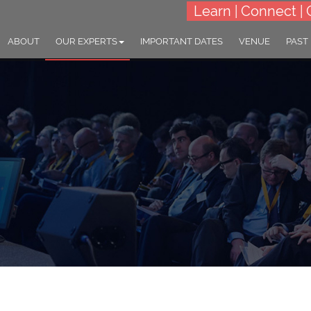
Learn | Connect | 
ABOUT
OUR EXPERTS
IMPORTANT DATES
VENUE
PAST