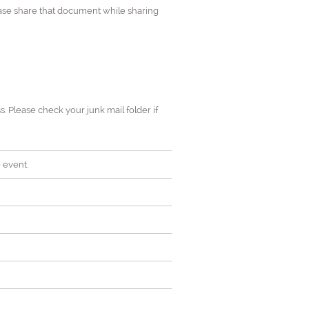
ease share that document while sharing
s. Please check your junk mail folder if
 event.