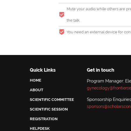
Mute your audio while others are pre
the talk.
You need an external device for conn
Quick Links
Get in touch
HOME
Program Manager: El
gynecology@frontiers
ABOUT
Sponsorship Enquiries
SCIENTIFIC COMMITTEE
sponsors@scholarscon
SCIENTIFIC SESSION
REGISTRATION
HELPDESK