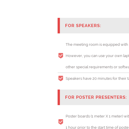
FOR SPEAKERS:
The meeting room is equipped with a 
However, you can use your own lapto
Gynecolog
other special requirements or softwa
THEME:
Speakers have 20 minutes for their tal
FOR POSTER PRESENTERS:
Poster boards (1 meter X 1 meter) wi
1 hour prior to the start time of post