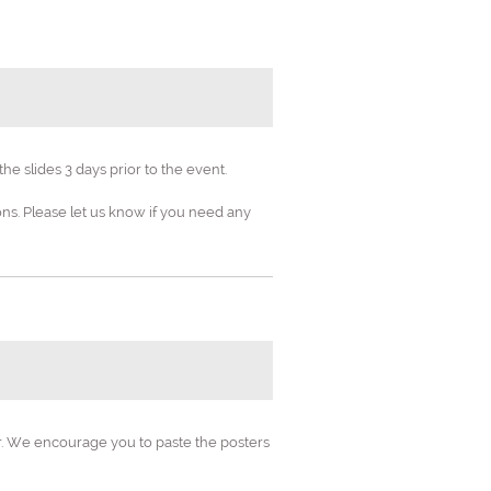
e slides 3 days prior to the event.
s. Please let us know if you need any
n's Health
etrics"
er. We encourage you to paste the posters