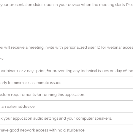
h your presentation slides open in your device when the meeting starts. Pl
ou will receive a meeting invite with personalized user ID for webinar acces
ox.
 webinar 1 or 2 days prior, for preventing any technical issues on day of the
rly to minimize last minute issues.
stem requirements for running this application.
ch an external device.
ck your application audio settings and your computer speakers.
ll have good network access with no disturbance.