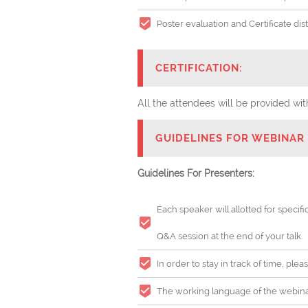
Poster evaluation and Certificate di
CERTIFICATION:
All the attendees will be provided 
GUIDELINES FOR WEBINAR 
Guidelines For Presenters:
Each speaker will allotted for specifi
Q&A session at the end of your talk.
In order to stay in track of time, pl
The working language of the webinar