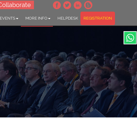
Collaborate
 EVENTS
MORE INFO
HELPDESK
REGISTRATION