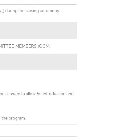
ay 3 during the closing ceremony.
 COMMITTEE MEMBERS (OCM).
tion allowed to allow for introduction and
in the program.