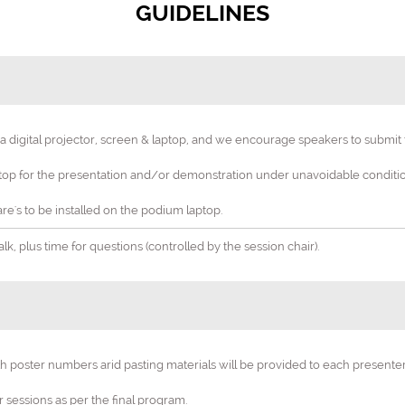
GUIDELINES
digital projector, screen & laptop, and we encourage speakers to submit th
4th Edition World Congress on
p for the presentation and/or demonstration under unavoidable condition
y, Obstetrics & Wome
re's to be installed on the podium laptop.
 "Empowering Women's Health: Innovations in Gynecology and Obst
k, plus time for questions (controlled by the session chair).
27-28 Oct 2025
Bali, Indonesia
th poster numbers arid pasting materials will be provided to each present
er sessions as per the final program.