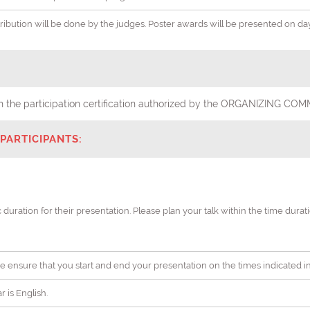
stribution will be done by the judges. Poster awards will be presented on d
with the participation certification authorized by the ORGANIZING
PARTICIPANTS:
c duration for their presentation. Please plan your talk within the time dura
ease ensure that you start and end your presentation on the times indicated 
 is English.