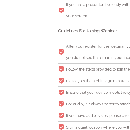
If you are a presenter, be ready wit
your screen.
Guidelines For Joining Webinar:
After you register for the webinar, y
you do not see this email in your inb
Follow the steps provided to join the
Please join the webinar 30 minutes ea
Ensure that your device meets the sy
For audio, it is always better to atta
If you have audio issues, please che
Sit in a quiet location where you wi