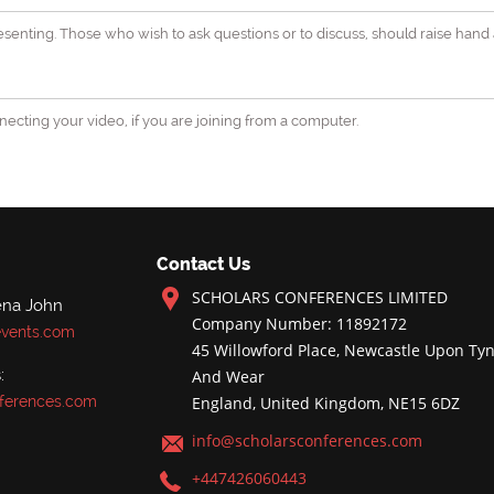
senting. Those who wish to ask questions or to discuss, should raise hand 
ecting your video, if you are joining from a computer.
Contact Us
SCHOLARS CONFERENCES LIMITED
ena John
Company Number: 11892172
events.com
45 Willowford Place, Newcastle Upon Tyn
:
And Wear
ferences.com
England, United Kingdom, NE15 6DZ
info@scholarsconferences.com
+447426060443