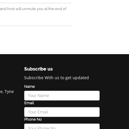
and host will unmute you at the end of
Subscribe us
Subscribe With us to get updated
Name
e, Tyne
Email
Phone No