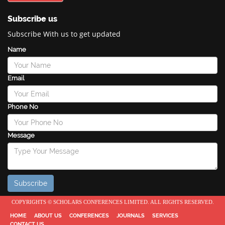
Subscribe us
Subscribe With us to get updated
Name
Email
Phone No
Message
COPYRIGHTS © SCHOLARS CONFERENCES LIMITED. ALL RIGHTS RESERVED.
HOME
ABOUT US
CONFERENCES
JOURNALS
SERVICES
CONTACT US