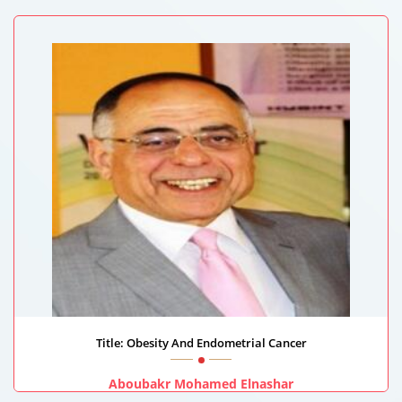
Lotus Holistic Health Institute, United Arab Emirates
Title: Obesity And Endometrial Cancer
Aboubakr Mohamed Elnashar