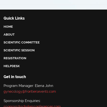
Benha University Hospital, Egypt
Quick Links
HOME
ABOUT
SCIENTIFIC COMMITTEE
SCIENTIFIC SESSION
REGISTRATION
HELPDESK
Get in touch
Program Manager: Elena John
gynecology@frontiersevents.com
Sponsorship Enquiries:
sponsors@scholarsconferences.com