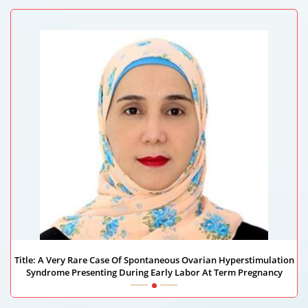
University Of Alabama School Of Medicine, USA
Title: A Very Rare Case Of Spontaneous Ovarian Hyperstimulation
Syndrome Presenting During Early Labor At Term Pregnancy
Mayada Mohammed Ahmed Aldankali