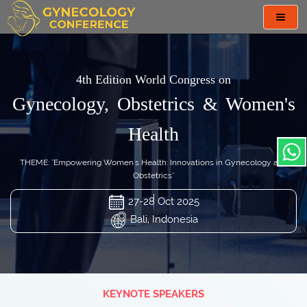
Toggl
navig
4th Edition World Congress on
Gynecology, Obstetrics & Women's
Health
THEME: "Empowering Women's Health: Innovations in Gynecology and
Obstetrics"
27-28 Oct 2025
Bali, Indonesia
KEYNOTE SPEAKERS