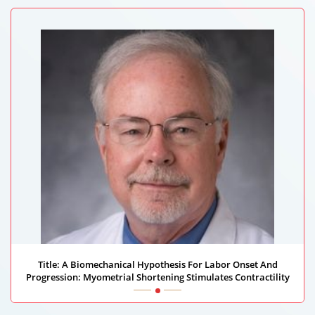
Title: A Biomechanical Hypothesis For Labor Onset And
Progression: Myometrial Shortening Stimulates Contractility
William Hurd