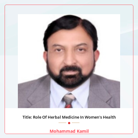
AL-Rajhi University, Saudi Arabia
Title: Role Of Herbal Medicine In Women's Health
Mohammad Kamil