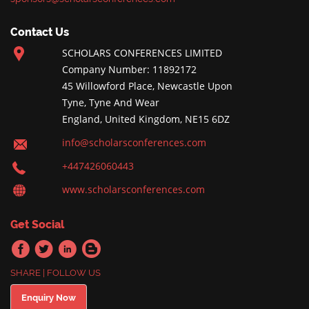
Contact Us
SCHOLARS CONFERENCES LIMITED
Company Number: 11892172
45 Willowford Place, Newcastle Upon
Tyne, Tyne And Wear
England, United Kingdom, NE15 6DZ
info@scholarsconferences.com
+447426060443
www.scholarsconferences.com
Get Social
SHARE | FOLLOW US
Enquiry Now