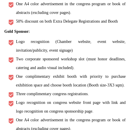
One A4 color advertisement in the congress program or book of
abstracts (excluding cover pages).
50% discount on both Extra Delegate Registrations and Booth
Gold Sponsor:
Logo recognition (Chamber website, event website,
invitation/publicity, event signage)
Two corporate sponsored workshop slot (must honor deadlines,
catering and audio visual included).
One complimentary exhibit booth with priority to purchase
exhibition space and choose booth location (Booth size-3X3 sqm).
Three complimentary congress registrations.
Logo recognition on congress website front page with link and
logo recognition on congress sponsorship page.
One A4 color advertisement in the congress program or book of
abstracts (excluding cover pages).