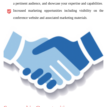
a pertinent audience, and showcase your expertise and capabilities.
Increased marketing opportunities including visibility on the
conference website and associated marketing materials.