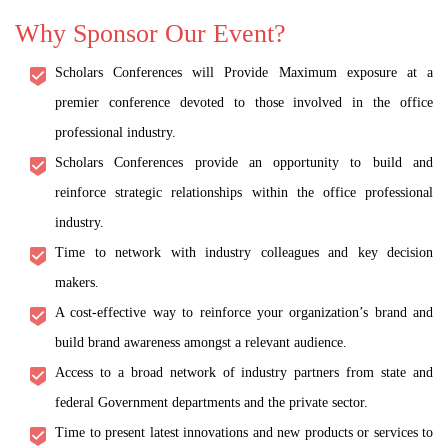
Why Sponsor Our Event?
Scholars Conferences will Provide Maximum exposure at a
premier conference devoted to those involved in the office
professional industry.
Scholars Conferences provide an opportunity to build and
reinforce strategic relationships within the office professional
industry.
Time to network with industry colleagues and key decision
makers.
A cost-effective way to reinforce your organization’s brand and
build brand awareness amongst a relevant audience.
Access to a broad network of industry partners from state and
federal Government departments and the private sector.
Time to present latest innovations and new products or services to