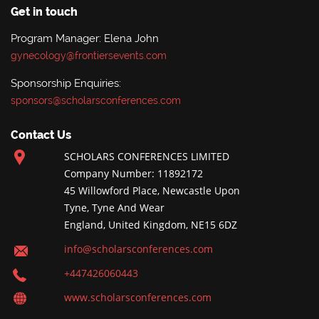
Get in touch
Program Manager: Elena John
gynecology@frontiersevents.com
Sponsorship Enquiries:
sponsors@scholarsconferences.com
Contact Us
SCHOLARS CONFERENCES LIMITED
Company Number: 11892172
45 Willowford Place, Newcastle Upon
Tyne, Tyne And Wear
England, United Kingdom, NE15 6DZ
info@scholarsconferences.com
+447426060443
www.scholarsconferences.com