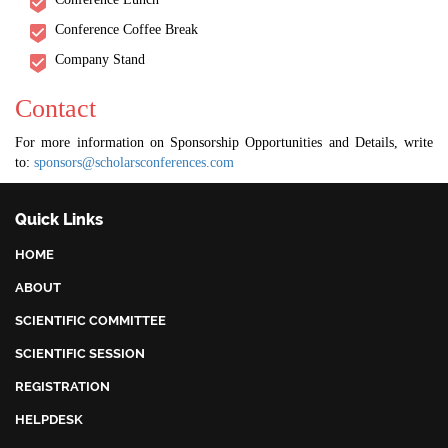
Conference Coffee Break
Company Stand
Contact
For more information on Sponsorship Opportunities and Details, write
to:
sponsors@scholarsconferences.com
Quick Links
HOME
ABOUT
SCIENTIFIC COMMITTEE
SCIENTIFIC SESSION
REGISTRATION
HELPDESK