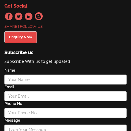
Get Social
SHARE | FOLLOW US
Enquiry Now
Subscribe us
Subscribe With us to get updated
Name
Email
Phone No
Message