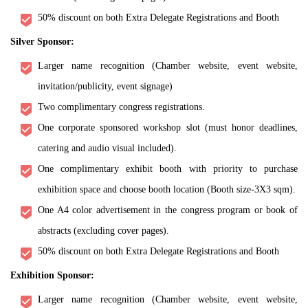
50% discount on both Extra Delegate Registrations and Booth
Silver Sponsor:
Larger name recognition (Chamber website, event website,
invitation/publicity, event signage)
Two complimentary congress registrations.
One corporate sponsored workshop slot (must honor deadlines,
catering and audio visual included).
One complimentary exhibit booth with priority to purchase
exhibition space and choose booth location (Booth size-3X3 sqm).
One A4 color advertisement in the congress program or book of
abstracts (excluding cover pages).
50% discount on both Extra Delegate Registrations and Booth
Exhibition Sponsor:
Larger name recognition (Chamber website, event website,