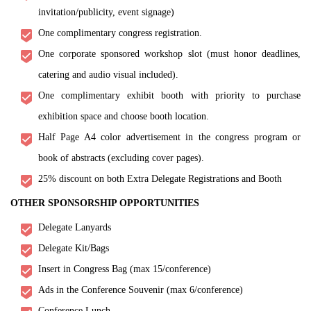
invitation/publicity, event signage)
One complimentary congress registration.
One corporate sponsored workshop slot (must honor deadlines,
catering and audio visual included).
One complimentary exhibit booth with priority to purchase
exhibition space and choose booth location.
Half Page A4 color advertisement in the congress program or
book of abstracts (excluding cover pages).
25% discount on both Extra Delegate Registrations and Booth
OTHER SPONSORSHIP OPPORTUNITIES
Delegate Lanyards
Delegate Kit/Bags
Insert in Congress Bag (max 15/conference)
Ads in the Conference Souvenir (max 6/conference)
Conference Lunch