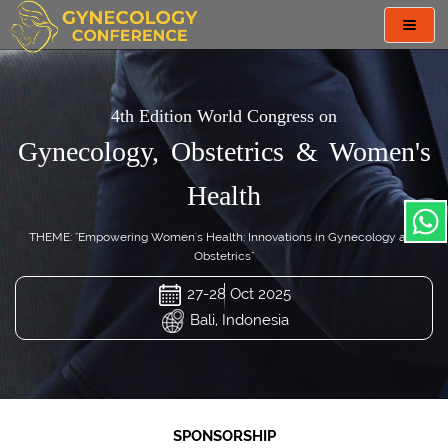
Toggl
navig
4th Edition World Congress on
Gynecology, Obstetrics & Women's
Health
THEME: "Empowering Women's Health: Innovations in Gynecology and
Obstetrics"
27-28 Oct 2025
Bali, Indonesia
SPONSORSHIP