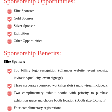
Sponsorship Opportunities:
Elite Sponsors
Gold Sponsor
Silver Sponsor
Exhibition
Other Opportunities
Sponsorship Benefits:
Elite Sponsor:
Top billing logo recognition (Chamber website, event website,
invitation/publicity, event signage)
Three corporate sponsored workshop slots (audio visual included).
Two complimentary exhibit booths with priority to purchase
exhibition space and choose booth location (Booth size-3X3 sqm).
Four complimentary registrations.