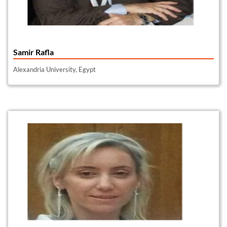
Samir Rafla
Alexandria University, Egypt