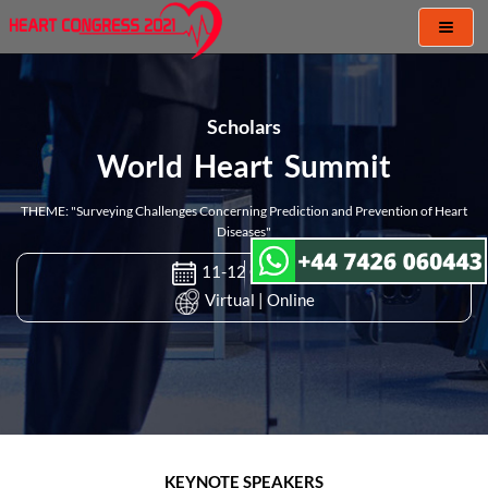
Toggl
naviga
Scholars
World Heart Summit
THEME: "Surveying Challenges Concerning Prediction and Prevention of Heart
Diseases"
11-12 Oct 2021
Virtual | Online
KEYNOTE SPEAKERS