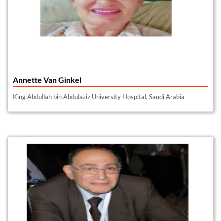
Annette Van Ginkel
King Abdullah bin Abdulaziz University Hospital, Saudi Arabia