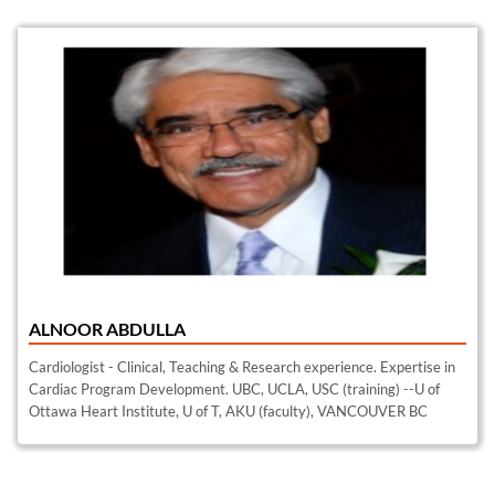
ALNOOR ABDULLA
Cardiologist - Clinical, Teaching & Research experience. Expertise in
Cardiac Program Development. UBC, UCLA, USC (training) --U of
Ottawa Heart Institute, U of T, AKU (faculty), VANCOUVER BC