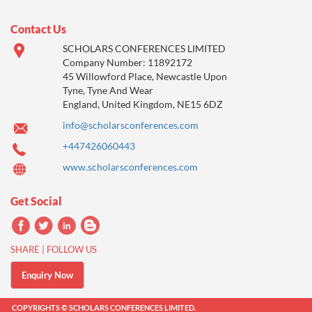
Contact Us
SCHOLARS CONFERENCES LIMITED
Company Number: 11892172
45 Willowford Place, Newcastle Upon
Tyne, Tyne And Wear
England, United Kingdom, NE15 6DZ
info@scholarsconferences.com
+447426060443
www.scholarsconferences.com
Get Social
SHARE | FOLLOW US
Enquiry Now
COPYRIGHTS © SCHOLARS CONFERENCES LIMITED.