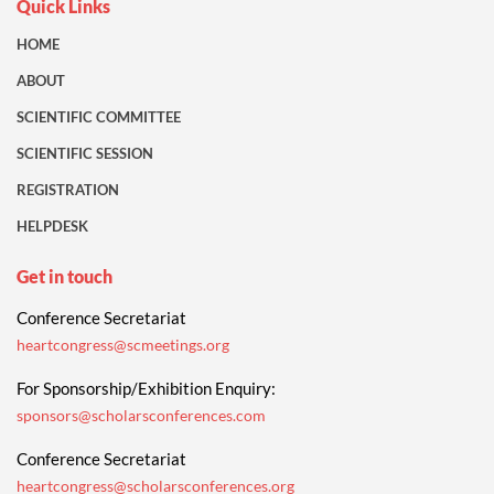
Quick Links
HOME
ABOUT
SCIENTIFIC COMMITTEE
SCIENTIFIC SESSION
REGISTRATION
HELPDESK
Get in touch
Conference Secretariat
heartcongress@scmeetings.org
For Sponsorship/Exhibition Enquiry:
sponsors@scholarsconferences.com
Conference Secretariat
heartcongress@scholarsconferences.org