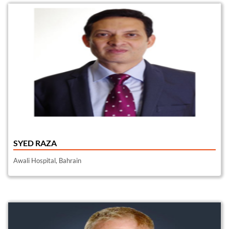
SYED RAZA
Awali Hospital, Bahrain