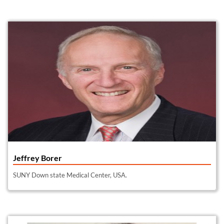
Jeffrey Borer
SUNY Down state Medical Center, USA.