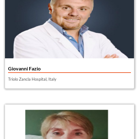
Giovanni Fazio
Triolo Zancla Hospital, Italy