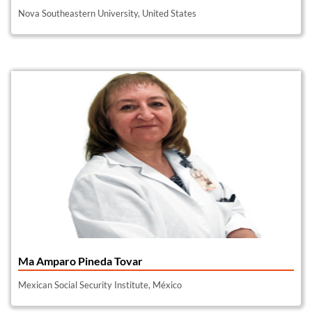
Nova Southeastern University, United States
Ma Amparo Pineda Tovar
Mexican Social Security Institute, México