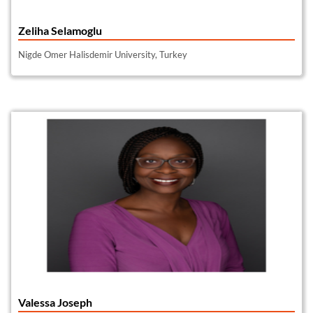
Zeliha Selamoglu
Nigde Omer Halisdemir University, Turkey
Valessa Joseph