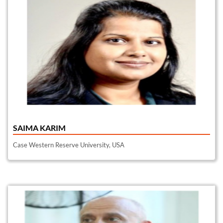
SAIMA KARIM
Case Western Reserve University, USA