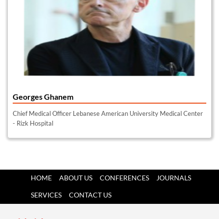
Georges Ghanem
Chief Medical Officer Lebanese American University Medical Center
- Rizk Hospital
HOME
ABOUT US
CONFERENCES
JOURNALS
SERVICES
CONTACT US