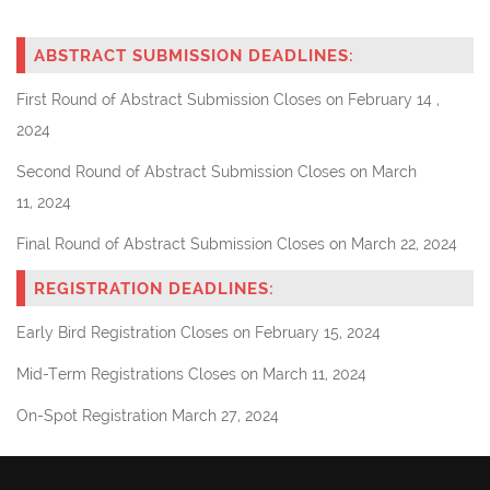
ABSTRACT SUBMISSION DEADLINES:
First Round of Abstract Submission Closes
on
February 14
,
2024
Second Round of Abstract Submission
Closes on March
11,
2024
Final Round of Abstract Submission Closes
on March 22, 2024
REGISTRATION DEADLINES:
Early Bird Registration Closes on February 15
, 2024
Mid-Term Registrations Closes on March 11
, 2024
On-Spot Registration March 27, 2024