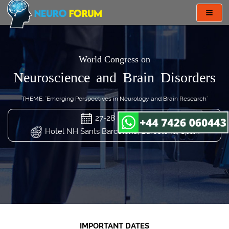
Toggl
navig
World Congress on
Neuroscience and Brain Disorders
THEME: "Emerging Perspectives in Neurology and Brain Research"
27-28 Mar 2024
Hotel NH Sants Barcelona, Barcelona, Spain
IMPORTANT DATES