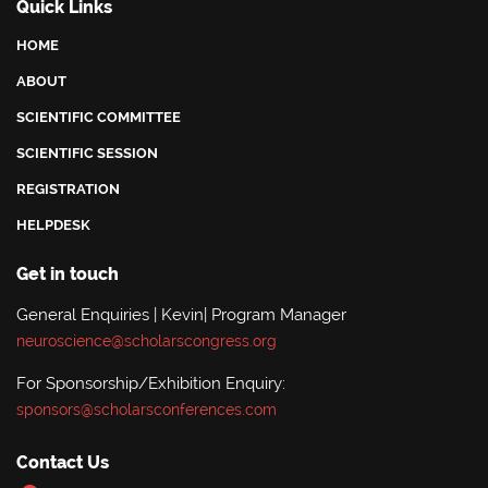
Quick Links
HOME
ABOUT
SCIENTIFIC COMMITTEE
SCIENTIFIC SESSION
REGISTRATION
HELPDESK
Get in touch
General Enquiries | Kevin| Program Manager
neuroscience@scholarscongress.org
For Sponsorship/Exhibition Enquiry:
sponsors@scholarsconferences.com
Contact Us