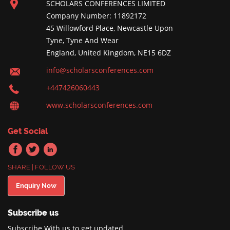
SCHOLARS CONFERENCES LIMITED
Company Number: 11892172
45 Willowford Place, Newcastle Upon
Tyne, Tyne And Wear
England, United Kingdom, NE15 6DZ
info@scholarsconferences.com
+447426060443
www.scholarsconferences.com
Get Social
SHARE | FOLLOW US
Enquiry Now
Subscribe us
Subscribe With us to get updated