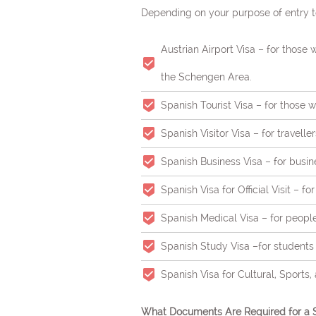
Depending on your purpose of entry to
Austrian Airport Visa – for those 
the Schengen Area.
Spanish Tourist Visa – for those wi
Spanish Visitor Visa – for travell
Spanish Business Visa – for busin
Spanish Visa for Official Visit – fo
Spanish Medical Visa – for peopl
Spanish Study Visa –for students t
Spanish Visa for Cultural, Sports,
What Documents Are Required for a S