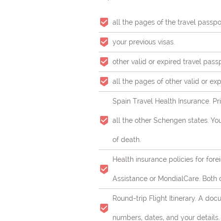
all the pages of the travel passpo
your previous visas.
other valid or expired travel pass
all the pages of other valid or ex
Spain Travel Health Insurance. Pri
all the other Schengen states. Y
of death.
Health insurance policies for fore
Assistance or MondialCare. Both 
Round-trip Flight Itinerary. A do
numbers, dates, and your details.