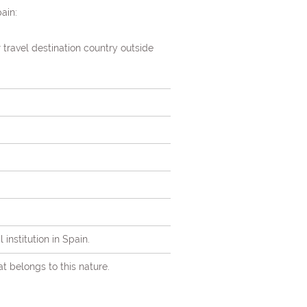
ain:
r travel destination country outside
institution in Spain.
at belongs to this nature.