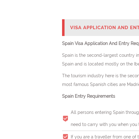
VISA APPLICATION AND EN
Spain Visa Application And Entry Req
Spain is the second-largest country in
Spain and is located mostly on the Ibe
The tourism industry here is the secon
most famous Spanish cities are Madrid,
Spain Entry Requirements
All persons entering Spain throug
need to carry with you when you t
If you are a traveller from one of