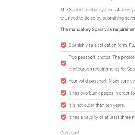
The Spanish embassy/consulate in you
will need to do so by submitting seve
The mandatory Spain visa requirement
Spanish visa application form. Fulf
Two passport photos. The photos 
photograph requirements for Span
Your valid passport. Make sure yo
It has two blank pages in order to a
It is not older than ten years,
It has a validity of at least thr
Copies of: