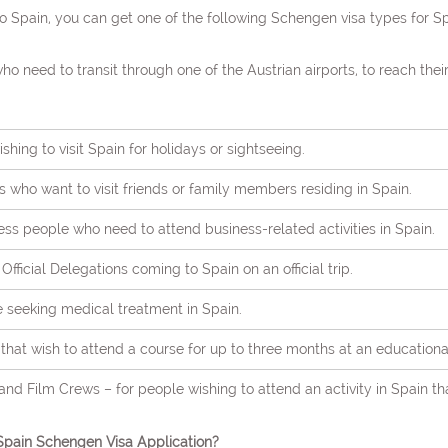
 Spain, you can get one of the following Schengen visa types for Sp
who need to transit through one of the Austrian airports, to reach thei
shing to visit Spain for holidays or sightseeing.
ers who want to visit friends or family members residing in Spain.
ess people who need to attend business-related activities in Spain.
r Official Delegations coming to Spain on an official trip.
e seeking medical treatment in Spain.
hat wish to attend a course for up to three months at an educational 
 and Film Crews – for people wishing to attend an activity in Spain th
pain Schengen Visa Application?