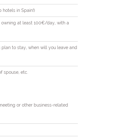
hotels in Spain!)
st owning at least 100€/day, with a
u plan to stay, when will you leave and
of spouse, etc.
 meeting or other business-related