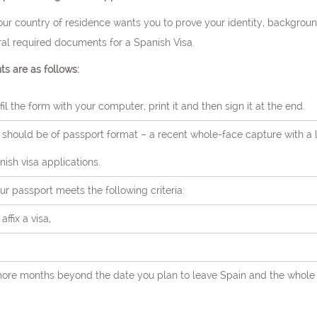
r country of residence wants you to prove your identity, backgroun
ral required documents for a Spanish Visa.
s are as follows:
il the form with your computer, print it and then sign it at the end.
should be of passport format – a recent whole-face capture with a
ish visa applications.
ur passport meets the following criteria:
ffix a visa,
ee more months beyond the date you plan to leave Spain and the whole 