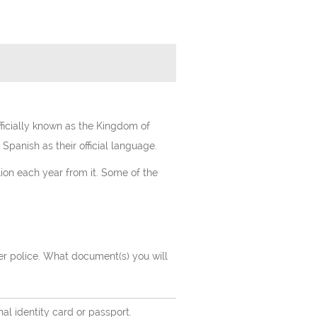
fficially known as the Kingdom of
Spanish as their official language.
lion each year from it. Some of the
er police. What document(s) you will
nal identity card or passport.