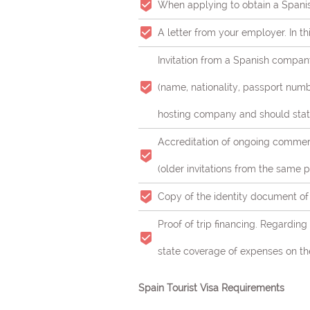
When applying to obtain a Spanis
A letter from your employer. In th
Invitation from a Spanish company
(name, nationality, passport numbe
hosting company and should stat
Accreditation of ongoing commerci
(older invitations from the same p
Copy of the identity document of t
Proof of trip financing. Regardin
state coverage of expenses on the 
Spain Tourist Visa Requirements