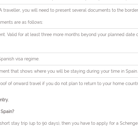
 traveller, you will need to present several documents to the borde
ments are as follows:
ent. Valid for at least three more months beyond your planned date 
 Spanish visa regime.
World Congress on
nt that shows where you will be staying during your time in Spain.
science and Brain Dis
proof of onward travel if you do not plan to return to your home count
THEME: "Emerging Perspectives in Neurology and Brain Research"
try.
27-28 Mar 2024
Hotel NH Sants Barcelo
 Spain?
Barcelona, Spain
a short stay trip (up to 90 days), then you have to apply for a Scheng