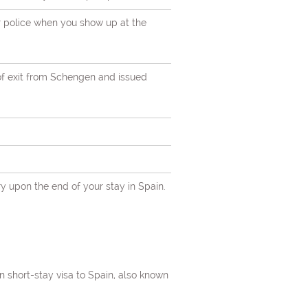
r police when you show up at the
of exit from Schengen and issued
orders
ry upon the end of your stay in Spain.
na,
en short-stay visa to Spain, also known