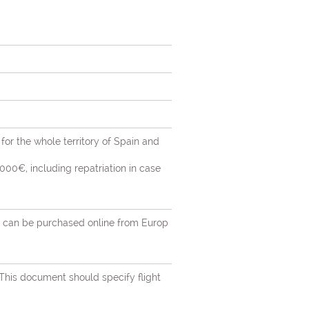
 for the whole territory of Spain and
00€, including repatriation in case
nts can be purchased online from Europ
 This document should specify flight