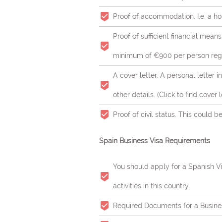
Proof of accommodation. I.e. a ho
Proof of sufficient financial mean
minimum of €900 per person regar
A cover letter. A personal letter 
other details. (Click to find cover
Proof of civil status. This could be
Spain Business Visa Requirements
You should apply for a Spanish Vis
activities in this country.
Required Documents for a Busine