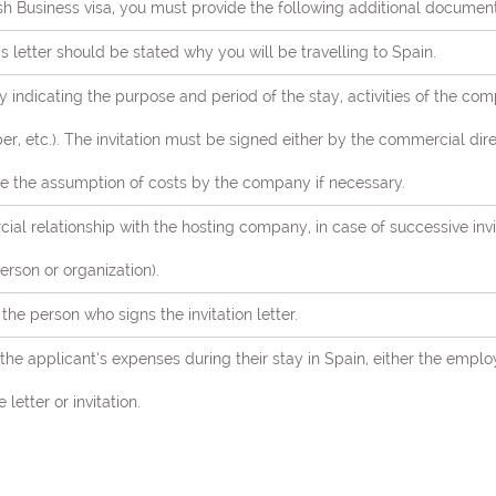
h Business visa, you must provide the following additional document
is letter should be stated why you will be travelling to Spain.
 indicating the purpose and period of the stay, activities of the co
r, etc.). The invitation must be signed either by the commercial dire
e the assumption of costs by the company if necessary.
al relationship with the hosting company, in case of successive inv
erson or organization).
he person who signs the invitation letter.
g the applicant’s expenses during their stay in Spain, either the emp
letter or invitation.