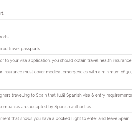
rt.
ports.
pired travel passports.
or to your visa application, you should obtain travel health insurance
our insurance must cover medical emergencies with a minimum of 30,0
igners travelling to Spain that fulfil Spanish visa & entry requireme
companies are accepted by Spanish authorities.
cument that shows you have a booked flight to enter and leave Spain.