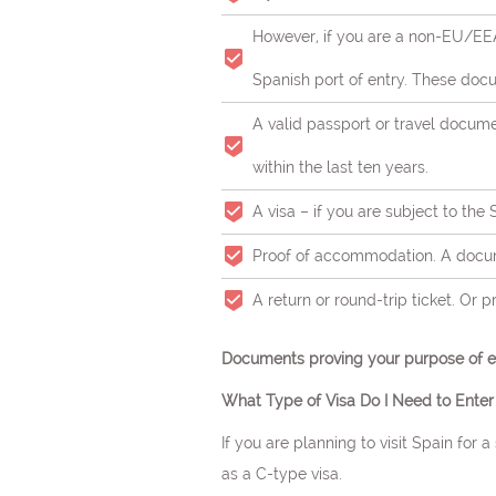
However, if you are a non-EU/EEA
Spanish port of entry. These docu
A valid passport or travel docum
within the last ten years.
A visa – if you are subject to the
Proof of accommodation. A docume
Neuro
A return or round-trip ticket. Or 
Documents proving your purpose of en
What Type of Visa Do I Need to Enter
If you are planning to visit Spain for 
as a C-type visa.