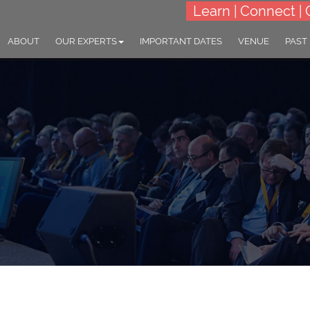
Learn | Connect | 
ABOUT
OUR EXPERTS
IMPORTANT DATES
VENUE
PAST