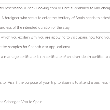
tel reservation. (Check Booking.com or HotelsCombined to find cheap 
s. A foreigner who seeks to enter the territory of Spain needs to atte
dless of the intended duration of the stay.
in which you explain why you are applying to visit Spain, how long yo
 letter samples for Spanish visa applications)
 a marriage certificate, birth certificate of children, death certificate 
itor Visa if the purpose of your trip to Spain is to attend a business
ss Schengen Visa to Spain