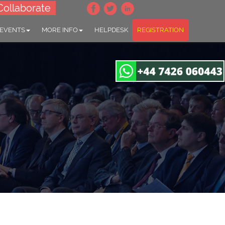
Collaborate
 EVENTS
MORE INFO
HELPDESK
REGISTRATION