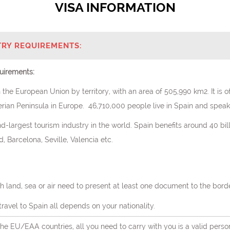
VISA INFORMATION
TRY REQUIREMENTS:
uirements:
 the European Union by territory, with an area of 505,990 km2. It is o
rian Peninsula in Europe. 46,710,000 people live in Spain and speak 
d-largest tourism industry in the world. Spain benefits around 40 bil
 Barcelona, Seville, Valencia etc.
h land, sea or air need to present at least one document to the bord
ravel to Spain all depends on your nationality.
 the EU/EAA countries, all you need to carry with you is a valid perso