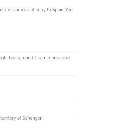
d and purpose of entry to Spain. You
 light background. Learn more about
territory of Schengen.