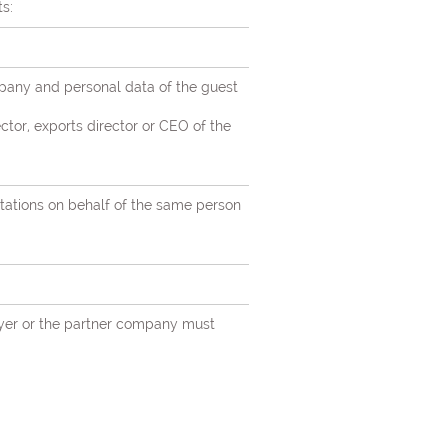
s:
mpany and personal data of the guest
ctor, exports director or CEO of the
itations on behalf of the same person
loyer or the partner company must