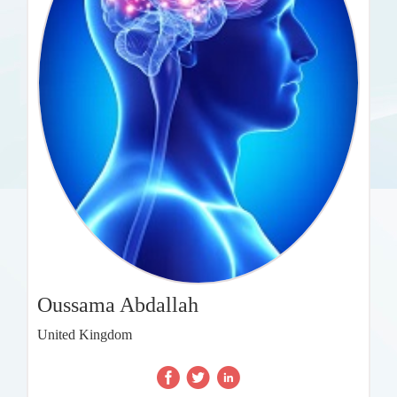
Oussama Abdallah
United Kingdom