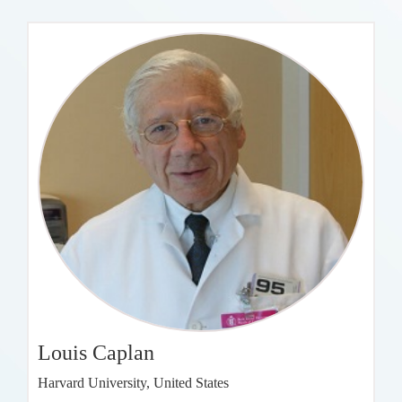
Louis Caplan
Harvard University, United States