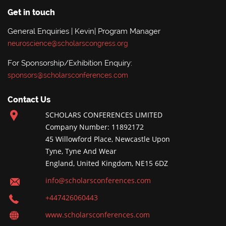
Get in touch
General Enquiries | Kevin| Program Manager
neuroscience@scholarscongress.org
For Sponsorship/Exhibition Enquiry:
sponsors@scholarsconferences.com
Contact Us
SCHOLARS CONFERENCES LIMITED
Company Number: 11892172
45 Willowford Place, Newcastle Upon
Tyne, Tyne And Wear
England, United Kingdom, NE15 6DZ
info@scholarsconferences.com
+447426060443
www.scholarsconferences.com