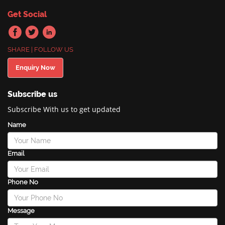
Get Social
SHARE | FOLLOW US
Enquiry Now
Subscribe us
Subscribe With us to get updated
Name
Email
Phone No
Message