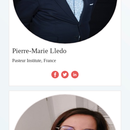
Pierre-Marie Lledo
Pasteur Institute, France