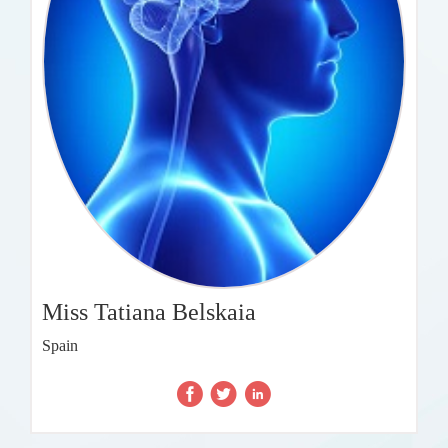
Miss Tatiana Belskaia
Spain