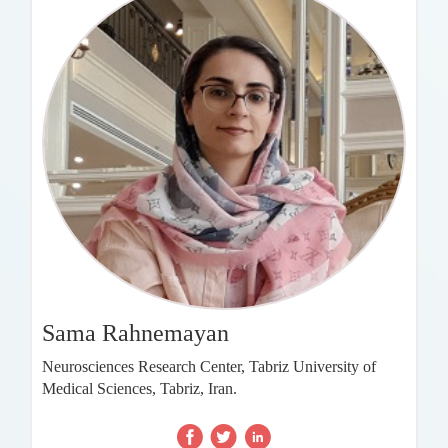
Sama Rahnemayan
Neurosciences Research Center, Tabriz University of
Medical Sciences, Tabriz, Iran.