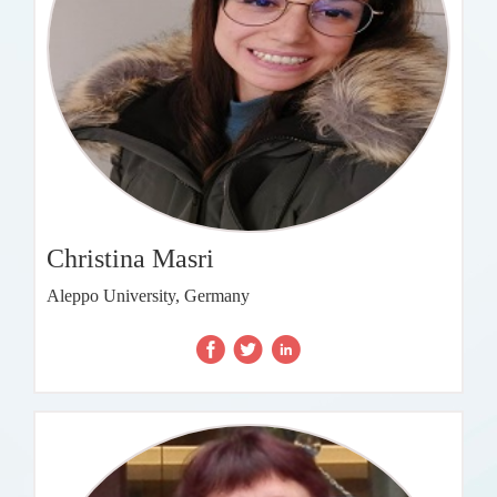
Christina Masri
Aleppo University, Germany