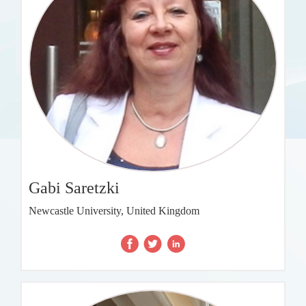
Gabi Saretzki
Newcastle University, United Kingdom