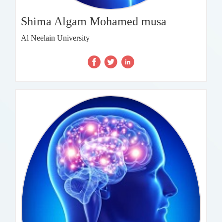
Shima Algam Mohamed musa
Al Neelain University