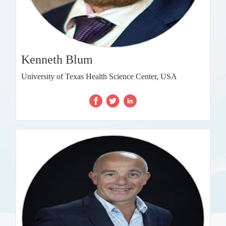
Kenneth Blum
University of Texas Health Science Center, USA