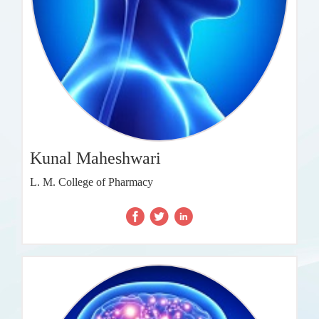
Kunal Maheshwari
L. M. College of Pharmacy