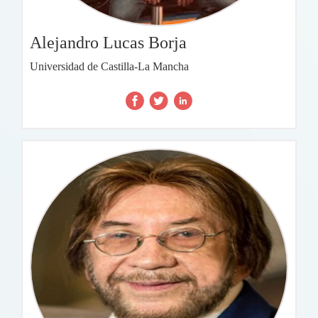
Alejandro Lucas Borja
Universidad de Castilla-La Mancha