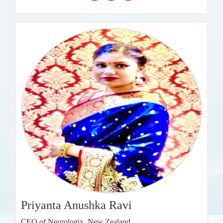
Priyanta Anushka Ravi
CEO of Neurologix, New Zealand