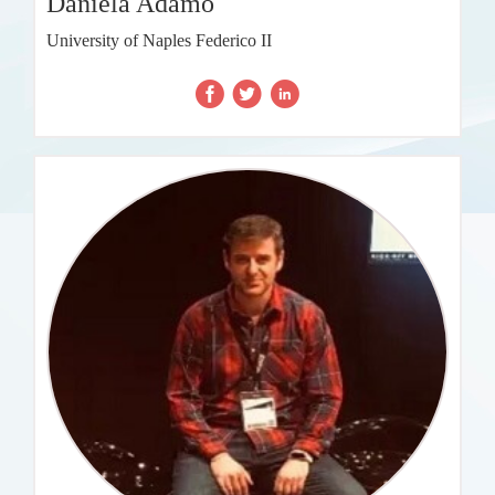
Daniela Adamo
University of Naples Federico II