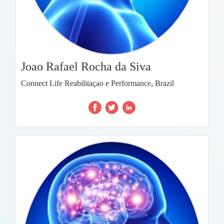
Joao Rafael Rocha da Siva
Connect Life Reabilitaçao e Performance, Brazil