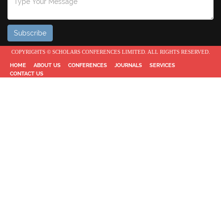
COPYRIGHTS © SCHOLARS CONFERENCES LIMITED. ALL RIGHTS RESERVED.
HOME
ABOUT US
CONFERENCES
JOURNALS
SERVICES
CONTACT US