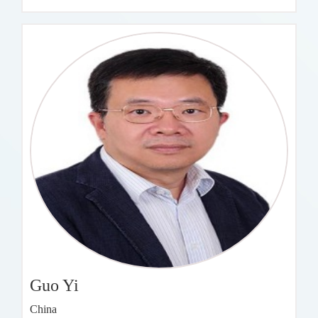
Guo Yi
China