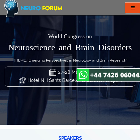
Tog
nav
World Congress on
Neuroscience and Brain Disorders
THEME: "Emerging Perspectives in Neurology and Brain Research"
27-28 Mar 2024
Hotel NH Sants Barcelona, Barcelona, Spain
SPEAKERS