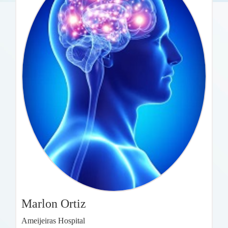
Marlon Ortiz
Ameijeiras Hospital