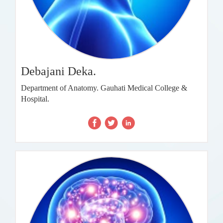
Debajani Deka.
Department of Anatomy. Gauhati Medical College &
Hospital.