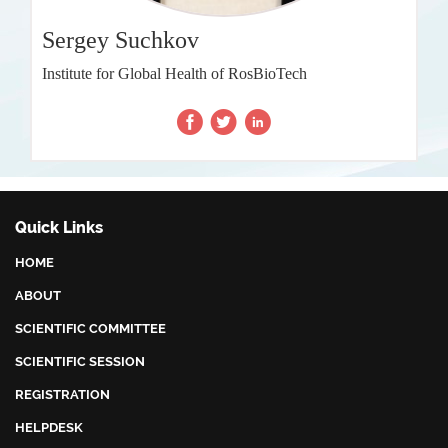
Sergey Suchkov
Institute for Global Health of RosBioTech
Quick Links
HOME
ABOUT
SCIENTIFIC COMMITTEE
SCIENTIFIC SESSION
REGISTRATION
HELPDESK