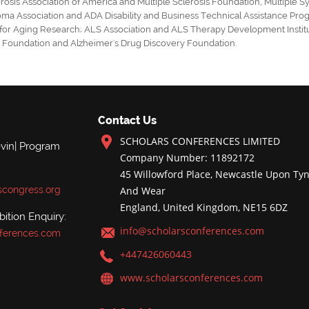
erosis Association of America
and
Multiple Sclerosis Foundation
,
Multiple S
oma Association
and
ADA Disability
and
Business Technical Assistance Pro
 for Aging Research
;
ALS Association and ALS Therapy Development Instit
d Foundation
and
Alzheimer's Drug Discovery Foundation
.
Contact Us
SCHOLARS CONFERENCES LIMITED
evin| Program
Company Number: 11892172
45 Willowford Place, Newcastle Upon Tyn
scongress.org
And Wear
England, United Kingdom, NE15 6DZ
ition Enquiry:
info@scholarsconferences.com
ferences.com
+447426060443
www.scholarsconferences.com