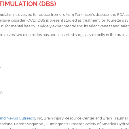
TIMULATION (DBS)
THEME: "Emerging Perspectives in Neurology and Brain Research"
imulation is evolved to reduce tremors from Parkinson’s disease, the
FDA
ac
27-28 Mar 2024
Hotel NH Sants Barcelo
lsive disorder (OCD).
DBS
is present studied as treatment for Tourette’s 
DBS for
mental health
, is widely experimental and its effectiveness and saf
Barcelona, Spain
 involves two electrodes has been inserted surgically directly in the brain 
s
in
 and Nevus Outreach
, Inc,
Brain Injury Resource Center
and
Brain Trauma 
eptional Parent Magazine
,
Huntington's Disease Society of America Hydro