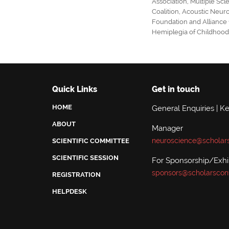
Association
,
Multiple Scl
Coalition
,
Acoustic Neur
Foundation
and
Alliance
Hemiplegia of Childhoo
Quick Links
Get in touch
HOME
General Enquiries | K
ABOUT
Manager
neuroscience@scholar
SCIENTIFIC COMMITTEE
SCIENTIFIC SESSION
For Sponsorship/Exhib
sponsors@scholarscon
REGISTRATION
HELPDESK