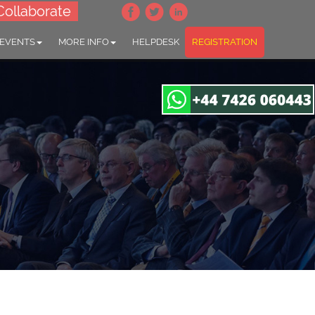
Collaborate
 EVENTS
MORE INFO
HELPDESK
REGISTRATION
orders