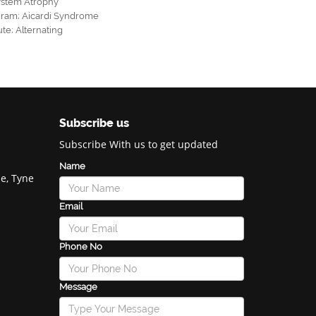
ystem Atrophy
gram
;
Aicardi Syndrome
ute
;
Alternating
Subscribe us
Subscribe With us to get updated
Name
e, Tyne
Email
Phone No
Message