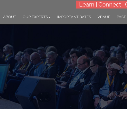
Learn | Connect | 
ABOUT
OUR EXPERTS
IMPORTANT DATES
VENUE
PAST
World Congress on
science and Brain Dis