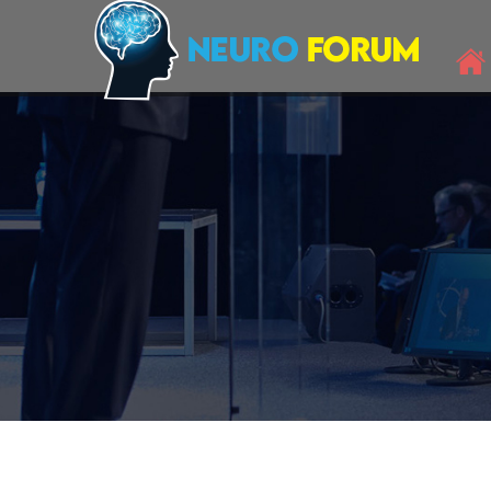
Neuro