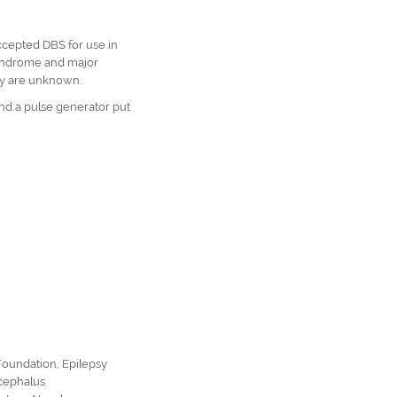
cepted DBS for use in
na,
syndrome and major
ety are unknown.
and a pulse generator put
Foundation
,
Epilepsy
cephalus