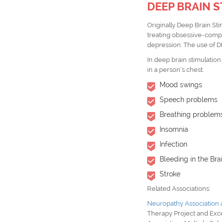
DEEP BRAIN S
Originally Deep Brain St
treating obsessive-compu
depression. The use of 
In deep brain stimulation
in a person’s chest.
Mood swings
Speech problems
Breathing problem
Insomnia
Infection
Bleeding in the Bra
Stroke
Related Associations:
Neuropathy Association
Therapy Project
and
Exc