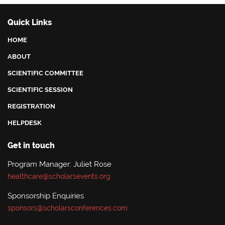
Quick Links
HOME
ABOUT
SCIENTIFIC COMMITTEE
SCIENTIFIC SESSION
REGISTRATION
HELPDESK
Get in touch
Program Manager: Juliet Rose
healthcare@scholarsevents.org
Sponsorship Enquiries
sponsors@scholarsconferences.com