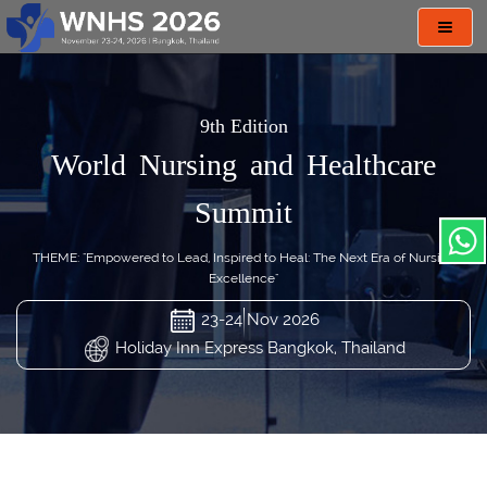
Toggl
navig
9th Edition
World Nursing and Healthcare
Summit
THEME: "Empowered to Lead, Inspired to Heal: The Next Era of Nursing
Excellence"
23-24 Nov 2026
Holiday Inn Express Bangkok, Thailand