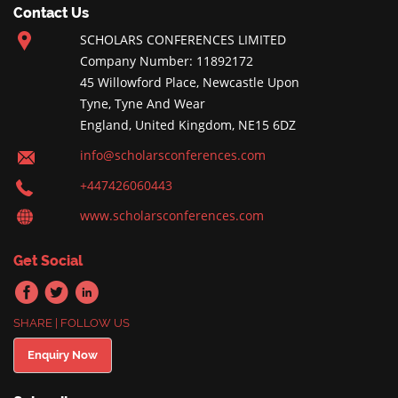
Contact Us
SCHOLARS CONFERENCES LIMITED
Company Number: 11892172
45 Willowford Place, Newcastle Upon
Tyne, Tyne And Wear
England, United Kingdom, NE15 6DZ
info@scholarsconferences.com
+447426060443
www.scholarsconferences.com
Get Social
SHARE | FOLLOW US
Enquiry Now