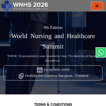
Toggl
navig
9th Edition
World Nursing and Healthcare
Summit
THEME: "Empowered to Lead, Inspired to Heal: The Next Era of Nursing
Excellence"
23-24 Nov 2026
Holiday Inn Express Bangkok, Thailand
TERMS & CONDITIONS