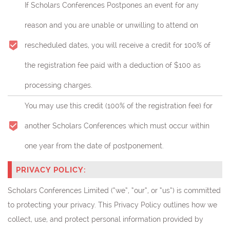
If Scholars Conferences Postpones an event for any
reason and you are unable or unwilling to attend on
rescheduled dates, you will receive a credit for 100% of
the registration fee paid with a deduction of $100 as
processing charges.
You may use this credit (
100% of the registration fee)
for
another Scholars Conferences which must occur within
one year from the date of postponement.
PRIVACY POLICY:
Scholars Conferences Limited (“we”, “our”, or “us”) is committed
to protecting your privacy. This Privacy Policy outlines how we
collect, use, and protect personal information provided by