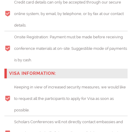
Credit card details can only be accepted through our secure
online system, by email, by telephone, or by fax at our contact
details.
Onsite Registration: Payment must be made before receiving
conference materials at on-site. Suggestible mode of payments
is by cash.
VISA INFORMATION:
Keeping in view of increased security measures, we would like
to request all the participants to apply for Visa as soon as
possible.
Scholars Conferences will not directly contact embassies and