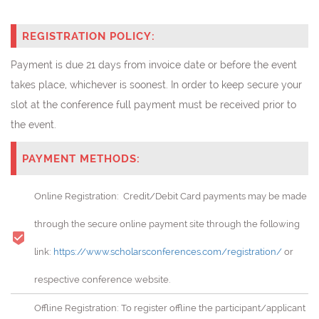
REGISTRATION POLICY:
Payment is due 21 days from invoice date or before the event
takes place, whichever is soonest. In order to keep secure your
slot at the conference full payment must be received prior to
the event.
PAYMENT METHODS:
Online Registration: Credit/Debit Card payments may be made
through the secure online payment site through the following
link:
https://www.scholarsconferences.com/registration/
or
respective conference website.
Offline Registration: To register offline the participant/applicant