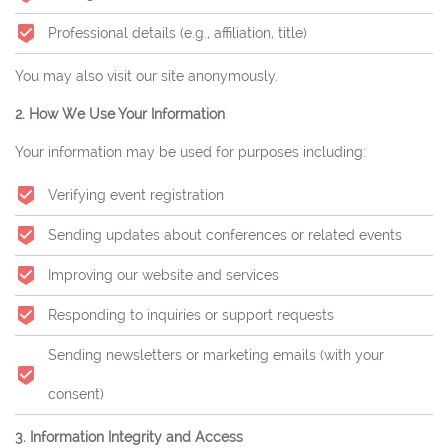
Professional details (e.g., affiliation, title)
You may also visit our site anonymously.
2. How We Use Your Information
Your information may be used for purposes including:
Verifying event registration
Sending updates about conferences or related events
Improving our website and services
Responding to inquiries or support requests
Sending newsletters or marketing emails (with your
consent)
3. Information Integrity and Access