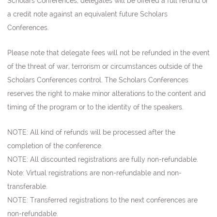
Scholars Conferences, delegates will be offered a full refund or
a credit note against an equivalent future Scholars
Conferences.
Please note that delegate fees will not be refunded in the event
of the threat of war, terrorism or circumstances outside of the
Scholars Conferences control. The Scholars Conferences
reserves the right to make minor alterations to the content and
timing of the program or to the identity of the speakers.
NOTE: All kind of refunds will be processed after the
completion of the conference.
NOTE: All discounted registrations are fully non-refundable.
Note:
Virtual registrations are non-refundable and non-
transferable.
NOTE: Transferred registrations to the next conferences are
non-refundable
.