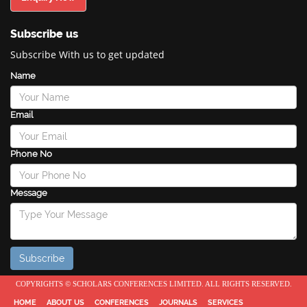
Subscribe us
Subscribe With us to get updated
Name
Email
Phone No
Message
COPYRIGHTS © SCHOLARS CONFERENCES LIMITED. ALL RIGHTS RESERVED.
HOME
ABOUT US
CONFERENCES
JOURNALS
SERVICES