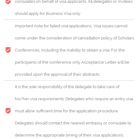
consulates on behalf of visa applicants. All delegates or invitees
should apply for Business Visa only.
Important note for failed visa applications: Visa issues cannot
come under the consideration of cancellation policy of Scholars
Conferences, including the inability to obtain a visa. For the
participants of the conference only Acceptance Letter will be
provided upon the approval of their abstracts.
It is the sole responsibility of the delegate to take care of
his/her visa requirements. Delegates who require an entry visa
must allow sufficient time for the application procedure.
Delegates should contact the nearest embassy or consulate to
determine the appropriate timing of their visa applications.