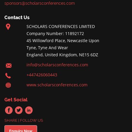
sponsors@scholarsconferences.com
Contact Us
SCHOLARS CONFERENCES LIMITED
Company Number: 11892172
45 Willowford Place, Newcastle Upon
Tyne, Tyne And Wear
England, United Kingdom, NE15 6DZ
info@scholarsconferences.com
+447426060443
www.scholarsconferences.com
Get Social
SHARE | FOLLOW US
Enquiry Now