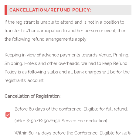
CANCELLATION/REFUND POLICY:
If the registrant is unable to attend and is not in a position to
transfer his/her participation to another person or event, then
the following refund arrangements apply:
Keeping in view of advance payments towards Venue, Printing,
Shipping, Hotels and other overheads, we had to keep Refund
Policy is as following slabs and all bank charges will be for the
registrants' account.
Cancellation of Registration:
Before 60 days of the conference: Eligible for full refund.
(after $150/€150/£150 Service Fee deduction)
Within 60-45 days before the Conference: Eligible for 50%