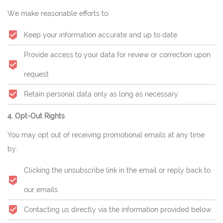
We make reasonable efforts to:
Keep your information accurate and up to date
Provide access to your data for review or correction upon
request
Retain personal data only as long as necessary
4. Opt-Out Rights
You may opt out of receiving promotional emails at any time
by:
Clicking the unsubscribe link in the email or reply back to
our emails
Contacting us directly via the information provided below