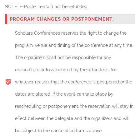
NOTE:
E-Poster fee will not be refunded.
PROGRAM CHANGES OR POSTPONEMENT:
Scholars Conferences reserves the right to change the
program, venue and timing of the conference at any time.
The organizers shall not be responsible for any
expenditure or loss incurred by the attendees, for
whatever reason, that the conference is postponed or the
dates are altered. If the event can take place by
rescheduling or postponement, the reservation will stay in
effect between the delegate and the organizers and will
be subject to the cancelation terms above.