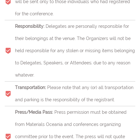
will be sent only to those individuals who had registered
for the conference.
Responsibility:
Delegates are personally responsible for
their belongings at the venue. The Organizers will not be
held responsible for any stolen or missing items belonging
to Delegates, Speakers, or Attendees; due to any reason
whatever.
Transportation:
Please note that any (or) all transportation
and parking is the responsibility of the registrant.
Press/Media Pass:
Press permission must be obtained
from Materials Oceania and conferences organizing
committee prior to the event. The press will not quote