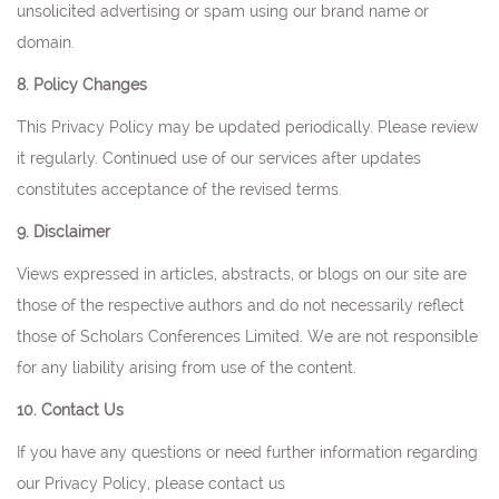
unsolicited advertising or spam using our brand name or
domain.
8. Policy Changes
This Privacy Policy may be updated periodically. Please review
it regularly. Continued use of our services after updates
constitutes acceptance of the revised terms.
9. Disclaimer
Views expressed in articles, abstracts, or blogs on our site are
those of the respective authors and do not necessarily reflect
those of Scholars Conferences Limited. We are not responsible
for any liability arising from use of the content.
10. Contact Us
If you have any questions or need further information regarding
our Privacy Policy, please contact us