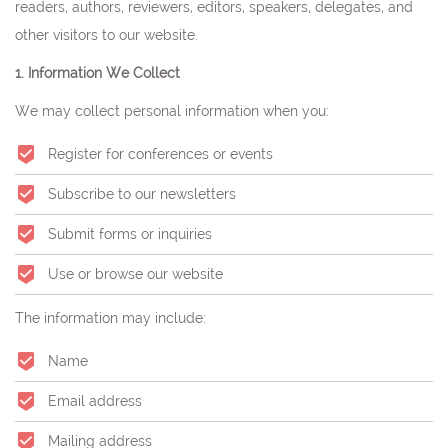
readers, authors, reviewers, editors, speakers, delegates, and
other visitors to our website.
1. Information We Collect
We may collect personal information when you:
Register for conferences or events
Subscribe to our newsletters
Submit forms or inquiries
Use or browse our website
The information may include:
Name
Email address
Mailing address