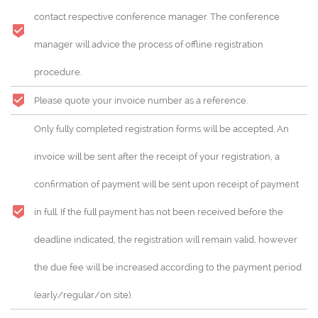
contact respective conference manager. The conference
manager will advice the process of offline registration
procedure.
Please quote your invoice number as a reference.
Only fully completed registration forms will be accepted. An
invoice will be sent after the receipt of your registration, a
confirmation of payment will be sent upon receipt of payment
in full. If the full payment has not been received before the
deadline indicated, the registration will remain valid, however
the due fee will be increased according to the payment period
(early/regular/on site).