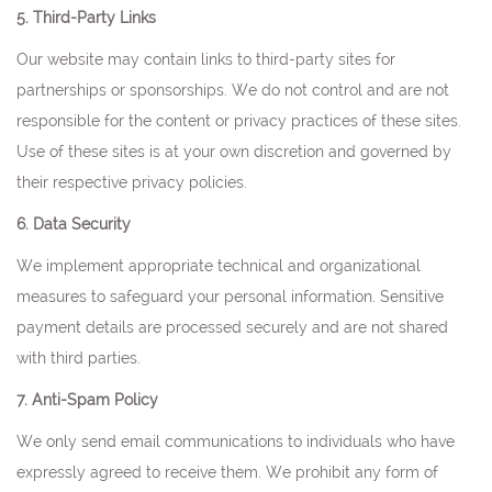
5. Third-Party Links
Our website may contain links to third-party sites for
partnerships or sponsorships. We do not control and are not
responsible for the content or privacy practices of these sites.
Use of these sites is at your own discretion and governed by
their respective privacy policies.
6. Data Security
We implement appropriate technical and organizational
measures to safeguard your personal information. Sensitive
payment details are processed securely and are not shared
with third parties.
7. Anti-Spam Policy
We only send email communications to individuals who have
expressly agreed to receive them. We prohibit any form of