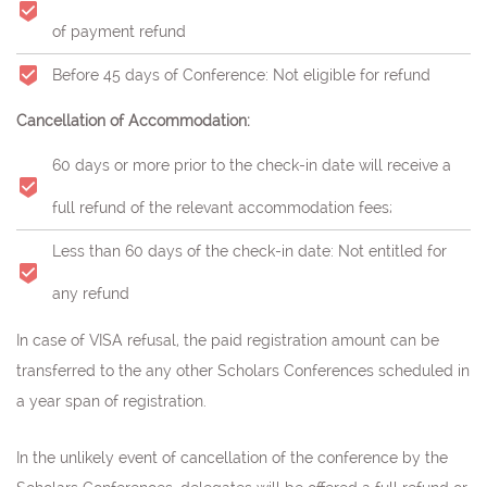
of payment refund
Before 45 days of Conference: Not eligible for refund
Cancellation of Accommodation:
60 days or more prior to the check-in date will receive a
full refund of the relevant accommodation fees;
Less than 60 days of the check-in date: Not entitled for
any refund
In case of VISA refusal, the paid registration amount can be
transferred to the any other Scholars Conferences scheduled in
a year span of registration.
In the unlikely event of cancellation of the conference by the