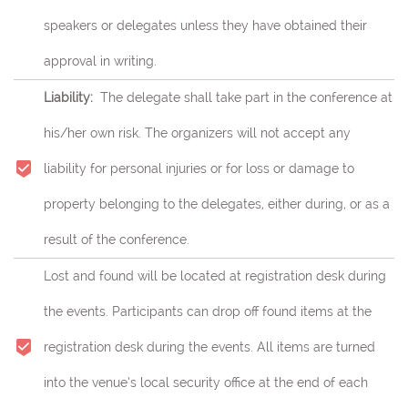
speakers or delegates unless they have obtained their
approval in writing.
Liability:
The delegate shall take part in the conference at
his/her own risk.
The organizers will not accept any
liability for personal injuries or for loss or damage to
property belonging to the delegates, either during, or as a
result of the conference.
Lost and found will be located at registration desk during
the events. Participants can drop off found items at the
registration desk during the events. All items are turned
into the venue’s local security office at the end of each