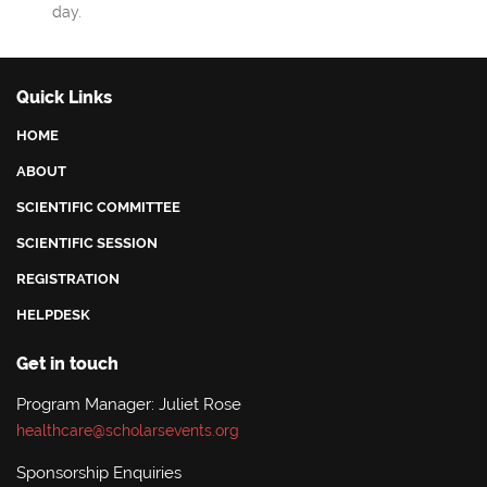
day.
Quick Links
HOME
ABOUT
SCIENTIFIC COMMITTEE
SCIENTIFIC SESSION
REGISTRATION
HELPDESK
Get in touch
Program Manager: Juliet Rose
healthcare@scholarsevents.org
Sponsorship Enquiries