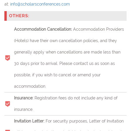
at:
info@scholarsconferences.com
OTHERS:
Accommodation Cancellation:
Accommodation Providers
(Hotels) have their own cancellation policies, and they
generally apply when cancellations are made less than
30 days prior to arrival. Please contact us as soon as
possible, if you wish to cancel or amend your
accommodation.
Insurance:
Registration fees do not include any kind of
insurance.
Invitation Letter:
For security purposes, Letter of Invitation